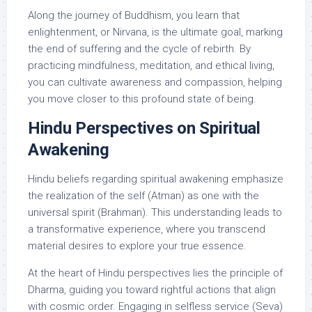
Along the journey of Buddhism, you learn that
enlightenment, or Nirvana, is the ultimate goal, marking
the end of suffering and the cycle of rebirth. By
practicing mindfulness, meditation, and ethical living,
you can cultivate awareness and compassion, helping
you move closer to this profound state of being.
Hindu Perspectives on Spiritual
Awakening
Hindu beliefs regarding spiritual awakening emphasize
the realization of the self (Atman) as one with the
universal spirit (Brahman). This understanding leads to
a transformative experience, where you transcend
material desires to explore your true essence.
At the heart of Hindu perspectives lies the principle of
Dharma, guiding you toward rightful actions that align
with cosmic order. Engaging in selfless service (Seva)