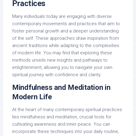
Practices
Many individuals today are engaging with diverse
contemporary movements and practices that aim to
foster personal growth and a deeper understanding
of the self. These approaches draw inspiration from
ancient traditions while adapting to the complexities
of modern life. You may find that exploring these
methods unveils new insights and pathways to
enlightenment, allowing you to navigate your own
spiritual journey with confidence and clarity.
Mindfulness and Meditation in
Modern Life
At the heart of many contemporary spiritual practices
lies mindfulness and meditation, crucial tools for
cultivating awareness and inner peace. You can
incorporate these techniques into your daily routine,