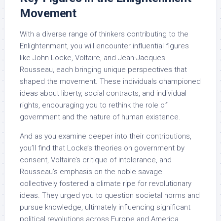
Movement
With a diverse range of thinkers contributing to the
Enlightenment, you will encounter influential figures
like John Locke, Voltaire, and Jean-Jacques
Rousseau, each bringing unique perspectives that
shaped the movement. These individuals championed
ideas about liberty, social contracts, and individual
rights, encouraging you to rethink the role of
government and the nature of human existence.
And as you examine deeper into their contributions,
you’ll find that Locke’s theories on government by
consent, Voltaire’s critique of intolerance, and
Rousseau’s emphasis on the noble savage
collectively fostered a climate ripe for revolutionary
ideas. They urged you to question societal norms and
pursue knowledge, ultimately influencing significant
political revolutions across Europe and America,