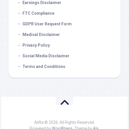
Earnings Disclaimer
FTC Compliance
GDPR User Request Form
Medical Disclaimer
Privacy Policy
Social Media Disclaimer
Terms and Conditions
Alifta © 2026. All Rights Reserved.
Powered by
WordPress
. Theme by
Alx
.