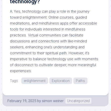
technology?
A: Yes, technology can play a role in the journey
toward enlightenment. Online courses, guided
meditations, and mindfulness apps offer accessible
tools for individuals interested in mindfulness
practices. Virtual communities can facilitate
discussions and connections with like-minded
seekers, enhancing one’s understanding and
commitment to their spiritual path. However, it’s
imperative to balance technology use with moments
of disconnect to cultivate deeper, more meaningful
experiences.
Tags:
enlightenment
Exploration
Paths
February 19, 2025
by
simon weiner
Uncategorized