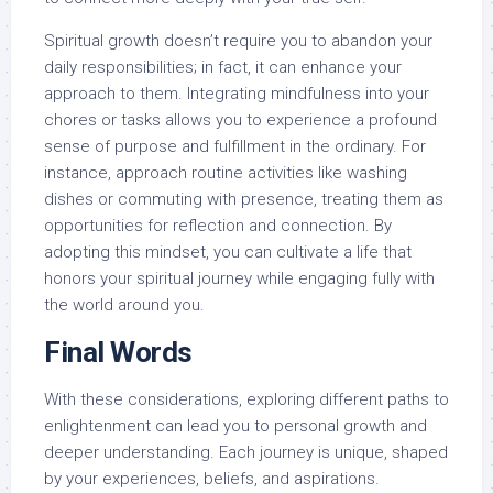
Spiritual growth doesn’t require you to abandon your
daily responsibilities; in fact, it can enhance your
approach to them. Integrating mindfulness into your
chores or tasks allows you to experience a profound
sense of purpose and fulfillment in the ordinary. For
instance, approach routine activities like washing
dishes or commuting with presence, treating them as
opportunities for reflection and connection. By
adopting this mindset, you can cultivate a life that
honors your spiritual journey while engaging fully with
the world around you.
Final Words
With these considerations, exploring different paths to
enlightenment can lead you to personal growth and
deeper understanding. Each journey is unique, shaped
by your experiences, beliefs, and aspirations.