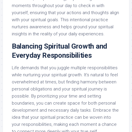
moments throughout your day to check in with
yourself, ensuring that your actions and thoughts align
with your spiritual goals. This intentional practice
nurtures awareness and helps ground your spiritual
insights in the reality of your daily experiences.
Balancing Spiritual Growth and
Everyday Responsibilities
Life demands that you juggle multiple responsibilities
while nurturing your spiritual growth. It’s natural to feel
overwhelmed at times, but finding harmony between
personal obligations and your spiritual journey is
possible. By prioritizing your time and setting
boundaries, you can create space for both personal
development and necessary daily tasks. Embrace the
idea that your spiritual practice can be woven into
your responsibilities, making each moment a chance
to connect more deeply with your true self.