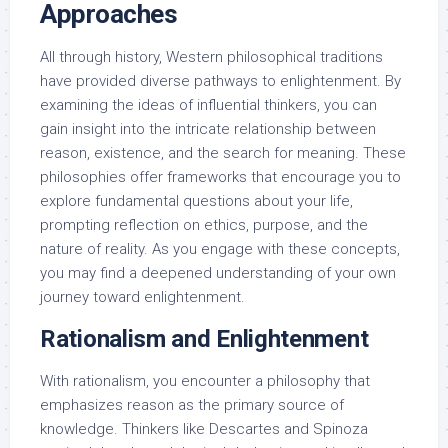
Approaches
All through history, Western philosophical traditions
have provided diverse pathways to enlightenment. By
examining the ideas of influential thinkers, you can
gain insight into the intricate relationship between
reason, existence, and the search for meaning. These
philosophies offer frameworks that encourage you to
explore fundamental questions about your life,
prompting reflection on ethics, purpose, and the
nature of reality. As you engage with these concepts,
you may find a deepened understanding of your own
journey toward enlightenment.
Rationalism and Enlightenment
With rationalism, you encounter a philosophy that
emphasizes reason as the primary source of
knowledge. Thinkers like Descartes and Spinoza