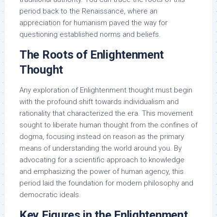
period back to the Renaissance, where an
appreciation for humanism paved the way for
questioning established norms and beliefs.
The Roots of Enlightenment
Thought
Any exploration of Enlightenment thought must begin
with the profound shift towards individualism and
rationality that characterized the era. This movement
sought to liberate human thought from the confines of
dogma, focusing instead on reason as the primary
means of understanding the world around you. By
advocating for a scientific approach to knowledge
and emphasizing the power of human agency, this
period laid the foundation for modern philosophy and
democratic ideals.
Key Figures in the Enlightenment