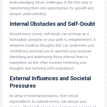
Acknowledging these challenges is the first step in
transforming them into opportunities for growth and
deeper understanding.
Internal Obstacles and Self-Doubt
Around every corner, self-doubt can emerge as a
formidable obstacle on your path to enlightenment. It
whispers insidious thoughts that can undermine your
confidence and lead you to question your purpose.
Identifying and addressing these internal fears is
imperative, as this often involves reframing your
thoughts and nurturing self-compassion.
External Influences and Societal
Pressures
An array of external pressures, from social
expectations to cultural norms, can disrupt your