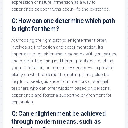
expression or nature immersion as a way to
experience deeper truths about life and existence.
Q: How can one determine which path
is right for them?
A: Choosing the right path to enlightenment often
involves self-reflection and experimentation. It’s
important to consider what resonates with your values
and beliefs. Engaging in different practices—such as
yoga, meditation, or community service—can provide
clarity on what feels most enriching. It may also be
helpful to seek guidance from mentors or spiritual
teachers who can offer wisdom based on personal
experience and foster a supportive environment for
exploration.
Q: Can enlightenment be achieved
through modern means, such as