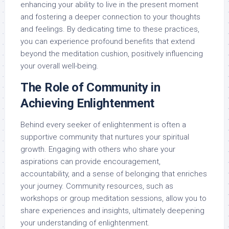
enhancing your ability to live in the present moment
and fostering a deeper connection to your thoughts
and feelings. By dedicating time to these practices,
you can experience profound benefits that extend
beyond the meditation cushion, positively influencing
your overall well-being.
The Role of Community in
Achieving Enlightenment
Behind every seeker of enlightenment is often a
supportive community that nurtures your spiritual
growth. Engaging with others who share your
aspirations can provide encouragement,
accountability, and a sense of belonging that enriches
your journey. Community resources, such as
workshops or group meditation sessions, allow you to
share experiences and insights, ultimately deepening
your understanding of enlightenment.