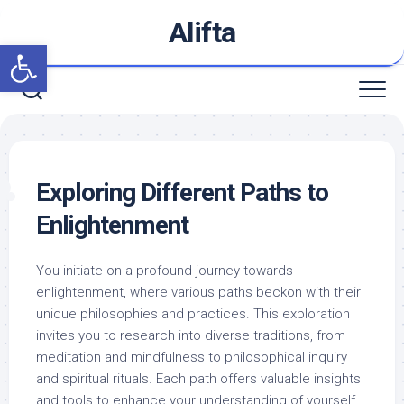
Skip
Alifta
to
Open toolbar
content
Exploring Different Paths to
Enlightenment
You initiate on a profound journey towards
enlightenment, where various paths beckon with their
unique philosophies and practices. This exploration
invites you to research into diverse traditions, from
meditation and mindfulness to philosophical inquiry
and spiritual rituals. Each path offers valuable insights
and tools to enhance your understanding of yourself