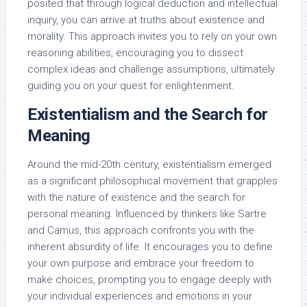
posited that through logical deduction and intellectual
inquiry, you can arrive at truths about existence and
morality. This approach invites you to rely on your own
reasoning abilities, encouraging you to dissect
complex ideas and challenge assumptions, ultimately
guiding you on your quest for enlightenment.
Existentialism and the Search for
Meaning
Around the mid-20th century, existentialism emerged
as a significant philosophical movement that grapples
with the nature of existence and the search for
personal meaning. Influenced by thinkers like Sartre
and Camus, this approach confronts you with the
inherent absurdity of life. It encourages you to define
your own purpose and embrace your freedom to
make choices, prompting you to engage deeply with
your individual experiences and emotions in your