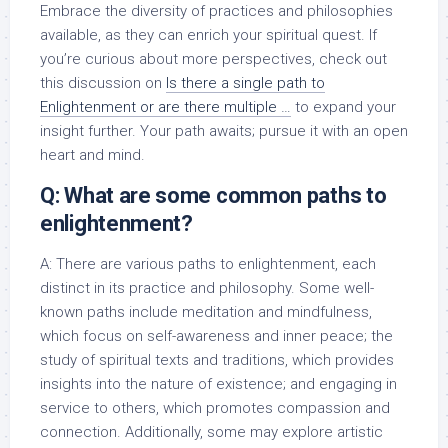
Embrace the diversity of practices and philosophies
available, as they can enrich your spiritual quest. If
you’re curious about more perspectives, check out
this discussion on
Is there a single path to
Enlightenment or are there multiple …
to expand your
insight further. Your path awaits; pursue it with an open
heart and mind.
Q: What are some common paths to
enlightenment?
A: There are various paths to enlightenment, each
distinct in its practice and philosophy. Some well-
known paths include meditation and mindfulness,
which focus on self-awareness and inner peace; the
study of spiritual texts and traditions, which provides
insights into the nature of existence; and engaging in
service to others, which promotes compassion and
connection. Additionally, some may explore artistic