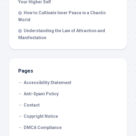
Your Higher Self
How to Cultivate Inner Peace in a Chaotic
World
Understanding the Law of Attraction and
Manifestation
Pages
Accessibility Statement
Anti-Spam Policy
Contact
Copyright Notice
DMCA Compliance