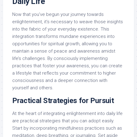
Daily Life
Now that you’ve begun your journey towards
enlightenment, it’s necessary to weave those insights
into the fabric of your everyday existence. This
integration transforms mundane experiences into
opportunities for spiritual growth, allowing you to
maintain a sense of peace and awareness amidst
life’s challenges. By consciously implementing
practices that foster your awareness, you can create
a lifestyle that reflects your commitment to higher
consciousness and a deeper connection with
yourself and others.
Practical Strategies for Pursuit
At the heart of integrating enlightenment into daily life
are practical strategies that you can adopt easily.
Start by incorporating mindfulness practices such as
meditation, deep breathing, or journaling. Set aside