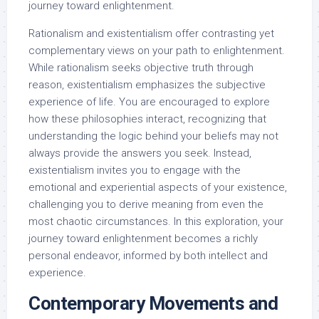
journey toward enlightenment.
Rationalism and existentialism offer contrasting yet
complementary views on your path to enlightenment.
While rationalism seeks objective truth through
reason, existentialism emphasizes the subjective
experience of life. You are encouraged to explore
how these philosophies interact, recognizing that
understanding the logic behind your beliefs may not
always provide the answers you seek. Instead,
existentialism invites you to engage with the
emotional and experiential aspects of your existence,
challenging you to derive meaning from even the
most chaotic circumstances. In this exploration, your
journey toward enlightenment becomes a richly
personal endeavor, informed by both intellect and
experience.
Contemporary Movements and