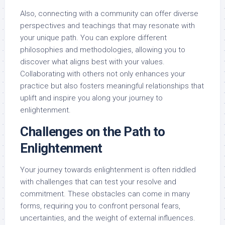
Also, connecting with a community can offer diverse
perspectives and teachings that may resonate with
your unique path. You can explore different
philosophies and methodologies, allowing you to
discover what aligns best with your values.
Collaborating with others not only enhances your
practice but also fosters meaningful relationships that
uplift and inspire you along your journey to
enlightenment.
Challenges on the Path to
Enlightenment
Your journey towards enlightenment is often riddled
with challenges that can test your resolve and
commitment. These obstacles can come in many
forms, requiring you to confront personal fears,
uncertainties, and the weight of external influences.