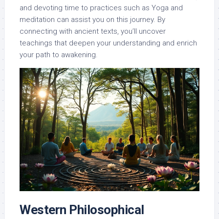
and devoting time to practices such as Yoga and
meditation can assist you on this journey. By
connecting with ancient texts, you’ll uncover
teachings that deepen your understanding and enrich
your path to awakening.
Western Philosophical