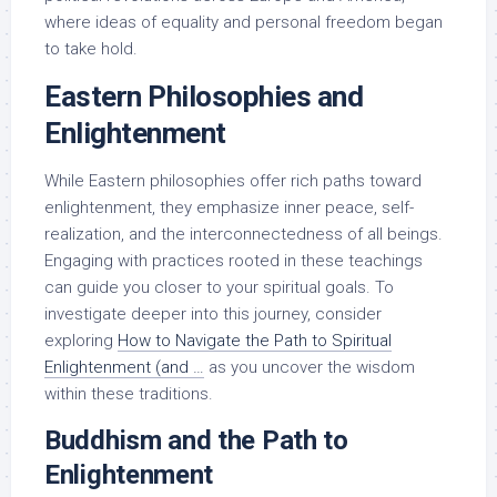
where ideas of equality and personal freedom began
to take hold.
Eastern Philosophies and
Enlightenment
While Eastern philosophies offer rich paths toward
enlightenment, they emphasize inner peace, self-
realization, and the interconnectedness of all beings.
Engaging with practices rooted in these teachings
can guide you closer to your spiritual goals. To
investigate deeper into this journey, consider
exploring
How to Navigate the Path to Spiritual
Enlightenment (and …
as you uncover the wisdom
within these traditions.
Buddhism and the Path to
Enlightenment