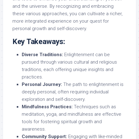
and the universe. By recognizing and embracing
these various approaches, you can cultivate a richer,
more integrated experience on your quest for
personal growth and self-discovery.
Key Takeaways:
Diverse Traditions:
Enlightenment can be
pursued through various cultural and religious
traditions, each offering unique insights and
practices.
Personal Journey:
The path to enlightenment is
deeply personal, often requiring individual
exploration and self-discovery.
Mindfulness Practices:
Techniques such as
meditation, yoga, and mindfulness are effective
tools for fostering spiritual growth and
awareness.
Community Support:
Engaging with like-minded