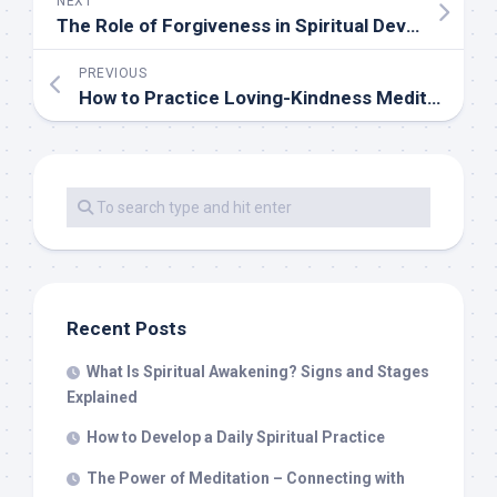
NEXT
The Role of Forgiveness in Spiritual Development
PREVIOUS
How to Practice Loving-Kindness Meditation
Recent Posts
What Is Spiritual Awakening? Signs and Stages
Explained
How to Develop a Daily Spiritual Practice
The Power of Meditation – Connecting with