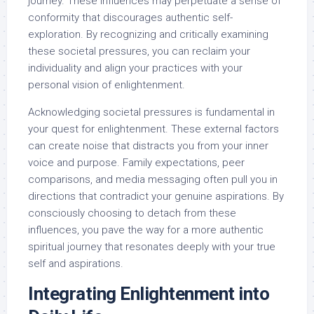
journey. These influences may perpetuate a sense of
conformity that discourages authentic self-
exploration. By recognizing and critically examining
these societal pressures, you can reclaim your
individuality and align your practices with your
personal vision of enlightenment.
Acknowledging societal pressures is fundamental in
your quest for enlightenment. These external factors
can create noise that distracts you from your inner
voice and purpose. Family expectations, peer
comparisons, and media messaging often pull you in
directions that contradict your genuine aspirations. By
consciously choosing to detach from these
influences, you pave the way for a more authentic
spiritual journey that resonates deeply with your true
self and aspirations.
Integrating Enlightenment into