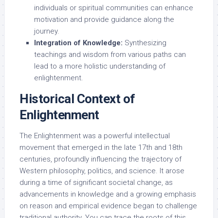
individuals or spiritual communities can enhance
motivation and provide guidance along the
journey.
Integration of Knowledge:
Synthesizing
teachings and wisdom from various paths can
lead to a more holistic understanding of
enlightenment.
Historical Context of
Enlightenment
The Enlightenment was a powerful intellectual
movement that emerged in the late 17th and 18th
centuries, profoundly influencing the trajectory of
Western philosophy, politics, and science. It arose
during a time of significant societal change, as
advancements in knowledge and a growing emphasis
on reason and empirical evidence began to challenge
traditional authority. You can trace the roots of this