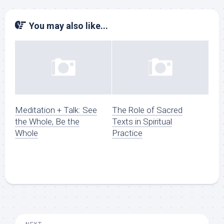
You may also like...
Meditation + Talk: See
The Role of Sacred
the Whole, Be the
Texts in Spiritual
Whole
Practice