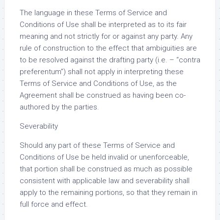
The language in these Terms of Service and
Conditions of Use shall be interpreted as to its fair
meaning and not strictly for or against any party. Any
rule of construction to the effect that ambiguities are
to be resolved against the drafting party (i.e. – “contra
preferentum”) shall not apply in interpreting these
Terms of Service and Conditions of Use, as the
Agreement shall be construed as having been co-
authored by the parties.
Severability
Should any part of these Terms of Service and
Conditions of Use be held invalid or unenforceable,
that portion shall be construed as much as possible
consistent with applicable law and severability shall
apply to the remaining portions, so that they remain in
full force and effect.