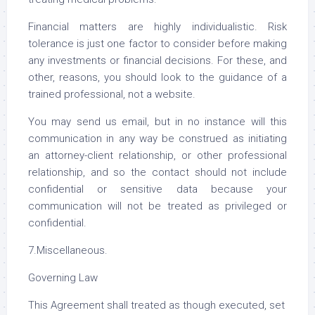
Financial matters are highly individualistic. Risk
tolerance is just one factor to consider before making
any investments or financial decisions. For these, and
other, reasons, you should look to the guidance of a
trained professional, not a website.
You may send us email, but in no instance will this
communication in any way be construed as initiating
an attorney-client relationship, or other professional
relationship, and so the contact should not include
confidential or sensitive data because your
communication will not be treated as privileged or
confidential.
7.Miscellaneous.
Governing Law
This Agreement shall treated as though executed, set