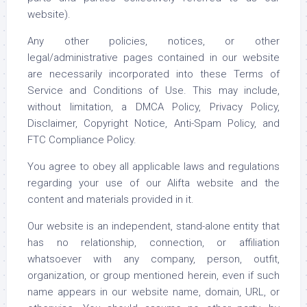
website).
Any other policies, notices, or other
legal/administrative pages contained in our website
are necessarily incorporated into these Terms of
Service and Conditions of Use. This may include,
without limitation, a DMCA Policy, Privacy Policy,
Disclaimer, Copyright Notice, Anti-Spam Policy, and
FTC Compliance Policy.
You agree to obey all applicable laws and regulations
regarding your use of our Alifta website and the
content and materials provided in it.
Our website is an independent, stand-alone entity that
has no relationship, connection, or affiliation
whatsoever with any company, person, outfit,
organization, or group mentioned herein, even if such
name appears in our website name, domain, URL, or