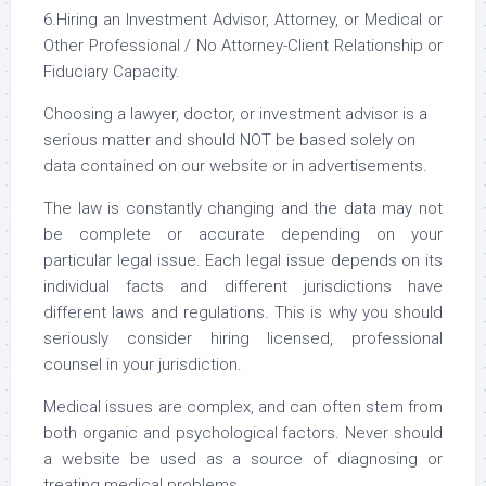
6.Hiring an Investment Advisor, Attorney, or Medical or
Other Professional / No Attorney-Client Relationship or
Fiduciary Capacity.
Choosing a lawyer, doctor, or investment advisor is a
serious matter and should NOT be based solely on
data contained on our website or in advertisements.
The law is constantly changing and the data may not
be complete or accurate depending on your
particular legal issue. Each legal issue depends on its
individual facts and different jurisdictions have
different laws and regulations. This is why you should
seriously consider hiring licensed, professional
counsel in your jurisdiction.
Medical issues are complex, and can often stem from
both organic and psychological factors. Never should
a website be used as a source of diagnosing or
treating medical problems.