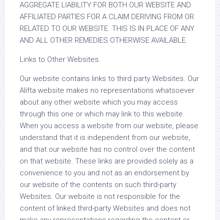
AGGREGATE LIABILITY FOR BOTH OUR WEBSITE AND
AFFILIATED PARTIES FOR A CLAIM DERIVING FROM OR
RELATED TO OUR WEBSITE. THIS IS IN PLACE OF ANY
AND ALL OTHER REMEDIES OTHERWISE AVAILABLE.
Links to Other Websites.
Our website contains links to third party Websites. Our
Alifta website makes no representations whatsoever
about any other website which you may access
through this one or which may link to this website.
When you access a website from our website, please
understand that it is independent from our website,
and that our website has no control over the content
on that website. These links are provided solely as a
convenience to you and not as an endorsement by
our website of the contents on such third-party
Websites. Our website is not responsible for the
content of linked third-party Websites and does not