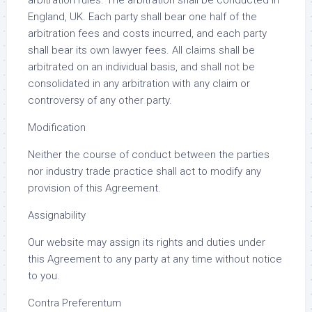
arbitration rules. The arbitration shall be conducted in
England, UK. Each party shall bear one half of the
arbitration fees and costs incurred, and each party
shall bear its own lawyer fees. All claims shall be
arbitrated on an individual basis, and shall not be
consolidated in any arbitration with any claim or
controversy of any other party.
Modification
Neither the course of conduct between the parties
nor industry trade practice shall act to modify any
provision of this Agreement.
Assignability
Our website may assign its rights and duties under
this Agreement to any party at any time without notice
to you.
Contra Preferentum