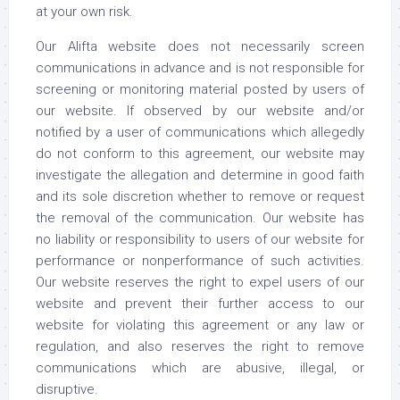
at your own risk.
Our Alifta website does not necessarily screen
communications in advance and is not responsible for
screening or monitoring material posted by users of
our website. If observed by our website and/or
notified by a user of communications which allegedly
do not conform to this agreement, our website may
investigate the allegation and determine in good faith
and its sole discretion whether to remove or request
the removal of the communication. Our website has
no liability or responsibility to users of our website for
performance or nonperformance of such activities.
Our website reserves the right to expel users of our
website and prevent their further access to our
website for violating this agreement or any law or
regulation, and also reserves the right to remove
communications which are abusive, illegal, or
disruptive.