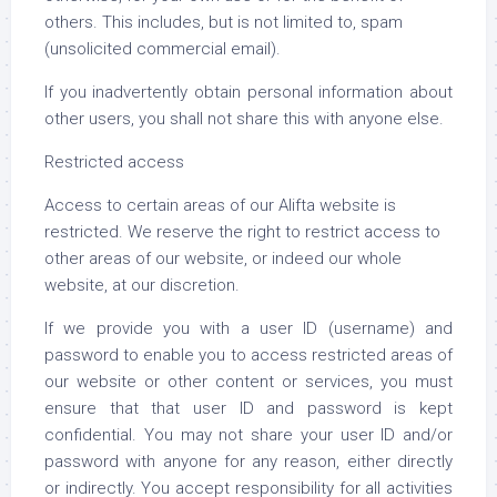
others. This includes, but is not limited to, spam
(unsolicited commercial email).
If you inadvertently obtain personal information about
other users, you shall not share this with anyone else.
Restricted access
Access to certain areas of our Alifta website is
restricted. We reserve the right to restrict access to
other areas of our website, or indeed our whole
website, at our discretion.
If we provide you with a user ID (username) and
password to enable you to access restricted areas of
our website or other content or services, you must
ensure that that user ID and password is kept
confidential. You may not share your user ID and/or
password with anyone for any reason, either directly
or indirectly. You accept responsibility for all activities