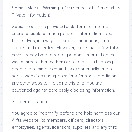
Social Media Warning (Divulgence of Personal &
Private Information)
Social media has provided a platform for internet
users to disclose much personal information about
themselves, in a way that seems innocuous, if not
proper and expected. However, more than a few folks
have already lived to regret personal information that
was shared either by them or others. This has long
been true of simple email. It is exponentially true of
social websites and applications for social media on
any other website, including this one. You are
cautioned against carelessly disclosing information.
3. Indemnification.
You agree to indemnify, defend and hold harmless our
Alifta website, its members, officers, directors,
employees, agents, licensors, suppliers and any third