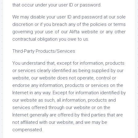
that occur under your user ID or password.
We may disable your user ID and password at our sole
discretion or if you breach any of the policies or terms
governing your use of our Alifta website or any other
contractual obligation you owe to us.
Third-Party Products/Services
You understand that, except for information, products
or services clearly identified as being supplied by our
website, our website does not operate, control or
endorse any information, products or services on the
Internet in any way. Except for information identified by
our website as such, all information, products and
services offered through our website or on the
Internet generally are offered by third parties that are
not affiliated with our website, and we may be
compensated.