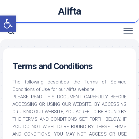
Skip
Alifta
to
Open toolbar
content
Terms and Conditions
The following describes the Terms of Service
Conditions of Use for our Alifta website.
PLEASE READ THIS DOCUMENT CAREFULLY BEFORE
ACCESSING OR USING OUR WEBSITE. BY ACCESSING
OR USING OUR WEBSITE, YOU AGREE TO BE BOUND BY
THE TERMS AND CONDITIONS SET FORTH BELOW. IF
YOU DO NOT WISH TO BE BOUND BY THESE TERMS
AND CONDITIONS, YOU MAY NOT ACCESS OR USE