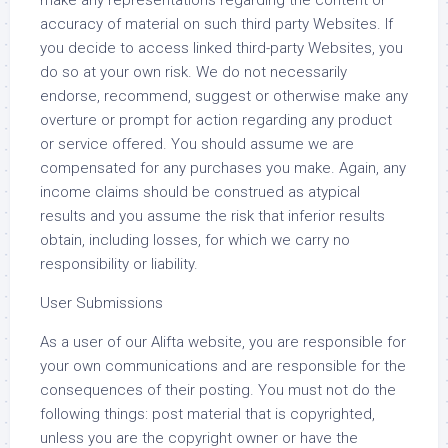
make any representations regarding the content or
accuracy of material on such third party Websites. If
you decide to access linked third-party Websites, you
do so at your own risk. We do not necessarily
endorse, recommend, suggest or otherwise make any
overture or prompt for action regarding any product
or service offered. You should assume we are
compensated for any purchases you make. Again, any
income claims should be construed as atypical
results and you assume the risk that inferior results
obtain, including losses, for which we carry no
responsibility or liability.
User Submissions
As a user of our Alifta website, you are responsible for
your own communications and are responsible for the
consequences of their posting. You must not do the
following things: post material that is copyrighted,
unless you are the copyright owner or have the