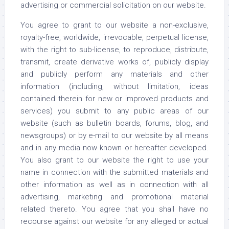
advertising or commercial solicitation on our website.
You agree to grant to our website a non-exclusive,
royalty-free, worldwide, irrevocable, perpetual license,
with the right to sub-license, to reproduce, distribute,
transmit, create derivative works of, publicly display
and publicly perform any materials and other
information (including, without limitation, ideas
contained therein for new or improved products and
services) you submit to any public areas of our
website (such as bulletin boards, forums, blog, and
newsgroups) or by e-mail to our website by all means
and in any media now known or hereafter developed.
You also grant to our website the right to use your
name in connection with the submitted materials and
other information as well as in connection with all
advertising, marketing and promotional material
related thereto. You agree that you shall have no
recourse against our website for any alleged or actual