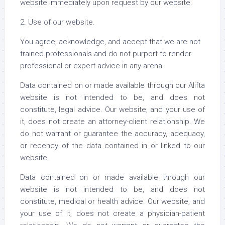
website immediately upon request by our website.
2. Use of our website.
You agree, acknowledge, and accept that we are not
trained professionals and do not purport to render
professional or expert advice in any arena.
Data contained on or made available through our Alifta
website is not intended to be, and does not
constitute, legal advice. Our website, and your use of
it, does not create an attorney-client relationship. We
do not warrant or guarantee the accuracy, adequacy,
or recency of the data contained in or linked to our
website.
Data contained on or made available through our
website is not intended to be, and does not
constitute, medical or health advice. Our website, and
your use of it, does not create a physician-patient