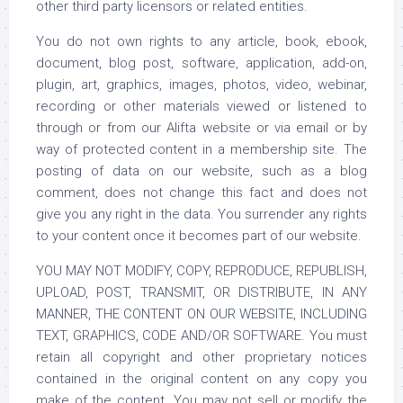
other third party licensors or related entities.
You do not own rights to any article, book, ebook,
document, blog post, software, application, add-on,
plugin, art, graphics, images, photos, video, webinar,
recording or other materials viewed or listened to
through or from our Alifta website or via email or by
way of protected content in a membership site. The
posting of data on our website, such as a blog
comment, does not change this fact and does not
give you any right in the data. You surrender any rights
to your content once it becomes part of our website.
YOU MAY NOT MODIFY, COPY, REPRODUCE, REPUBLISH,
UPLOAD, POST, TRANSMIT, OR DISTRIBUTE, IN ANY
MANNER, THE CONTENT ON OUR WEBSITE, INCLUDING
TEXT, GRAPHICS, CODE AND/OR SOFTWARE. You must
retain all copyright and other proprietary notices
contained in the original content on any copy you
make of the content. You may not sell or modify the