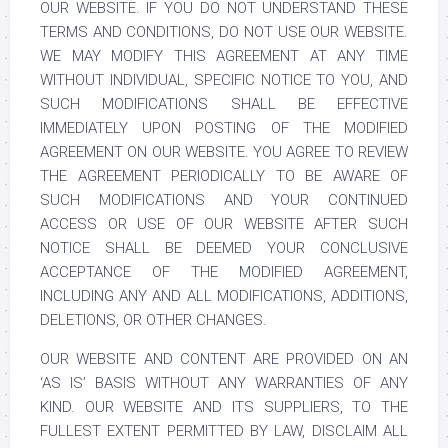
OUR WEBSITE. IF YOU DO NOT UNDERSTAND THESE
TERMS AND CONDITIONS, DO NOT USE OUR WEBSITE.
WE MAY MODIFY THIS AGREEMENT AT ANY TIME
WITHOUT INDIVIDUAL, SPECIFIC NOTICE TO YOU, AND
SUCH MODIFICATIONS SHALL BE EFFECTIVE
IMMEDIATELY UPON POSTING OF THE MODIFIED
AGREEMENT ON OUR WEBSITE. YOU AGREE TO REVIEW
THE AGREEMENT PERIODICALLY TO BE AWARE OF
SUCH MODIFICATIONS AND YOUR CONTINUED
ACCESS OR USE OF OUR WEBSITE AFTER SUCH
NOTICE SHALL BE DEEMED YOUR CONCLUSIVE
ACCEPTANCE OF THE MODIFIED AGREEMENT,
INCLUDING ANY AND ALL MODIFICATIONS, ADDITIONS,
DELETIONS, OR OTHER CHANGES.
OUR WEBSITE AND CONTENT ARE PROVIDED ON AN
‘AS IS’ BASIS WITHOUT ANY WARRANTIES OF ANY
KIND. OUR WEBSITE AND ITS SUPPLIERS, TO THE
FULLEST EXTENT PERMITTED BY LAW, DISCLAIM ALL