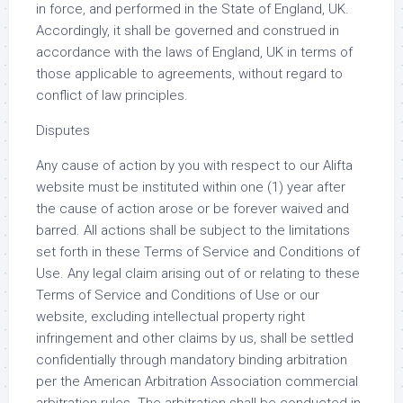
in force, and performed in the State of England, UK.
Accordingly, it shall be governed and construed in
accordance with the laws of England, UK in terms of
those applicable to agreements, without regard to
conflict of law principles.
Disputes
Any cause of action by you with respect to our Alifta
website must be instituted within one (1) year after
the cause of action arose or be forever waived and
barred. All actions shall be subject to the limitations
set forth in these Terms of Service and Conditions of
Use. Any legal claim arising out of or relating to these
Terms of Service and Conditions of Use or our
website, excluding intellectual property right
infringement and other claims by us, shall be settled
confidentially through mandatory binding arbitration
per the American Arbitration Association commercial