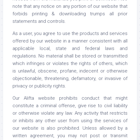
note that any notice on any portion of our website that
forbids printing & downloading trumps all prior
statements and controls.
As a user, you agree to use the products and services
offered by our website in a manner consistent with all
applicable local, state and federal laws and
regulations. No material shall be stored or transmitted
which infringes or violates the rights of others, which
is unlawful, obscene, profane, indecent or otherwise
objectionable, threatening, defamatory, or invasive of
privacy or publicity rights.
Our Alifta website prohibits conduct that might
constitute a criminal offense, give rise to civil liability
or otherwise violate any law. Any activity that restricts
or inhibits any other user from using the services of
our website is also prohibited. Unless allowed by a
written agreement, you may not post or transmit