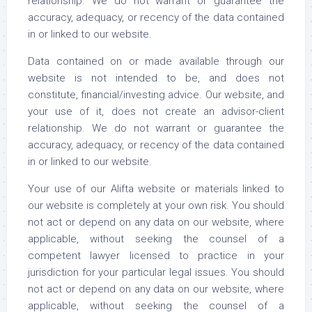
relationship. We do not warrant or guarantee the
accuracy, adequacy, or recency of the data contained
in or linked to our website.
Data contained on or made available through our
website is not intended to be, and does not
constitute, financial/investing advice. Our website, and
your use of it, does not create an advisor-client
relationship. We do not warrant or guarantee the
accuracy, adequacy, or recency of the data contained
in or linked to our website.
Your use of our Alifta website or materials linked to
our website is completely at your own risk. You should
not act or depend on any data on our website, where
applicable, without seeking the counsel of a
competent lawyer licensed to practice in your
jurisdiction for your particular legal issues. You should
not act or depend on any data on our website, where
applicable, without seeking the counsel of a