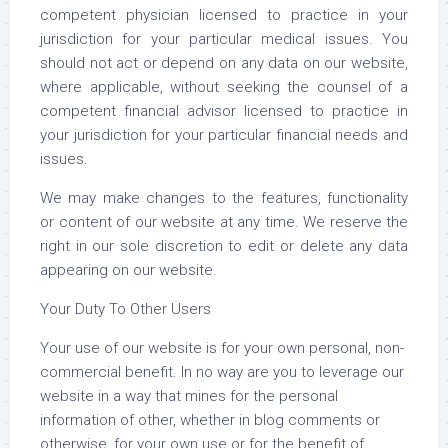
competent physician licensed to practice in your
jurisdiction for your particular medical issues. You
should not act or depend on any data on our website,
where applicable, without seeking the counsel of a
competent financial advisor licensed to practice in
your jurisdiction for your particular financial needs and
issues.
We may make changes to the features, functionality
or content of our website at any time. We reserve the
right in our sole discretion to edit or delete any data
appearing on our website.
Your Duty To Other Users
Your use of our website is for your own personal, non-
commercial benefit. In no way are you to leverage our
website in a way that mines for the personal
information of other, whether in blog comments or
otherwise, for your own use or for the benefit of