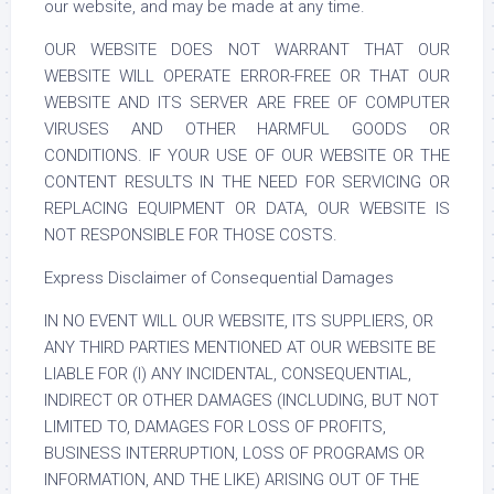
our website, and may be made at any time.
OUR WEBSITE DOES NOT WARRANT THAT OUR
WEBSITE WILL OPERATE ERROR-FREE OR THAT OUR
WEBSITE AND ITS SERVER ARE FREE OF COMPUTER
VIRUSES AND OTHER HARMFUL GOODS OR
CONDITIONS. IF YOUR USE OF OUR WEBSITE OR THE
CONTENT RESULTS IN THE NEED FOR SERVICING OR
REPLACING EQUIPMENT OR DATA, OUR WEBSITE IS
NOT RESPONSIBLE FOR THOSE COSTS.
Express Disclaimer of Consequential Damages
IN NO EVENT WILL OUR WEBSITE, ITS SUPPLIERS, OR
ANY THIRD PARTIES MENTIONED AT OUR WEBSITE BE
LIABLE FOR (I) ANY INCIDENTAL, CONSEQUENTIAL,
INDIRECT OR OTHER DAMAGES (INCLUDING, BUT NOT
LIMITED TO, DAMAGES FOR LOSS OF PROFITS,
BUSINESS INTERRUPTION, LOSS OF PROGRAMS OR
INFORMATION, AND THE LIKE) ARISING OUT OF THE