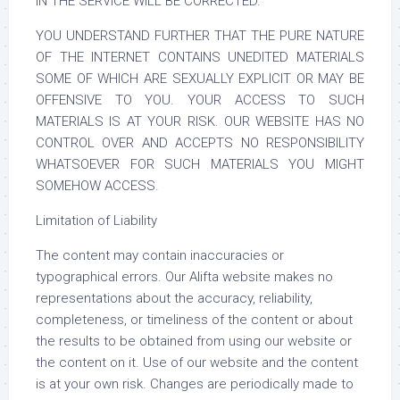
IN THE SERVICE WILL BE CORRECTED.
YOU UNDERSTAND FURTHER THAT THE PURE NATURE
OF THE INTERNET CONTAINS UNEDITED MATERIALS
SOME OF WHICH ARE SEXUALLY EXPLICIT OR MAY BE
OFFENSIVE TO YOU. YOUR ACCESS TO SUCH
MATERIALS IS AT YOUR RISK. OUR WEBSITE HAS NO
CONTROL OVER AND ACCEPTS NO RESPONSIBILITY
WHATSOEVER FOR SUCH MATERIALS YOU MIGHT
SOMEHOW ACCESS.
Limitation of Liability
The content may contain inaccuracies or
typographical errors. Our Alifta website makes no
representations about the accuracy, reliability,
completeness, or timeliness of the content or about
the results to be obtained from using our website or
the content on it. Use of our website and the content
is at your own risk. Changes are periodically made to