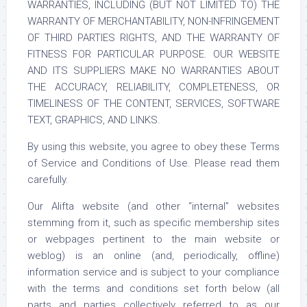
WARRANTIES, INCLUDING (BUT NOT LIMITED TO) THE
WARRANTY OF MERCHANTABILITY, NON-INFRINGEMENT
OF THIRD PARTIES RIGHTS, AND THE WARRANTY OF
FITNESS FOR PARTICULAR PURPOSE. OUR WEBSITE
AND ITS SUPPLIERS MAKE NO WARRANTIES ABOUT
THE ACCURACY, RELIABILITY, COMPLETENESS, OR
TIMELINESS OF THE CONTENT, SERVICES, SOFTWARE
TEXT, GRAPHICS, AND LINKS.
By using this website, you agree to obey these Terms
of Service and Conditions of Use. Please read them
carefully.
Our Alifta website (and other “internal” websites
stemming from it, such as specific membership sites
or webpages pertinent to the main website or
weblog) is an online (and, periodically, offline)
information service and is subject to your compliance
with the terms and conditions set forth below (all
parts and parties collectively referred to as our