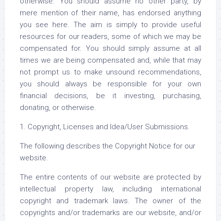
otherwise. You should assume no other party, by
mere mention of their name, has endorsed anything
you see here. The aim is simply to provide useful
resources for our readers, some of which we may be
compensated for. You should simply assume at all
times we are being compensated and, while that may
not prompt us to make unsound recommendations,
you should always be responsible for your own
financial decisions, be it investing, purchasing,
donating, or otherwise.
1. Copyright, Licenses and Idea/User Submissions.
The following describes the Copyright Notice for our
website.
The entire contents of our website are protected by
intellectual property law, including international
copyright and trademark laws. The owner of the
copyrights and/or trademarks are our website, and/or