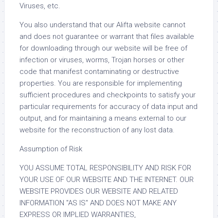
Viruses, etc.
You also understand that our Alifta website cannot
and does not guarantee or warrant that files available
for downloading through our website will be free of
infection or viruses, worms, Trojan horses or other
code that manifest contaminating or destructive
properties. You are responsible for implementing
sufficient procedures and checkpoints to satisfy your
particular requirements for accuracy of data input and
output, and for maintaining a means external to our
website for the reconstruction of any lost data.
Assumption of Risk
YOU ASSUME TOTAL RESPONSIBILITY AND RISK FOR
YOUR USE OF OUR WEBSITE AND THE INTERNET. OUR
WEBSITE PROVIDES OUR WEBSITE AND RELATED
INFORMATION "AS IS" AND DOES NOT MAKE ANY
EXPRESS OR IMPLIED WARRANTIES,