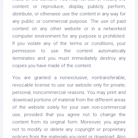
content or reproduce, display, publicly perform,
distribute, or otherwise use the content in any way for
any public or commercial purpose. The use of paid
content on any other website or in a networked
computer environment for any purpose is prohibited.
If you violate any of the terms or conditions, your
permission to use the content automatically
terminates and you must immediately destroy any
copies you have made of the content.
You are granted a nonexclusive, nontransferable,
revocable license to use our website only for private,
personal, noncommercial reasons. You may print and
download portions of material from the different areas
of the website solely for your own non-commercial
use, provided that you agree not to change the
content from its original form. Moreover, you agree
not to modify or delete any copyright or proprietary
notices from the materials you print or download. Also