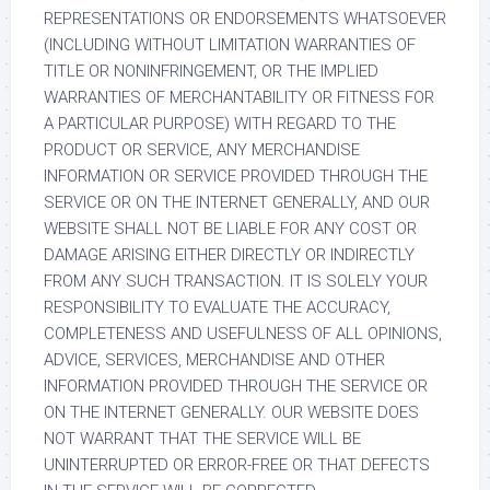
REPRESENTATIONS OR ENDORSEMENTS WHATSOEVER
(INCLUDING WITHOUT LIMITATION WARRANTIES OF
TITLE OR NONINFRINGEMENT, OR THE IMPLIED
WARRANTIES OF MERCHANTABILITY OR FITNESS FOR
A PARTICULAR PURPOSE) WITH REGARD TO THE
PRODUCT OR SERVICE, ANY MERCHANDISE
INFORMATION OR SERVICE PROVIDED THROUGH THE
SERVICE OR ON THE INTERNET GENERALLY, AND OUR
WEBSITE SHALL NOT BE LIABLE FOR ANY COST OR
DAMAGE ARISING EITHER DIRECTLY OR INDIRECTLY
FROM ANY SUCH TRANSACTION. IT IS SOLELY YOUR
RESPONSIBILITY TO EVALUATE THE ACCURACY,
COMPLETENESS AND USEFULNESS OF ALL OPINIONS,
ADVICE, SERVICES, MERCHANDISE AND OTHER
INFORMATION PROVIDED THROUGH THE SERVICE OR
ON THE INTERNET GENERALLY. OUR WEBSITE DOES
NOT WARRANT THAT THE SERVICE WILL BE
UNINTERRUPTED OR ERROR-FREE OR THAT DEFECTS