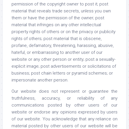
permission of the copyright owner to post it; post
material that reveals trade secrets, unless you own
them or have the permission of the owner; post
material that infringes on any other intellectual
property rights of others or on the privacy or publicity
rights of others; post material that is obscene,
profane, defamatory, threatening, harassing, abusive,
hateful, or embarrassing to another user of our
website or any other person or entity; post a sexually-
explicit image; post advertisements or solicitations of
business; post chain letters or pyramid schemes; or
impersonate another person.
Our website does not represent or guarantee the
truthfulness, accuracy, or reliability of any
communications posted by other users of our
website or endorse any opinions expressed by users
of our website. You acknowledge that any reliance on
material posted by other users of our website will be