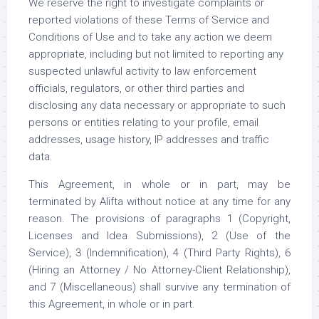
We reserve the right to investigate complaints or
reported violations of these Terms of Service and
Conditions of Use and to take any action we deem
appropriate, including but not limited to reporting any
suspected unlawful activity to law enforcement
officials, regulators, or other third parties and
disclosing any data necessary or appropriate to such
persons or entities relating to your profile, email
addresses, usage history, IP addresses and traffic
data.
This Agreement, in whole or in part, may be
terminated by Alifta without notice at any time for any
reason. The provisions of paragraphs 1 (Copyright,
Licenses and Idea Submissions), 2 (Use of the
Service), 3 (Indemnification), 4 (Third Party Rights), 6
(Hiring an Attorney / No Attorney-Client Relationship),
and 7 (Miscellaneous) shall survive any termination of
this Agreement, in whole or in part.