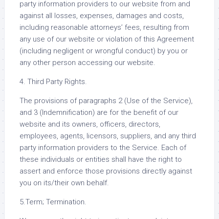
party information providers to our website from and
against all losses, expenses, damages and costs,
including reasonable attorneys’ fees, resulting from
any use of our website or violation of this Agreement
(including negligent or wrongful conduct) by you or
any other person accessing our website.
4. Third Party Rights.
The provisions of paragraphs 2 (Use of the Service),
and 3 (Indemnification) are for the benefit of our
website and its owners, officers, directors,
employees, agents, licensors, suppliers, and any third
party information providers to the Service. Each of
these individuals or entities shall have the right to
assert and enforce those provisions directly against
you on its/their own behalf.
5.Term; Termination.