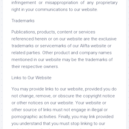
infringement or misappropriation of any proprietary
right in your communications to our website.
Trademarks
Publications, products, content or services
referenced herein or on our website are the exclusive
trademarks or servicemarks of our Alifta website or
related parties. Other product and company names
mentioned in our website may be the trademarks of
their respective owners.
Links to Our Website
You may provide links to our website, provided you do
not change, remove, or obscure the copyright notice
or other notices on our website. Your website or
other source of links must not engage in illegal or
pornographic activities. Finally, you may link provided
you understand that you must stop linking to our