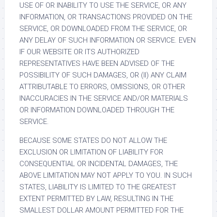
USE OF OR INABILITY TO USE THE SERVICE, OR ANY
INFORMATION, OR TRANSACTIONS PROVIDED ON THE
SERVICE, OR DOWNLOADED FROM THE SERVICE, OR
ANY DELAY OF SUCH INFORMATION OR SERVICE. EVEN
IF OUR WEBSITE OR ITS AUTHORIZED
REPRESENTATIVES HAVE BEEN ADVISED OF THE
POSSIBILITY OF SUCH DAMAGES, OR (II) ANY CLAIM
ATTRIBUTABLE TO ERRORS, OMISSIONS, OR OTHER
INACCURACIES IN THE SERVICE AND/OR MATERIALS
OR INFORMATION DOWNLOADED THROUGH THE
SERVICE.
BECAUSE SOME STATES DO NOT ALLOW THE
EXCLUSION OR LIMITATION OF LIABILITY FOR
CONSEQUENTIAL OR INCIDENTAL DAMAGES, THE
ABOVE LIMITATION MAY NOT APPLY TO YOU. IN SUCH
STATES, LIABILITY IS LIMITED TO THE GREATEST
EXTENT PERMITTED BY LAW, RESULTING IN THE
SMALLEST DOLLAR AMOUNT PERMITTED FOR THE