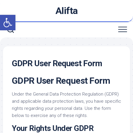
Skip
Alifta
to
Open toolbar
content
GDPR User Request Form
GDPR User Request Form
Under the General Data Protection Regulation (GDPR)
and applicable data protection laws, you have specific
rights regarding your personal data. Use the form
below to exercise any of these rights.
Your Rights Under GDPR