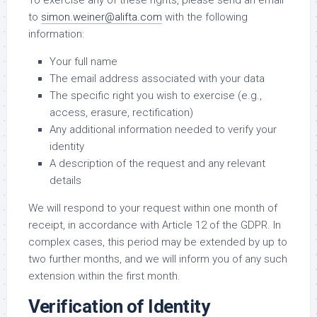
To exercise any of these rights, please send an email
to
simon.weiner@alifta.com
with the following
information:
Your full name
The email address associated with your data
The specific right you wish to exercise (e.g.,
access, erasure, rectification)
Any additional information needed to verify your
identity
A description of the request and any relevant
details
We will respond to your request within one month of
receipt, in accordance with Article 12 of the GDPR. In
complex cases, this period may be extended by up to
two further months, and we will inform you of any such
extension within the first month.
Verification of Identity