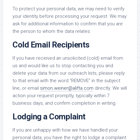
To protect your personal data, we may need to verify
your identity before processing your request. We may
ask for additional information to confirm that you are
the person to whom the data relates.
Cold Email Recipients
If you have received an unsolicited (cold) email from
us and would like us to stop contacting you and
delete your data from our outreach lists, please reply
to that email with the word “REMOVE” in the subject
line, or email
simon.weiner@alifta.com
directly. We will
action your request promptly, typically within 7
business days, and confirm completion in writing.
Lodging a Complaint
If you are unhappy with how we have handled your
personal data, you have the right to lodge a complaint