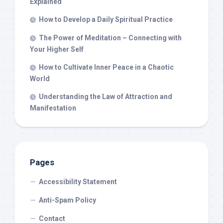
Explained
How to Develop a Daily Spiritual Practice
The Power of Meditation – Connecting with
Your Higher Self
How to Cultivate Inner Peace in a Chaotic
World
Understanding the Law of Attraction and
Manifestation
Pages
Accessibility Statement
Anti-Spam Policy
Contact