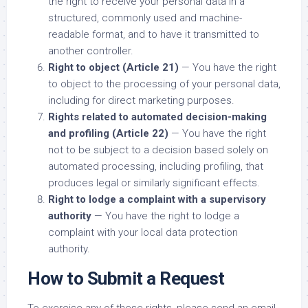
the right to receive your personal data in a
structured, commonly used and machine-
readable format, and to have it transmitted to
another controller.
Right to object (Article 21)
— You have the right
to object to the processing of your personal data,
including for direct marketing purposes.
Rights related to automated decision-making
and profiling (Article 22)
— You have the right
not to be subject to a decision based solely on
automated processing, including profiling, that
produces legal or similarly significant effects.
Right to lodge a complaint with a supervisory
authority
— You have the right to lodge a
complaint with your local data protection
authority.
How to Submit a Request