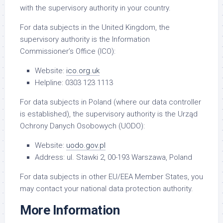
with the supervisory authority in your country.
For data subjects in the United Kingdom, the
supervisory authority is the Information
Commissioner’s Office (ICO):
Website:
ico.org.uk
Helpline: 0303 123 1113
For data subjects in Poland (where our data controller
is established), the supervisory authority is the Urząd
Ochrony Danych Osobowych (UODO):
Website:
uodo.gov.pl
Address: ul. Stawki 2, 00-193 Warszawa, Poland
For data subjects in other EU/EEA Member States, you
may contact your national data protection authority.
More Information