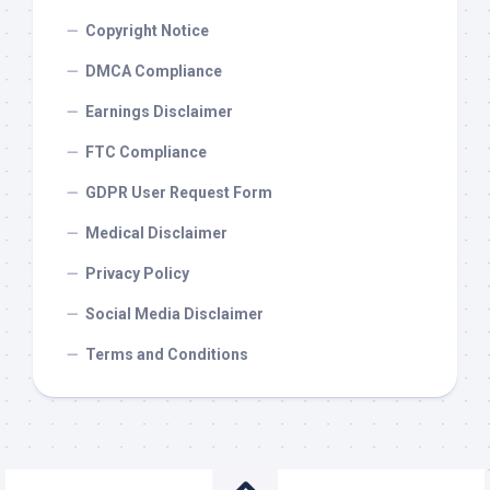
Copyright Notice
DMCA Compliance
Earnings Disclaimer
FTC Compliance
GDPR User Request Form
Medical Disclaimer
Privacy Policy
Social Media Disclaimer
Terms and Conditions