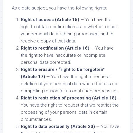
As a data subject, you have the following rights:
Right of access (Article 15)
— You have the
right to obtain confirmation as to whether or not
your personal data is being processed, and to
receive a copy of that data.
Right to rectification (Article 16)
— You have
the right to have inaccurate or incomplete
personal data corrected.
Right to erasure / “right to be forgotten”
(Article 17)
— You have the right to request
deletion of your personal data where there is no
compelling reason for its continued processing.
Right to restriction of processing (Article 18)
—
You have the right to request that we restrict the
processing of your personal data in certain
circumstances.
Right to data portability (Article 20)
— You have