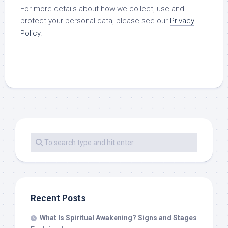
For more details about how we collect, use and
protect your personal data, please see our
Privacy
Policy
.
Recent Posts
What Is Spiritual Awakening? Signs and Stages