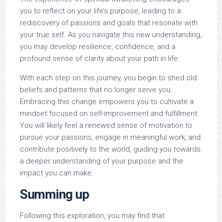
you to reflect on your life’s purpose, leading to a
rediscovery of passions and goals that resonate with
your true self. As you navigate this new understanding,
you may develop resilience, confidence, and a
profound sense of clarity about your path in life.
With each step on this journey, you begin to shed old
beliefs and patterns that no longer serve you.
Embracing this change empowers you to cultivate a
mindset focused on self-improvement and fulfillment.
You will likely feel a renewed sense of motivation to
pursue your passions, engage in meaningful work, and
contribute positively to the world, guiding you towards
a deeper understanding of your purpose and the
impact you can make.
Summing up
Following this exploration, you may find that