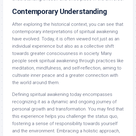
Contemporary Understanding
After exploring the historical context, you can see that
contemporary interpretations of spiritual awakening
have evolved. Today, it is often viewed not just as an
individual experience but also as a collective shift
towards greater consciousness in society. Many
people seek spiritual awakening through practices like
meditation, mindfulness, and self-reflection, aiming to
cultivate inner peace and a greater connection with
the world around them.
Defining spiritual awakening today encompasses
recognizing it as a dynamic and ongoing journey of
personal growth and transformation. You may find that
this experience helps you challenge the status quo,
fostering a sense of responsibility towards yourself
and the environment. Embracing a holistic approach,