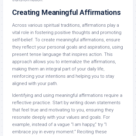
Creating Meaningful Affirmations
Across various spiritual traditions, affirmations play a
vital role in fostering positive thoughts and promoting
self-belief. To create meaningful affirmations, ensure
they reflect your personal goals and aspirations, using
present tense language that inspires action. This
approach allows you to internalize the affirmations,
making them an integral part of your daily life,
reinforcing your intentions and helping you to stay
aligned with your path.
Identifying and using meaningful affirmations require a
reflective practice. Start by writing down statements
that feel true and motivating to you, ensuring they
resonate deeply with your values and goals. For
example, instead of a vague “I am happy,” try “I
embrace joy in every moment.” Reciting these