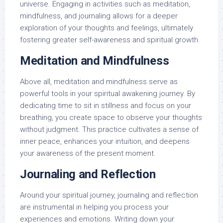
universe. Engaging in activities such as meditation,
mindfulness, and journaling allows for a deeper
exploration of your thoughts and feelings, ultimately
fostering greater self-awareness and spiritual growth.
Meditation and Mindfulness
Above all, meditation and mindfulness serve as
powerful tools in your spiritual awakening journey. By
dedicating time to sit in stillness and focus on your
breathing, you create space to observe your thoughts
without judgment. This practice cultivates a sense of
inner peace, enhances your intuition, and deepens
your awareness of the present moment.
Journaling and Reflection
Around your spiritual journey, journaling and reflection
are instrumental in helping you process your
experiences and emotions. Writing down your