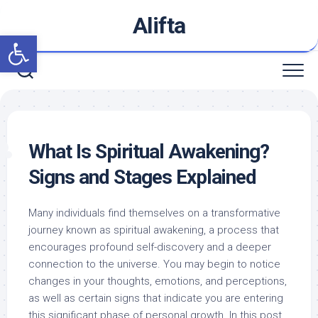
Skip
Alifta
to
Open toolbar
content
What Is Spiritual Awakening?
Signs and Stages Explained
Many individuals find themselves on a transformative
journey known as spiritual awakening, a process that
encourages profound self-discovery and a deeper
connection to the universe. You may begin to notice
changes in your thoughts, emotions, and perceptions,
as well as certain signs that indicate you are entering
this significant phase of personal growth. In this post,