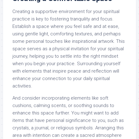
Creating a supportive environment for your spiritual
practice is key to fostering tranquility and focus.
Establish a space where you feel safe and at ease,
using gentle light, comforting textures, and perhaps
some personal touches like inspirational artwork. This
space serves as a physical invitation for your spiritual
journey, helping you to settle into the right mindset
when you begin your practice. Surrounding yourself
with elements that inspire peace and reflection will
enhance your connection to your daily spiritual
activities.
And consider incorporating elements like soft
cushions, calming scents, or soothing sounds to
enhance this space further. You might want to add
items that have personal significance to you, such as
crystals, a journal, or religious symbols. Arranging this
area with intention can create a sacred atmosphere