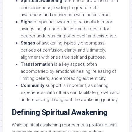
Spiritual Awakening
refers to a profound shift in
consciousness, leading to greater self-
awareness and connection with the universe.
Signs
of spiritual awakening can include mood
swings, heightened intuition, and a desire for
deeper understanding of oneself and existence.
Stages
of awakening typically encompass
periods of confusion, clarity, and ultimately,
alignment with one’s true self and purpose.
Transformation
is a key aspect, often
accompanied by emotional healing, releasing of
limiting beliefs, and embracing authenticity.
Community
support is important, as sharing
experiences with others can facilitate growth and
understanding throughout the awakening journey.
Defining Spiritual Awakening
While spiritual awakening represents a profound shift
in consciousness, it generally involves a deep