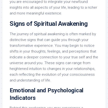
you are encouraged to integrate your newfound
insights into all aspects of your life, leading to a richer
and more meaningful existence.
Signs of Spiritual Awakening
The journey of spiritual awakening is often marked by
distinctive signs that can guide you through your
transformative experience. You may begin to notice
shifts in your thoughts, feelings, and perceptions that
indicate a deeper connection to your true self and the
universe around you. These signs can range from
heightened intuition to changes in your relationships,
each reflecting the evolution of your consciousness
and understanding of life.
Emotional and Psychological
Indicators
Behind this awakening, you may experience a