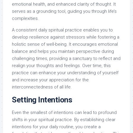
emotional health, and enhanced clarity of thought. It
serves as a grounding tool, guiding you through life’s
complexities.
A consistent daily spiritual practice enables you to
develop resilience against stressors while fostering a
holistic sense of well-being. It encourages emotional
balance and helps you maintain perspective during
challenging times, providing a sanctuary to reflect and
realign your thoughts and feelings. Over time, this
practice can enhance your understanding of yourself
and increase your appreciation for the
interconnectedness of all life.
Setting Intentions
Even the smallest of intentions can lead to profound
shifts in your spiritual practice. By establishing clear
intentions for your daily routine, you create a