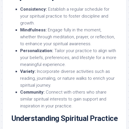
Consistency:
Establish a regular schedule for
your spiritual practice to foster discipline and
growth.
Mindfulness:
Engage fully in the moment,
whether through meditation, prayer, or reflection,
to enhance your spiritual awareness.
Personalization:
Tailor your practice to align with
your beliefs, preferences, and lifestyle for a more
meaningful experience.
Variety:
Incorporate diverse activities such as
reading, journaling, or nature walks to enrich your
spiritual journey.
Community:
Connect with others who share
similar spiritual interests to gain support and
inspiration in your practice.
Understanding Spiritual Practice