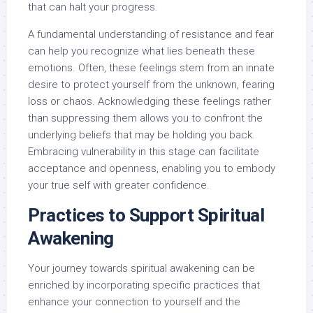
that can halt your progress.
A fundamental understanding of resistance and fear
can help you recognize what lies beneath these
emotions. Often, these feelings stem from an innate
desire to protect yourself from the unknown, fearing
loss or chaos. Acknowledging these feelings rather
than suppressing them allows you to confront the
underlying beliefs that may be holding you back.
Embracing vulnerability in this stage can facilitate
acceptance and openness, enabling you to embody
your true self with greater confidence.
Practices to Support Spiritual
Awakening
Your journey towards spiritual awakening can be
enriched by incorporating specific practices that
enhance your connection to yourself and the