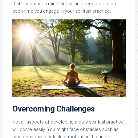
that encourages mindfulness and deep reflection
each time you engage in your spiritual practice.
Overcoming Challenges
Not all aspects of developing a daily spiritual practice
will come easily. You might face obstacles such as
time constraints or lack of motivation. It can be