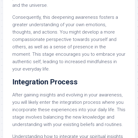
and the universe.
Consequently, this deepening awareness fosters a
greater understanding of your own emotions,
thoughts, and actions. You might develop a more
compassionate perspective towards yourself and
others, as well as a sense of presence in the
moment. This stage encourages you to embrace your
authentic self, leading to increased mindfulness in
your everyday life.
Integration Process
After gaining insights and evolving in your awareness,
you will likely enter the integration process where you
incorporate these experiences into your daily life. This
stage involves balancing the new knowledge and
understanding with your existing beliefs and routines.
Understanding how to integrate your spiritual insights