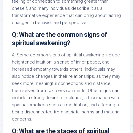
feeling of connection to something greater than
oneself, and many individuals describe it as a
transformative experience that can bring about lasting
changes in behavior and perspective.
Q: What are the common signs of
spiritual awakening?
A: Some common signs of spiritual awakening include
heightened intuition, a sense of inner peace, and
increased empathy towards others. Individuals may
also notice changes in their relationships, as they may
seek more meaningful connections and distance
themselves from toxic environments. Other signs can
include a strong desire for solitude, a fascination with
spiritual practices such as meditation, and a feeling of
being disconnected from societal norms and material
concerns.
Q: What are the stages of spiritual