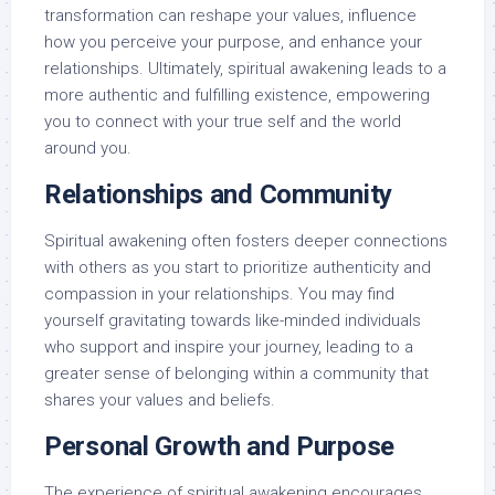
transformation can reshape your values, influence
how you perceive your purpose, and enhance your
relationships. Ultimately, spiritual awakening leads to a
more authentic and fulfilling existence, empowering
you to connect with your true self and the world
around you.
Relationships and Community
Spiritual awakening often fosters deeper connections
with others as you start to prioritize authenticity and
compassion in your relationships. You may find
yourself gravitating towards like-minded individuals
who support and inspire your journey, leading to a
greater sense of belonging within a community that
shares your values and beliefs.
Personal Growth and Purpose
The experience of spiritual awakening encourages