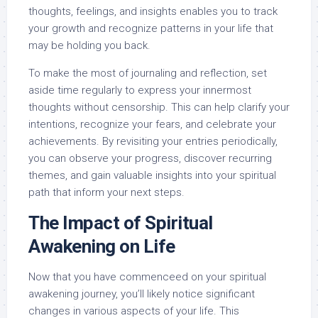
thoughts, feelings, and insights enables you to track
your growth and recognize patterns in your life that
may be holding you back.
To make the most of journaling and reflection, set
aside time regularly to express your innermost
thoughts without censorship. This can help clarify your
intentions, recognize your fears, and celebrate your
achievements. By revisiting your entries periodically,
you can observe your progress, discover recurring
themes, and gain valuable insights into your spiritual
path that inform your next steps.
The Impact of Spiritual
Awakening on Life
Now that you have commenceed on your spiritual
awakening journey, you’ll likely notice significant
changes in various aspects of your life. This