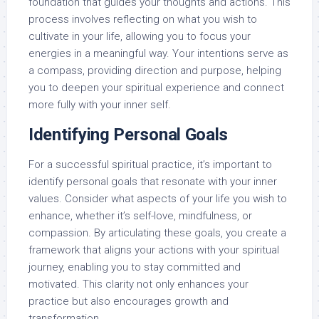
foundation that guides your thoughts and actions. This
process involves reflecting on what you wish to
cultivate in your life, allowing you to focus your
energies in a meaningful way. Your intentions serve as
a compass, providing direction and purpose, helping
you to deepen your spiritual experience and connect
more fully with your inner self.
Identifying Personal Goals
For a successful spiritual practice, it’s important to
identify personal goals that resonate with your inner
values. Consider what aspects of your life you wish to
enhance, whether it’s self-love, mindfulness, or
compassion. By articulating these goals, you create a
framework that aligns your actions with your spiritual
journey, enabling you to stay committed and
motivated. This clarity not only enhances your
practice but also encourages growth and
transformation.