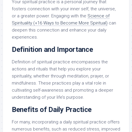
Your spiritual practice is a personal journey that
fosters connection with your inner self, the universe,
or a greater power. Engaging with the
Science of
Spirituality (+16 Ways to Become More Spiritual)
can
deepen this connection and enhance your daily
experiences.
Definition and Importance
Definition of spiritual practice encompasses the
actions and rituals that help you explore your
spirituality, whether through meditation, prayer, or
mindfulness. These practices play a vital role in
cultivating self-awareness and promoting a deeper
understanding of your life’s purpose.
Benefits of Daily Practice
For many, incorporating a daily spiritual practice offers
numerous benefits, such as reduced stress, improved