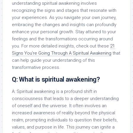
understanding spiritual awakening involves
recognizing the signs and stages that resonate with
your experiences. As you navigate your own journey,
embracing the changes and insights can profoundly
enhance your personal growth. Stay attuned to your
feelings and the transformations occurring around
you. For more detailed insights, check out these
21
Signs You’re Going Through A Spiritual Awakening
that
can help guide your understanding of this
transformative process.
Q: What is spiritual awakening?
A: Spiritual awakening is a profound shift in
consciousness that leads to a deeper understanding
of oneself and the universe. It often involves an
increased awareness of reality beyond the physical
realm, prompting individuals to question their beliefs,
values, and purpose in life. This journey can ignite a