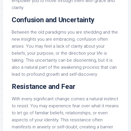
empower you to move through them with grace and
clarity.
Confusion and Uncertainty
Between the old paradigms you are shedding and the
new insights you are embracing, confusion often
arises. You may feel a lack of clarity about your
beliefs, your purpose, or the direction your life is
taking. This uncertainty can be disorienting, but it is
also a natural part of the awakening process that can
lead to profound growth and self-discovery.
Resistance and Fear
With every significant change comes a natural instinct
to resist. You may experience fear over what it means
to let go of familiar beliefs, relationships, or even
aspects of your identity. This resistance often
manifests in anxiety or self-doubt, creating a barrier