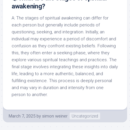
awakening?
A: The stages of spiritual awakening can differ for
each person but generally include periods of
questioning, seeking, and integration. Initially, an
individual may experience a period of discomfort and
confusion as they confront existing beliefs. Following
this, they often enter a seeking phase, where they
explore various spiritual teachings and practices. The
final stage involves integrating these insights into daily
life, leading to a more authentic, balanced, and
fulfilling existence. This process is deeply personal
and may vary in duration and intensity from one
person to another.
March 7, 2025
by
simon weiner
Uncategorized