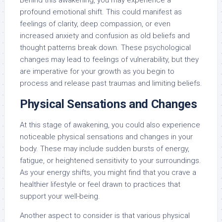
profound emotional shift. This could manifest as
feelings of clarity, deep compassion, or even
increased anxiety and confusion as old beliefs and
thought patterns break down. These psychological
changes may lead to feelings of vulnerability, but they
are imperative for your growth as you begin to
process and release past traumas and limiting beliefs.
Physical Sensations and Changes
At this stage of awakening, you could also experience
noticeable physical sensations and changes in your
body. These may include sudden bursts of energy,
fatigue, or heightened sensitivity to your surroundings.
As your energy shifts, you might find that you crave a
healthier lifestyle or feel drawn to practices that
support your well-being.
Another aspect to consider is that various physical