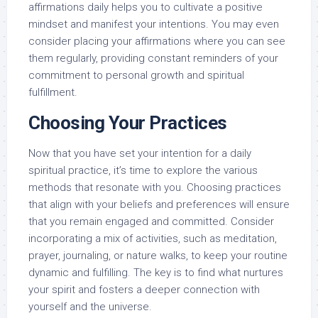
affirmations daily helps you to cultivate a positive
mindset and manifest your intentions. You may even
consider placing your affirmations where you can see
them regularly, providing constant reminders of your
commitment to personal growth and spiritual
fulfillment.
Choosing Your Practices
Now that you have set your intention for a daily
spiritual practice, it’s time to explore the various
methods that resonate with you. Choosing practices
that align with your beliefs and preferences will ensure
that you remain engaged and committed. Consider
incorporating a mix of activities, such as meditation,
prayer, journaling, or nature walks, to keep your routine
dynamic and fulfilling. The key is to find what nurtures
your spirit and fosters a deeper connection with
yourself and the universe.