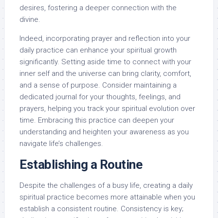
desires, fostering a deeper connection with the
divine.
Indeed, incorporating prayer and reflection into your
daily practice can enhance your spiritual growth
significantly. Setting aside time to connect with your
inner self and the universe can bring clarity, comfort,
and a sense of purpose. Consider maintaining a
dedicated journal for your thoughts, feelings, and
prayers, helping you track your spiritual evolution over
time. Embracing this practice can deepen your
understanding and heighten your awareness as you
navigate life’s challenges.
Establishing a Routine
Despite the challenges of a busy life, creating a daily
spiritual practice becomes more attainable when you
establish a consistent routine. Consistency is key;