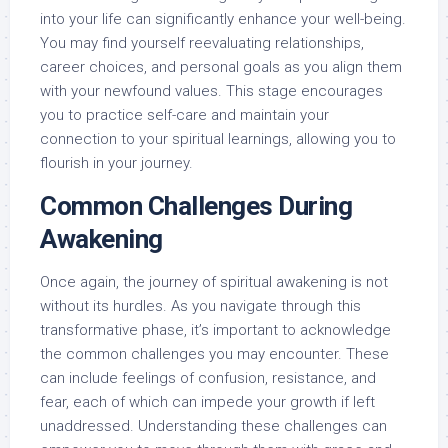
into your life can significantly enhance your well-being.
You may find yourself reevaluating relationships,
career choices, and personal goals as you align them
with your newfound values. This stage encourages
you to practice self-care and maintain your
connection to your spiritual learnings, allowing you to
flourish in your journey.
Common Challenges During
Awakening
Once again, the journey of spiritual awakening is not
without its hurdles. As you navigate through this
transformative phase, it’s important to acknowledge
the common challenges you may encounter. These
can include feelings of confusion, resistance, and
fear, each of which can impede your growth if left
unaddressed. Understanding these challenges can