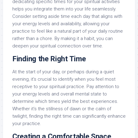
dedicating specific times for your spiritual activities
helps you integrate them into your life seamlessly.
Consider setting aside time each day that aligns with
your energy levels and availability, allowing your
practice to feel like a natural part of your daily routine
rather than a chore. By making it a habit, you can
deepen your spiritual connection over time.
Finding the Right Time
At the start of your day, or perhaps during a quiet
evening, it’s crucial to identify when you feel most
receptive to your spiritual practice. Pay attention to
your energy levels and overall mental state to
determine which times yield the best experiences.
Whether it’s the stillness of dawn or the calm of
twilight, finding the right time can significantly enhance
your practice.
Creating a Comfortable Space