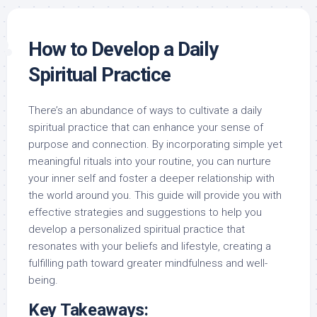
How to Develop a Daily
Spiritual Practice
There’s an abundance of ways to cultivate a daily
spiritual practice that can enhance your sense of
purpose and connection. By incorporating simple yet
meaningful rituals into your routine, you can nurture
your inner self and foster a deeper relationship with
the world around you. This guide will provide you with
effective strategies and suggestions to help you
develop a personalized spiritual practice that
resonates with your beliefs and lifestyle, creating a
fulfilling path toward greater mindfulness and well-
being.
Key Takeaways: