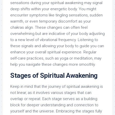
sensations during your spiritual awakening may signal
deep shifts within your energetic body. You might
encounter symptoms like tingling sensations, sudden
warmth, or even temporary discomfort as your
chakras align. These changes can often feel
overwhelming but are indicative of your body adjusting
to a new level of vibrational frequency. Listening to
these signals and allowing your body to guide you can
enhance your overall spiritual experience. Regular
self-care practices, such as yoga or meditation, may
help you navigate these changes more smoothly.
Stages of Spiritual Awakening
Keep in mind that the journey of spiritual awakening is
not linear, as it involves various stages that can
overlap or repeat. Each stage serves as a building
block for deeper understanding and connection to
yourself and the universe. Embracing the stages fully