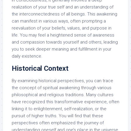
realization of your true self and an understanding of
the interconnectedness of all beings. This awakening
can manifest in various ways, often prompting a
reevaluation of your beliefs, values, and purpose in
life. You may feel a heightened sense of awareness
and compassion towards yourself and others, leading
you to seek deeper meaning and fulfillment in your
daily existence.
Historical Context
By examining historical perspectives, you can trace
the concept of spiritual awakening through various
philosophical and religious traditions. Many cultures
have recognized this transformative experience, often
linking it to enlightenment, self-realization, or the
pursuit of higher truths. You will find that these
perspectives often emphasized the journey of
understanding oneself and one’s place in the universe.