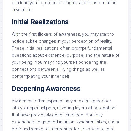
can lead you to profound insights and transformation
in your life.
Initial Realizations
With the first flickers of awareness, you may start to
notice subtle changes in your perception of reality.
These initial realizations often prompt fundamental
questions about existence, purpose, and the nature of
your being. You may find yourself pondering the
connections between all living things as well as
contemplating your inner self.
Deepening Awareness
Awareness often expands as you examine deeper
into your spiritual path, unveiling layers of perception
that have previously gone unnoticed. You may
experience heightened intuition, synchronicities, and a
profound sense of interconnectedness with others