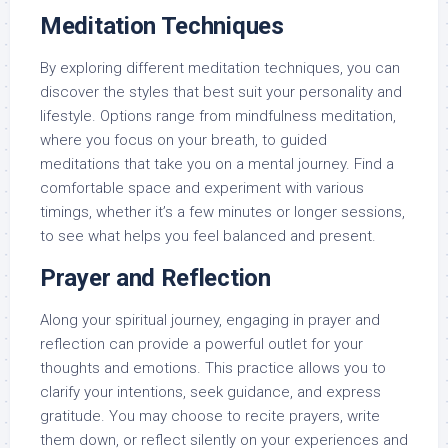
Meditation Techniques
By exploring different meditation techniques, you can
discover the styles that best suit your personality and
lifestyle. Options range from mindfulness meditation,
where you focus on your breath, to guided
meditations that take you on a mental journey. Find a
comfortable space and experiment with various
timings, whether it’s a few minutes or longer sessions,
to see what helps you feel balanced and present.
Prayer and Reflection
Along your spiritual journey, engaging in prayer and
reflection can provide a powerful outlet for your
thoughts and emotions. This practice allows you to
clarify your intentions, seek guidance, and express
gratitude. You may choose to recite prayers, write
them down, or reflect silently on your experiences and