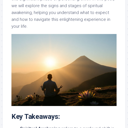
we will explore the signs and stages of spiritual
awakening, helping you understand what to expect
and how to navigate this enlightening experience in
your life.
Key Takeaways: