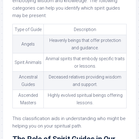
embodying wisdom and knowledge. The following
categories can help you identify which spirit guides
may be present:
Type of Guide
Description
Heavenly beings that offer protection
Angels
and guidance.
Animal spirits that embody specific traits
Spirit Animals
or lessons.
Ancestral
Deceased relatives providing wisdom
Guides
and support.
Ascended
Highly evolved spiritual beings offering
Masters
lessons.
This classification aids in understanding who might be
helping you on your spiritual path.