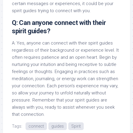
certain messages or experiences, it could be your
spirit guides trying to connect with you.
Q: Can anyone connect with their
spirit guides?
A: Yes, anyone can connect with their spirit guides
regardless of their background or experience level. It
often requires patience and an open heart. Begin by
nurturing your intuition and being receptive to subtle
feelings or thoughts. Engaging in practices such as
meditation, journaling, or energy work can strengthen
your connection. Each person’s experience may vary,
so allow your journey to unfold naturally without
pressure. Remember that your spirit guides are
always with you, ready to assist whenever you seek
that connection.
Tags:
connect
guides
Spirit