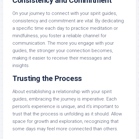
Consistency and Commitment
On your journey to connect with your spirit guides,
consistency and commitment are vital. By dedicating
a specific time each day to practice meditation or
mindfulness, you foster a reliable channel for
communication. The more you engage with your
guides, the stronger your connection becomes,
making it easier to receive their messages and
insights.
Trusting the Process
About establishing a relationship with your spirit
guides, embracing the journey is imperative. Each
person’s experience is unique, and it’s important to
trust that the process is unfolding as it should. Allow
space for growth and exploration, recognizing that
some days may feel more connected than others.