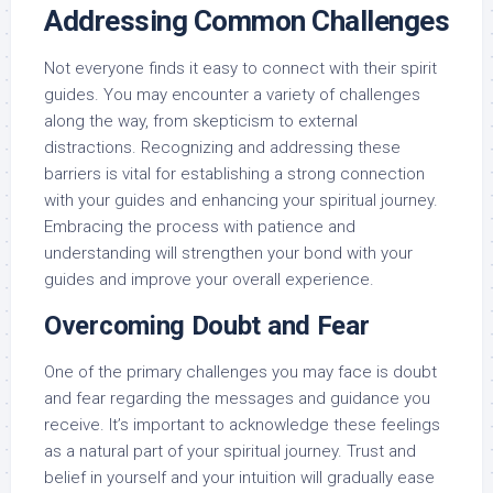
Addressing Common Challenges
Not everyone finds it easy to connect with their spirit
guides. You may encounter a variety of challenges
along the way, from skepticism to external
distractions. Recognizing and addressing these
barriers is vital for establishing a strong connection
with your guides and enhancing your spiritual journey.
Embracing the process with patience and
understanding will strengthen your bond with your
guides and improve your overall experience.
Overcoming Doubt and Fear
One of the primary challenges you may face is doubt
and fear regarding the messages and guidance you
receive. It’s important to acknowledge these feelings
as a natural part of your spiritual journey. Trust and
belief in yourself and your intuition will gradually ease