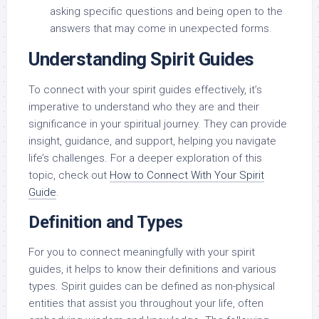
asking specific questions and being open to the
answers that may come in unexpected forms.
Understanding Spirit Guides
To connect with your spirit guides effectively, it’s
imperative to understand who they are and their
significance in your spiritual journey. They can provide
insight, guidance, and support, helping you navigate
life’s challenges. For a deeper exploration of this
topic, check out
How to Connect With Your Spirit
Guide
.
Definition and Types
For you to connect meaningfully with your spirit
guides, it helps to know their definitions and various
types. Spirit guides can be defined as non-physical
entities that assist you throughout your life, often