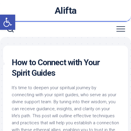
Skip
Alifta
to
Open toolbar
content
How to Connect with Your
Spirit Guides
It’s time to deepen your spiritual journey by
connecting with your spirit guides, who serve as your
divine support team. By tuning into their wisdom, you
can receive guidance, insights, and clarity on your
life’s path. This post will outline effective techniques
and practices that will help you establish a connection
with these ethereal allies, enabling you to trust in the