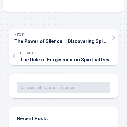
NEXT
The Power of Silence – Discovering Spiritual Wisdom in Quiet
PREVIOUS
The Role of Forgiveness in Spiritual Development
Recent Posts