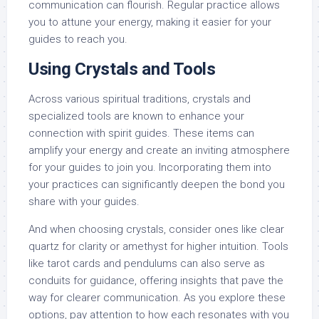
communication can flourish. Regular practice allows
you to attune your energy, making it easier for your
guides to reach you.
Using Crystals and Tools
Across various spiritual traditions, crystals and
specialized tools are known to enhance your
connection with spirit guides. These items can
amplify your energy and create an inviting atmosphere
for your guides to join you. Incorporating them into
your practices can significantly deepen the bond you
share with your guides.
And when choosing crystals, consider ones like clear
quartz for clarity or amethyst for higher intuition. Tools
like tarot cards and pendulums can also serve as
conduits for guidance, offering insights that pave the
way for clearer communication. As you explore these
options, pay attention to how each resonates with you