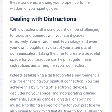
these concerns, allowing you to open up to the
wisdom of your spirit guides.
Dealing with Distractions
With distractions all around you, it can be challenging
to focus and connect with your spirit guides
effectively. Your environment, technology, and even
your own thoughts may disrupt your attempts at
communication. Taking the time to create a peaceful
space for your practice can help mitigate these
distractions and strengthen your connection.
Indeed, establishing a distraction-free environment is
vital for enhancing your spiritual connection. You can
achieve this by turning off electronic devices,
decluttering your space, and incorporating calming
elements, such as candles, crystals, or soothing
music. Prioritizing a specific time for your practice will
also signal to your mind that it’s time to focus, allowing