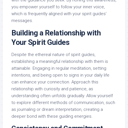
with the guidance you seek. By honing this awareness,
you empower yourself to follow your inner voice,
which is frequently aligned with your spirit guides’
messages.
Building a Relationship with
Your Spirit Guides
Despite the ethereal nature of spirit guides,
establishing a meaningful relationship with them is
attainable. Engaging in regular meditation, setting
intentions, and being open to signs in your daily life
can enhance your connection. Approach this
relationship with curiosity and patience, as
understanding often unfolds gradually. Allow yourself
to explore different methods of communication, such
as journaling or dream interpretation, creating a
deeper bond with these guiding energies.