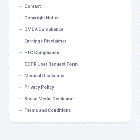
Contact
Copyright Notice
DMCA Compliance
Earnings Disclaimer
FTC Compliance
GDPR User Request Form
Medical Disclaimer
Privacy Policy
Social Media Disclaimer
Terms and Conditions