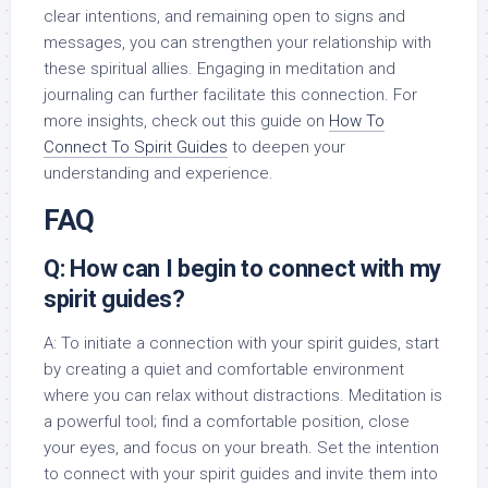
clear intentions, and remaining open to signs and
messages, you can strengthen your relationship with
these spiritual allies. Engaging in meditation and
journaling can further facilitate this connection. For
more insights, check out this guide on
How To
Connect To Spirit Guides
to deepen your
understanding and experience.
FAQ
Q: How can I begin to connect with my
spirit guides?
A: To initiate a connection with your spirit guides, start
by creating a quiet and comfortable environment
where you can relax without distractions. Meditation is
a powerful tool; find a comfortable position, close
your eyes, and focus on your breath. Set the intention
to connect with your spirit guides and invite them into