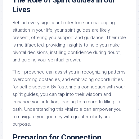
The Role of Spirit Guides in Our
Lives
Behind every significant milestone or challenging
situation in your life, your spirit guides are likely
present, offering you support and guidance. Their role
is multifaceted, providing insights to help you make
pivotal decisions, instilling confidence during doubt,
and guiding your spiritual growth.
Their presence can assist you in recognizing patterns,
overcoming obstacles, and embracing opportunities
for self-discovery. By fostering a connection with your
spirit guides, you can tap into their wisdom and
enhance your intuition, leading to a more fulfilling life
path. Understanding this vital role can empower you
to navigate your journey with greater clarity and
purpose.
Preparing for Connection