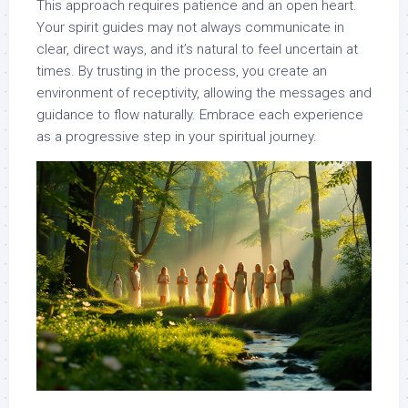
This approach requires patience and an open heart.
Your spirit guides may not always communicate in
clear, direct ways, and it’s natural to feel uncertain at
times. By trusting in the process, you create an
environment of receptivity, allowing the messages and
guidance to flow naturally. Embrace each experience
as a progressive step in your spiritual journey.