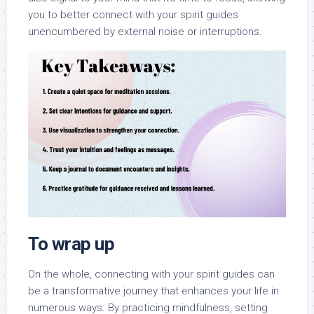
you to better connect with your spirit guides
unencumbered by external noise or interruptions.
To wrap up
On the whole, connecting with your spirit guides can
be a transformative journey that enhances your life in
numerous ways. By practicing mindfulness, setting