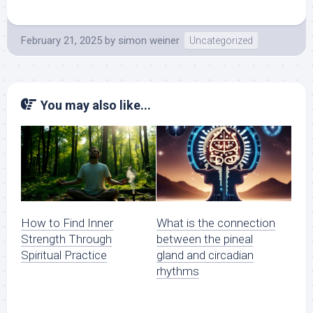
February 21, 2025
by
simon weiner
Uncategorized
You may also like...
How to Find Inner
What is the connection
Strength Through
between the pineal
Spiritual Practice
gland and circadian
rhythms