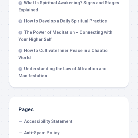
What Is Spiritual Awakening? Signs and Stages
Explained
How to Develop a Daily Spiritual Practice
The Power of Meditation – Connecting with
Your Higher Self
How to Cultivate Inner Peace in a Chaotic
World
Understanding the Law of Attraction and
Manifestation
Pages
Accessibility Statement
Anti-Spam Policy