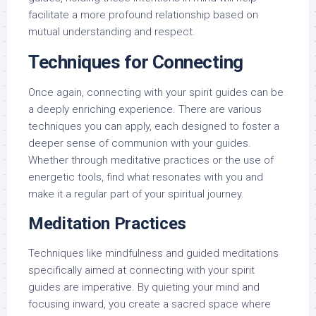
facilitate a more profound relationship based on
mutual understanding and respect.
Techniques for Connecting
Once again, connecting with your spirit guides can be
a deeply enriching experience. There are various
techniques you can apply, each designed to foster a
deeper sense of communion with your guides.
Whether through meditative practices or the use of
energetic tools, find what resonates with you and
make it a regular part of your spiritual journey.
Meditation Practices
Techniques like mindfulness and guided meditations
specifically aimed at connecting with your spirit
guides are imperative. By quieting your mind and
focusing inward, you create a sacred space where