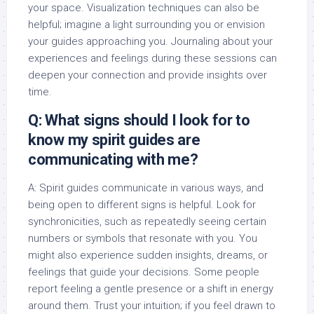
your space. Visualization techniques can also be
helpful; imagine a light surrounding you or envision
your guides approaching you. Journaling about your
experiences and feelings during these sessions can
deepen your connection and provide insights over
time.
Q: What signs should I look for to
know my spirit guides are
communicating with me?
A: Spirit guides communicate in various ways, and
being open to different signs is helpful. Look for
synchronicities, such as repeatedly seeing certain
numbers or symbols that resonate with you. You
might also experience sudden insights, dreams, or
feelings that guide your decisions. Some people
report feeling a gentle presence or a shift in energy
around them. Trust your intuition; if you feel drawn to