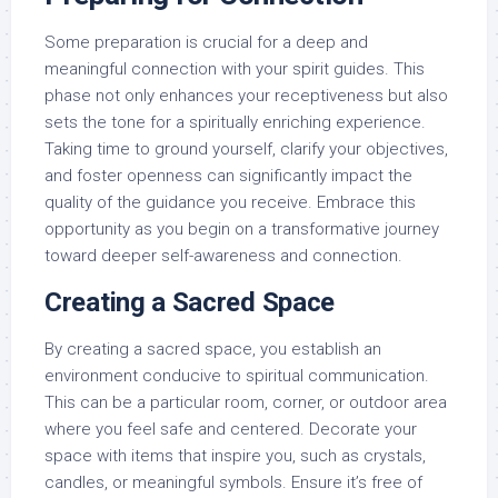
Some preparation is crucial for a deep and
meaningful connection with your spirit guides. This
phase not only enhances your receptiveness but also
sets the tone for a spiritually enriching experience.
Taking time to ground yourself, clarify your objectives,
and foster openness can significantly impact the
quality of the guidance you receive. Embrace this
opportunity as you begin on a transformative journey
toward deeper self-awareness and connection.
Creating a Sacred Space
By creating a sacred space, you establish an
environment conducive to spiritual communication.
This can be a particular room, corner, or outdoor area
where you feel safe and centered. Decorate your
space with items that inspire you, such as crystals,
candles, or meaningful symbols. Ensure it’s free of