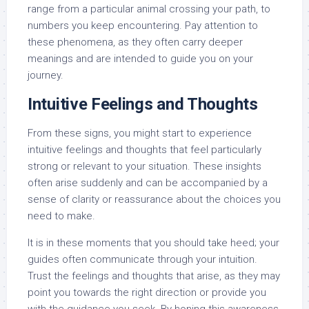
range from a particular animal crossing your path, to
numbers you keep encountering. Pay attention to
these phenomena, as they often carry deeper
meanings and are intended to guide you on your
journey.
Intuitive Feelings and Thoughts
From these signs, you might start to experience
intuitive feelings and thoughts that feel particularly
strong or relevant to your situation. These insights
often arise suddenly and can be accompanied by a
sense of clarity or reassurance about the choices you
need to make.
It is in these moments that you should take heed; your
guides often communicate through your intuition.
Trust the feelings and thoughts that arise, as they may
point you towards the right direction or provide you