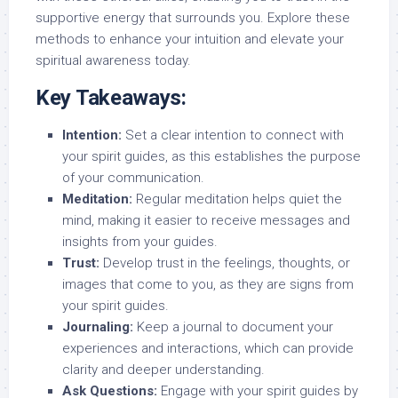
supportive energy that surrounds you. Explore these
methods to enhance your intuition and elevate your
spiritual awareness today.
Key Takeaways:
Intention:
Set a clear intention to connect with
your spirit guides, as this establishes the purpose
of your communication.
Meditation:
Regular meditation helps quiet the
mind, making it easier to receive messages and
insights from your guides.
Trust:
Develop trust in the feelings, thoughts, or
images that come to you, as they are signs from
your spirit guides.
Journaling:
Keep a journal to document your
experiences and interactions, which can provide
clarity and deeper understanding.
Ask Questions:
Engage with your spirit guides by