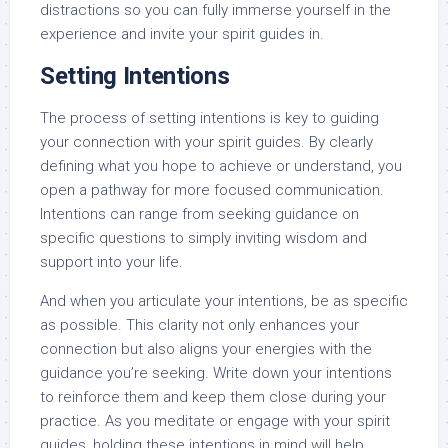
distractions so you can fully immerse yourself in the
experience and invite your spirit guides in.
Setting Intentions
The process of setting intentions is key to guiding
your connection with your spirit guides. By clearly
defining what you hope to achieve or understand, you
open a pathway for more focused communication.
Intentions can range from seeking guidance on
specific questions to simply inviting wisdom and
support into your life.
And when you articulate your intentions, be as specific
as possible. This clarity not only enhances your
connection but also aligns your energies with the
guidance you’re seeking. Write down your intentions
to reinforce them and keep them close during your
practice. As you meditate or engage with your spirit
guides, holding these intentions in mind will help