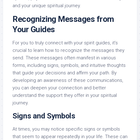
and your unique spiritual journey.
Recognizing Messages from
Your Guides
For you to truly connect with your spirit guides, it’s
crucial to learn how to recognize the messages they
send. These messages often manifest in various
forms, including signs, symbols, and intuitive thoughts
that guide your decisions and affirm your path. By
developing an awareness of these communications,
you can deepen your connection and better
understand the support they offer in your spiritual
journey.
Signs and Symbols
At times, you may notice specific signs or symbols
that seem to appear repeatedly in your life. These can