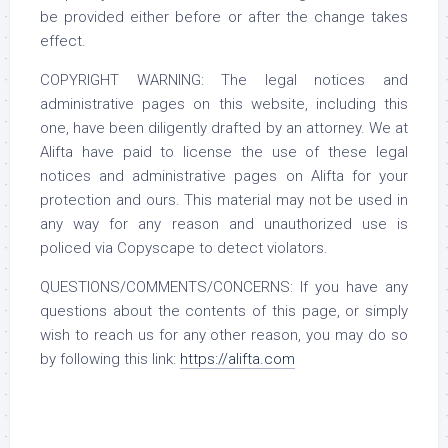
be provided either before or after the change takes
effect.
COPYRIGHT WARNING: The legal notices and
administrative pages on this website, including this
one, have been diligently drafted by an attorney. We at
Alifta have paid to license the use of these legal
notices and administrative pages on Alifta for your
protection and ours. This material may not be used in
any way for any reason and unauthorized use is
policed via Copyscape to detect violators.
QUESTIONS/COMMENTS/CONCERNS: If you have any
questions about the contents of this page, or simply
wish to reach us for any other reason, you may do so
by following this link:
https://alifta.com