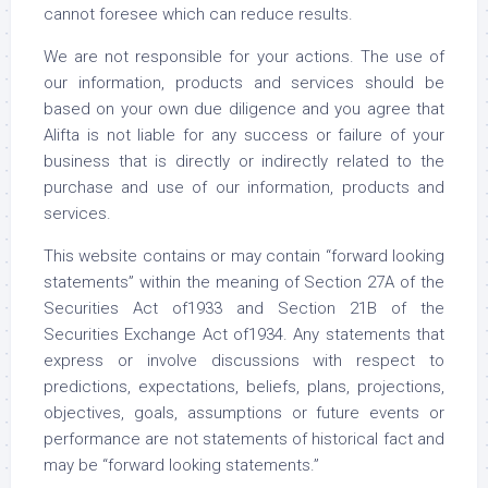
cannot foresee which can reduce results.
We are not responsible for your actions. The use of
our information, products and services should be
based on your own due diligence and you agree that
Alifta is not liable for any success or failure of your
business that is directly or indirectly related to the
purchase and use of our information, products and
services.
This website contains or may contain “forward looking
statements” within the meaning of Section 27A of the
Securities Act of1933 and Section 21B of the
Securities Exchange Act of1934. Any statements that
express or involve discussions with respect to
predictions, expectations, beliefs, plans, projections,
objectives, goals, assumptions or future events or
performance are not statements of historical fact and
may be “forward looking statements.”