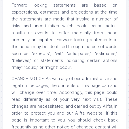
Forward looking statements are based on
expectations, estimates and projections at the time
the statements are made that involve a number of
risks and uncertainties which could cause actual
results or events to differ materially from those
presently anticipated. Forward looking statements in
this action may be identified through the use of words
such as “expects”, “will,” “anticipates,” “estimates,”
“believes,” or statements indicating certain actions
“may,” “could,” or “might” occur.
CHANGE NOTICE: As with any of our administrative and
legal notice pages, the contents of this page can and
will change over time. Accordingly, this page could
read differently as of your very next visit. These
changes are necessitated, and carried out by Alifta, in
order to protect you and our Alifta website. If this
page is important to you, you should check back
frequently as no other notice of changed content will