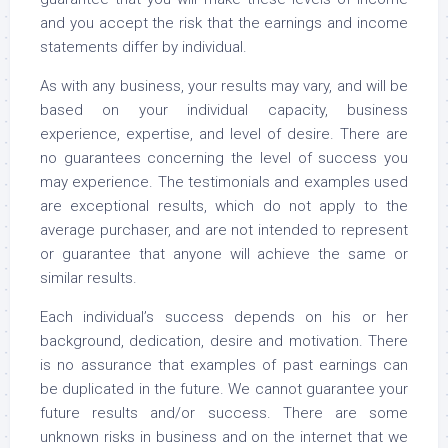
and you accept the risk that the earnings and income
statements differ by individual.
As with any business, your results may vary, and will be
based on your individual capacity, business
experience, expertise, and level of desire. There are
no guarantees concerning the level of success you
may experience. The testimonials and examples used
are exceptional results, which do not apply to the
average purchaser, and are not intended to represent
or guarantee that anyone will achieve the same or
similar results.
Each individual’s success depends on his or her
background, dedication, desire and motivation. There
is no assurance that examples of past earnings can
be duplicated in the future. We cannot guarantee your
future results and/or success. There are some
unknown risks in business and on the internet that we