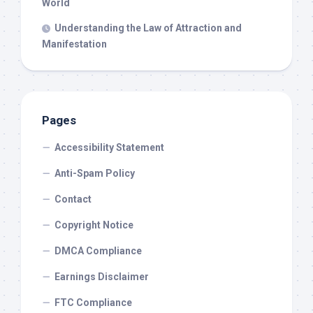
World
Understanding the Law of Attraction and
Manifestation
Pages
Accessibility Statement
Anti-Spam Policy
Contact
Copyright Notice
DMCA Compliance
Earnings Disclaimer
FTC Compliance