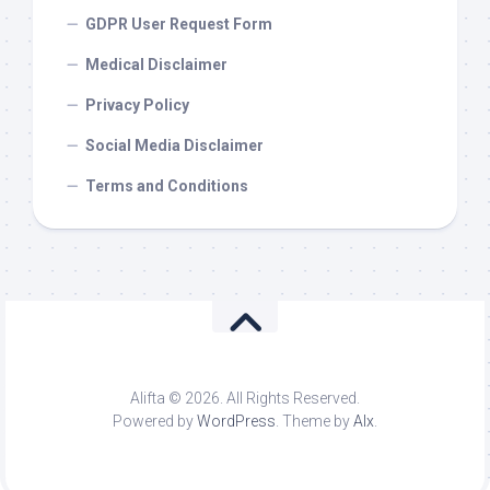
GDPR User Request Form
Medical Disclaimer
Privacy Policy
Social Media Disclaimer
Terms and Conditions
Alifta © 2026. All Rights Reserved.
Powered by
WordPress
. Theme by
Alx
.