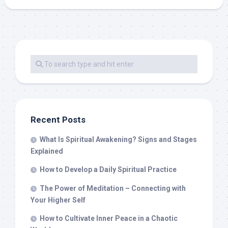
Recent Posts
What Is Spiritual Awakening? Signs and Stages
Explained
How to Develop a Daily Spiritual Practice
The Power of Meditation – Connecting with
Your Higher Self
How to Cultivate Inner Peace in a Chaotic