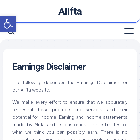
Skip
Alifta
to
Open toolbar
content
Earnings Disclaimer
The following describes the Earnings Disclaimer for
our Alifta website.
We make every effort to ensure that we accurately
represent these products and services and their
potential for income. Earning and Income statements
made by Alifta and its customers are estimates of
what we think you can possibly earn. There is no
guarantee that you will make these levels of income