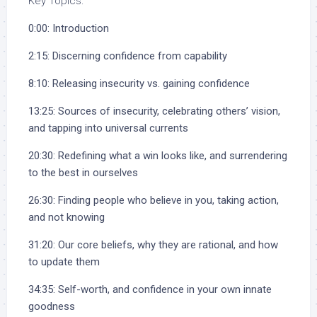
Key Topics:
0:00: Introduction
2:15: Discerning confidence from capability
8:10: Releasing insecurity vs. gaining confidence
13:25: Sources of insecurity, celebrating others’ vision,
and tapping into universal currents
20:30: Redefining what a win looks like, and surrendering
to the best in ourselves
26:30: Finding people who believe in you, taking action,
and not knowing
31:20: Our core beliefs, why they are rational, and how
to update them
34:35: Self-worth, and confidence in your own innate
goodness