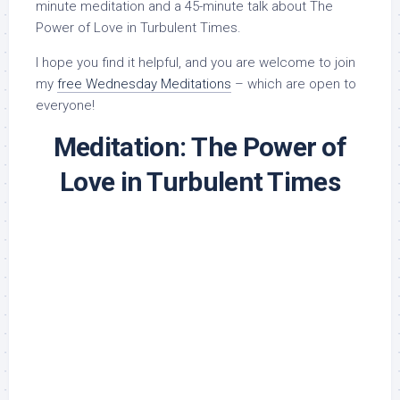
minute meditation and a 45-minute talk about The
Power of Love in Turbulent Times.
I hope you find it helpful, and you are welcome to join
my
free Wednesday Meditations
– which are open to
everyone!
Meditation: The Power of
Love in Turbulent Times