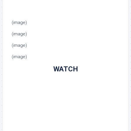
(image)
(image)
(image)
(image)
WATCH