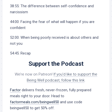
38:55: The difference between self-confidence and
narcissism
44:00: Facing the fear of what will happen if you are
confident
52:00: When being poorly received is about others and
not you
54:45: Recap
Support the Podcast
We’re now on Patreon!
If you’d like to support the
Being Well podcast, follow this link
.
Factor
delivers fresh, never-frozen, fully prepared
meals right to your door. Head to
factormeals.com/beingwell50
and use code
beingwell50 to get 50% off.