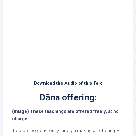
Download the Audio of this Talk
Dāna offering:
(image) These teachings are offered freely, at no
charge.
To practice generosity through making an offering –