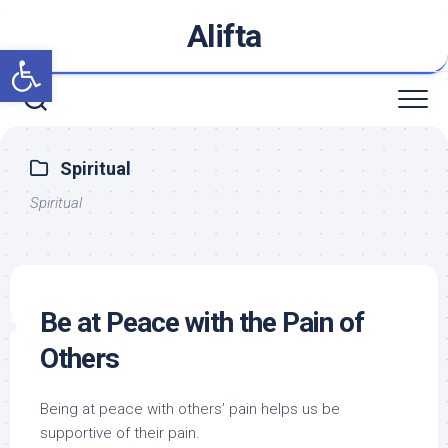
Skip
Alifta
to
Open toolbar
content
Spiritual
Spiritual
Be at Peace with the Pain of
Others
Being at peace with others’ pain helps us be
supportive of their pain.