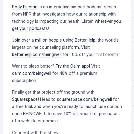
Body Electric
is an interactive six-part podcast series
from NPR that investigates how our relationship with
technology is impacting our health. Listen
wherever you
get your podcasts
!
Join over a million people using BetterHelp
, the world’s
largest online counseling platform. Visit
betterhelp.com/beingwell
for 10% off your first month!
Want to sleep better?
Try the Calm app!
Visit
calm.com/beingwell
for 40% off a premium
subscription.
Finally get that project off the ground with
Squarespace
! Head to
squarespace.com/beingwell
for
a free trial, and when you’re ready to launch use coupon
code BEINGWELL to save 10% off your first purchase
of a website or domain.
Connect with the show: