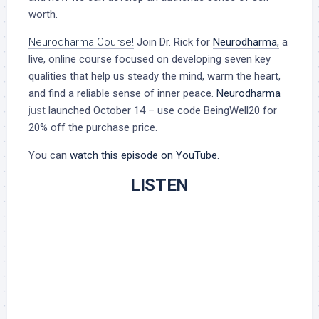
worth.
Neurodharma Course!
Join Dr. Rick for
Neurodharma
,
a
live, online course focused on developing seven key
qualities that help us steady the mind, warm the heart,
and find a reliable sense of inner peace.
Neurodharma
just
launched October 14 – use code BeingWell20 for
20% off the purchase price.
You can
watch this episode on YouTube.
LISTEN