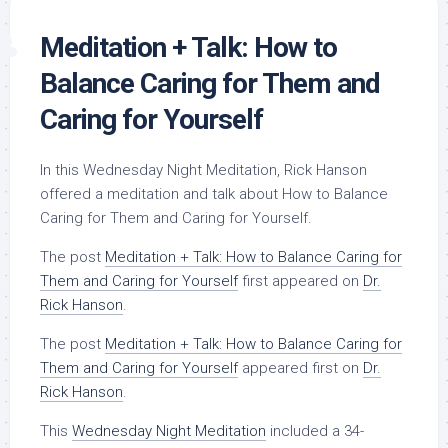
Meditation + Talk: How to
Balance Caring for Them and
Caring for Yourself
In this Wednesday Night Meditation, Rick Hanson
offered a meditation and talk about How to Balance
Caring for Them and Caring for Yourself.
The post
Meditation + Talk: How to Balance Caring for
Them and Caring for Yourself
first appeared on
Dr.
Rick Hanson
.
The post
Meditation + Talk: How to Balance Caring for
Them and Caring for Yourself
appeared first on
Dr.
Rick Hanson
.
This
Wednesday Night Meditation
included a 34-