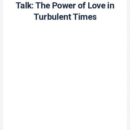
Talk: The Power of Love in
Turbulent Times