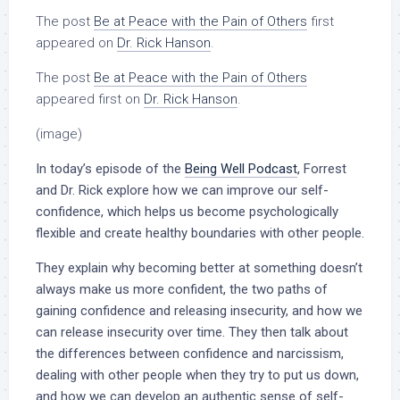
The post
Be at Peace with the Pain of Others
first
appeared on
Dr. Rick Hanson
.
The post
Be at Peace with the Pain of Others
appeared first on
Dr. Rick Hanson
.
(image)
In today’s episode of the
Being Well Podcast
, Forrest
and Dr. Rick explore how we can improve our self-
confidence, which helps us become psychologically
flexible and create healthy boundaries with other people.
They explain why becoming better at something doesn’t
always make us more confident, the two paths of
gaining confidence and releasing insecurity, and how we
can release insecurity over time. They then talk about
the differences between confidence and narcissism,
dealing with other people when they try to put us down,
and how we can develop an authentic sense of self-