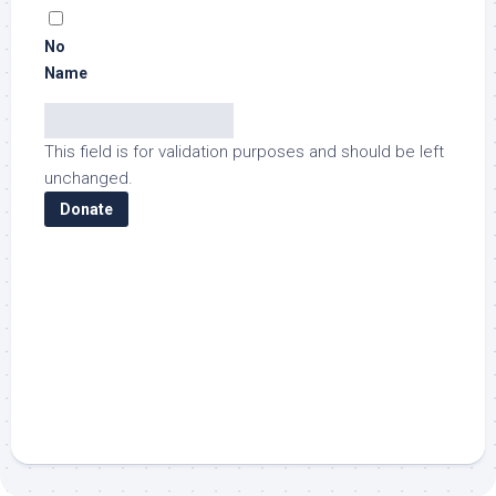
No
Name
This field is for validation purposes and should be left
unchanged.