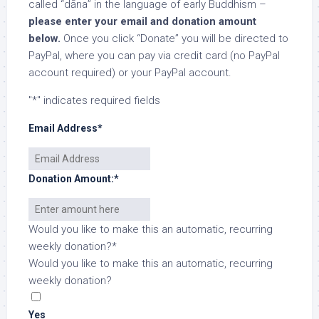
called “dāna” in the language of early Buddhism –
please enter your email and donation amount
below.
Once you click “Donate” you will be directed to
PayPal, where you can pay via credit card (no PayPal
account required) or your PayPal account.
"
*
" indicates required fields
Email Address
*
Donation Amount:
*
Would you like to make this an automatic, recurring
weekly donation?
*
Would you like to make this an automatic, recurring
weekly donation?
Yes