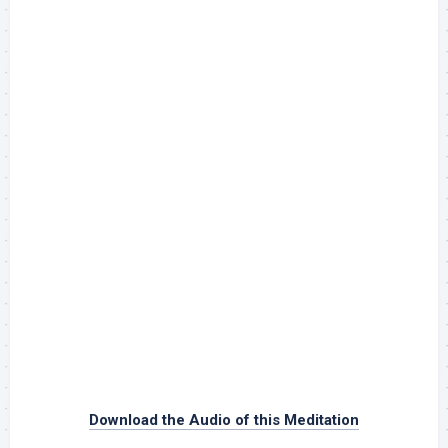
Download the Audio of this Meditation