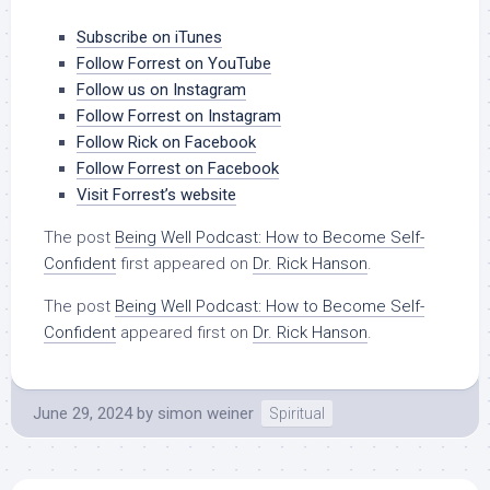
Subscribe on iTunes
Follow Forrest on YouTube
Follow us on Instagram
Follow Forrest on Instagram
Follow Rick on Facebook
Follow Forrest on Facebook
Visit Forrest’s website
The post
Being Well Podcast: How to Become Self-
Confident
first appeared on
Dr. Rick Hanson
.
The post
Being Well Podcast: How to Become Self-
Confident
appeared first on
Dr. Rick Hanson
.
June 29, 2024
by
simon weiner
Spiritual