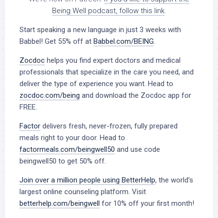
Being Well podcast, follow this link
.
Start speaking a new language in just 3 weeks with
Babbel!
Get 55% off at
Babbel.com/BEING
.
Zocdoc
helps you find expert doctors and medical
professionals that specialize in the care you need, and
deliver the type of experience you want. Head to
zocdoc.com/being
and download the Zocdoc app for
FREE.
Factor
delivers fresh, never-frozen, fully prepared
meals right to your door. Head to
factormeals.com/beingwell50
and use code
beingwell50 to get 50% off.
Join over a million people using BetterHelp
, the world’s
largest online counseling platform. Visit
betterhelp.com/beingwell
for 10% off your first month!