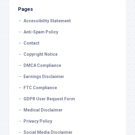
Pages
Accessibility Statement
Anti-Spam Policy
Contact
Copyright Notice
DMCA Compliance
Earnings Disclaimer
FTC Compliance
GDPR User Request Form
Medical Disclaimer
Privacy Policy
Social Media Disclaimer