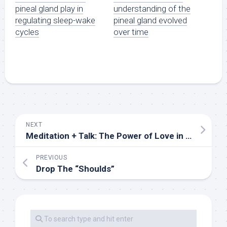
pineal gland play in
understanding of the
regulating sleep-wake
pineal gland evolved
cycles
over time
NEXT
Meditation + Talk: The Power of Love in Turbulent Times
PREVIOUS
Drop The “Shoulds”