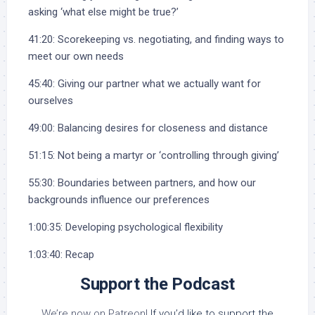
asking ‘what else might be true?’
41:20: Scorekeeping vs. negotiating, and finding ways to
meet our own needs
45:40: Giving our partner what we actually want for
ourselves
49:00: Balancing desires for closeness and distance
51:15: Not being a martyr or ‘controlling through giving’
55:30: Boundaries between partners, and how our
backgrounds influence our preferences
1:00:35: Developing psychological flexibility
1:03:40: Recap
Support the Podcast
We’re now on Patreon!
If you’d like to support the