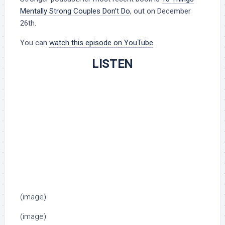
Mentally Strong Couples Don’t Do
, out on December
26th.
You can
watch this episode on YouTube
.
LISTEN
(image)
(image)