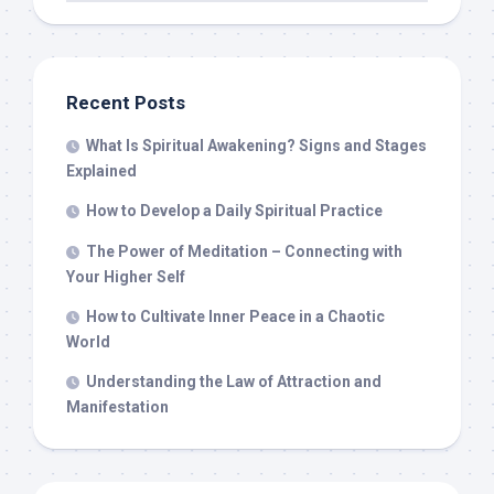
Recent Posts
What Is Spiritual Awakening? Signs and Stages
Explained
How to Develop a Daily Spiritual Practice
The Power of Meditation – Connecting with
Your Higher Self
How to Cultivate Inner Peace in a Chaotic
World
Understanding the Law of Attraction and
Manifestation