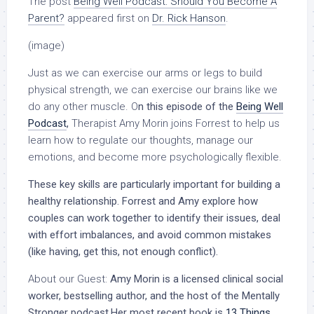
The post
Being Well Podcast: Should You Become A
Parent?
appeared first on
Dr. Rick Hanson
.
(image)
Just as we can exercise our arms or legs to build
physical strength, we can exercise our brains like we
do any other muscle. O
n this episode of the
Being Well
Podcast
,
Therapist Amy Morin joins Forrest to help us
learn how to regulate our thoughts, manage our
emotions, and become more psychologically flexible.
These key skills are particularly important for building a
healthy relationship. Forrest and Amy explore how
couples can work together to identify their issues, deal
with effort imbalances, and avoid common mistakes
(like having, get this, not enough conflict).
About our Guest:
Amy Morin is a licensed clinical social
worker,
bestselling author, and the host of the Mentally
Stronger podcast.Her most recent
book is
13 Things