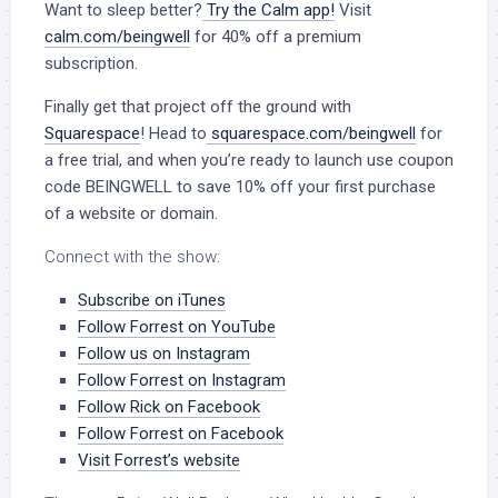
Want to sleep better?
Try the Calm app!
Visit
calm.com/beingwell
for 40% off a premium
subscription.
Finally get that project off the ground with
Squarespace
! Head to
squarespace.com/beingwell
for
a free trial, and when you’re ready to launch use coupon
code BEINGWELL to save 10% off your first purchase
of a website or domain.
Connect with the show:
Subscribe on iTunes
Follow Forrest on YouTube
Follow us on Instagram
Follow Forrest on Instagram
Follow Rick on Facebook
Follow Forrest on Facebook
Visit Forrest’s website