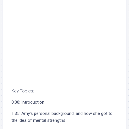
Key Topics:
0:00: Introduction
1:35: Amy’s personal background, and how she got to
the idea of mental strengths