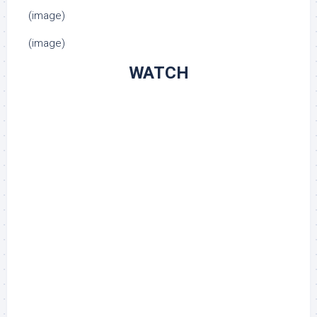
(image)
(image)
WATCH