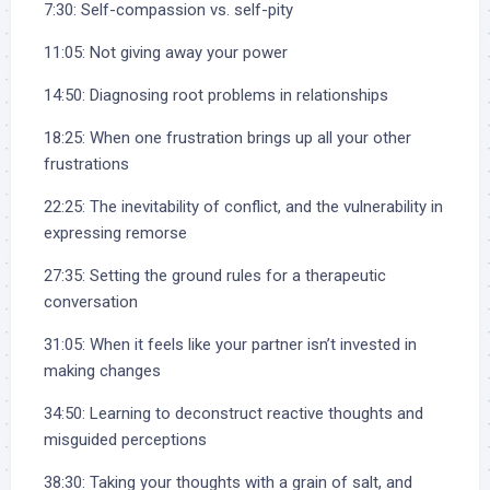
7:30: Self-compassion vs. self-pity
11:05: Not giving away your power
14:50: Diagnosing root problems in relationships
18:25: When one frustration brings up all your other
frustrations
22:25: The inevitability of conflict, and the vulnerability in
expressing remorse
27:35: Setting the ground rules for a therapeutic
conversation
31:05: When it feels like your partner isn’t invested in
making changes
34:50: Learning to deconstruct reactive thoughts and
misguided perceptions
38:30: Taking your thoughts with a grain of salt, and