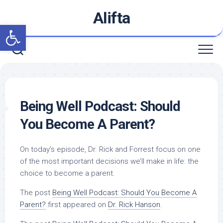
Skip
Alifta
to
Open toolbar
content
Being Well Podcast: Should
You Become A Parent?
On today’s episode, Dr. Rick and Forrest focus on one
of the most important decisions we’ll make in life: the
choice to become a parent.
The post
Being Well Podcast: Should You Become A
Parent?
first appeared on
Dr. Rick Hanson
.