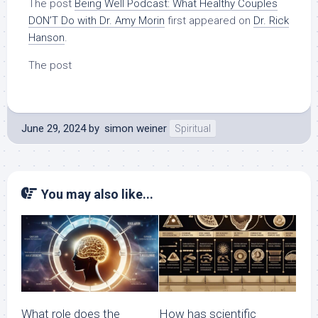
The post
Being Well Podcast: What Healthy Couples
DON’T Do with Dr. Amy Morin
first appeared on
Dr. Rick
Hanson
.
The post
June 29, 2024
by
simon weiner
Spiritual
You may also like...
What role does the
How has scientific