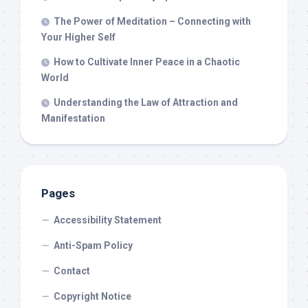
The Power of Meditation – Connecting with
Your Higher Self
How to Cultivate Inner Peace in a Chaotic
World
Understanding the Law of Attraction and
Manifestation
Pages
Accessibility Statement
Anti-Spam Policy
Contact
Copyright Notice