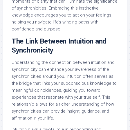
moments of clarity that can illuminate the significance
of synchronicities. Embracing this instinctive
knowledge encourages you to act on your feelings,
helping you navigate life’s winding paths with
confidence and purpose.
The Link Between Intuition and
Synchronicity
Understanding the connection between intuition and
synchronicity can enhance your awareness of the
synchronicities around you. Intuition often serves as
the bridge that links your subconscious knowledge to
meaningful coincidences, guiding you toward
experiences that resonate with your true self. This
relationship allows for a richer understanding of how
synchronicities can provide insight, guidance, and
affirmation in your life.
Intuition plays a pivotal role in recognizing and