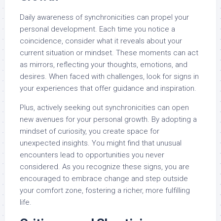
Daily awareness of synchronicities can propel your
personal development. Each time you notice a
coincidence, consider what it reveals about your
current situation or mindset. These moments can act
as mirrors, reflecting your thoughts, emotions, and
desires. When faced with challenges, look for signs in
your experiences that offer guidance and inspiration.
Plus, actively seeking out synchronicities can open
new avenues for your personal growth. By adopting a
mindset of curiosity, you create space for
unexpected insights. You might find that unusual
encounters lead to opportunities you never
considered. As you recognize these signs, you are
encouraged to embrace change and step outside
your comfort zone, fostering a richer, more fulfilling
life.