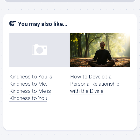
You may also like...
How to Develop a
Kindness to You is
Personal Relationship
Kindness to Me;
with the Divine
Kindness to Me is
Kindness to You