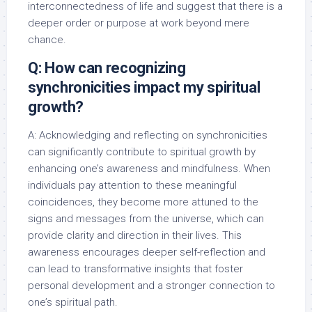
interconnectedness of life and suggest that there is a
deeper order or purpose at work beyond mere
chance.
Q: How can recognizing
synchronicities impact my spiritual
growth?
A: Acknowledging and reflecting on synchronicities
can significantly contribute to spiritual growth by
enhancing one’s awareness and mindfulness. When
individuals pay attention to these meaningful
coincidences, they become more attuned to the
signs and messages from the universe, which can
provide clarity and direction in their lives. This
awareness encourages deeper self-reflection and
can lead to transformative insights that foster
personal development and a stronger connection to
one’s spiritual path.