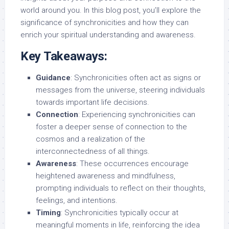
world around you. In this blog post, you’ll explore the
significance of synchronicities and how they can
enrich your spiritual understanding and awareness.
Key Takeaways:
Guidance
: Synchronicities often act as signs or
messages from the universe, steering individuals
towards important life decisions.
Connection
: Experiencing synchronicities can
foster a deeper sense of connection to the
cosmos and a realization of the
interconnectedness of all things.
Awareness
: These occurrences encourage
heightened awareness and mindfulness,
prompting individuals to reflect on their thoughts,
feelings, and intentions.
Timing
: Synchronicities typically occur at
meaningful moments in life, reinforcing the idea