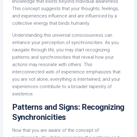
knowledge that exists beyond individual awareness.
This concept suggests that your thoughts, feelings,
and experiences influence and are influenced by a
collective energy that binds humanity.
Understanding this universal consciousness can
enhance your perception of synchronicities. As you
navigate through life, you may start recognizing
patterns and synchronicities that reveal how your
actions may resonate with others. This
interconnected web of experience emphasizes that
you are not alone; everything is intertwined, and your
experiences contribute to a broader tapestry of
existence.
Patterns and Signs: Recognizing
Synchronicities
Now that you are aware of the concept of