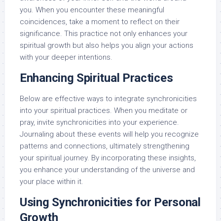
you. When you encounter these meaningful
coincidences, take a moment to reflect on their
significance. This practice not only enhances your
spiritual growth but also helps you align your actions
with your deeper intentions.
Enhancing Spiritual Practices
Below are effective ways to integrate synchronicities
into your spiritual practices. When you meditate or
pray, invite synchronicities into your experience.
Journaling about these events will help you recognize
patterns and connections, ultimately strengthening
your spiritual journey. By incorporating these insights,
you enhance your understanding of the universe and
your place within it.
Using Synchronicities for Personal
Growth