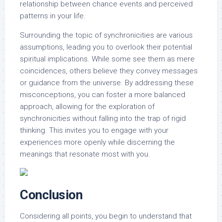
relationship between chance events and perceived
patterns in your life.
Surrounding the topic of synchronicities are various
assumptions, leading you to overlook their potential
spiritual implications. While some see them as mere
coincidences, others believe they convey messages
or guidance from the universe. By addressing these
misconceptions, you can foster a more balanced
approach, allowing for the exploration of
synchronicities without falling into the trap of rigid
thinking. This invites you to engage with your
experiences more openly while discerning the
meanings that resonate most with you.
Conclusion
Considering all points, you begin to understand that