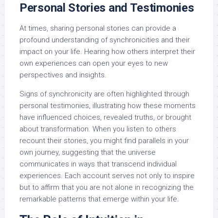
Personal Stories and Testimonies
At times, sharing personal stories can provide a
profound understanding of synchronicities and their
impact on your life. Hearing how others interpret their
own experiences can open your eyes to new
perspectives and insights.
Signs of synchronicity are often highlighted through
personal testimonies, illustrating how these moments
have influenced choices, revealed truths, or brought
about transformation. When you listen to others
recount their stories, you might find parallels in your
own journey, suggesting that the universe
communicates in ways that transcend individual
experiences. Each account serves not only to inspire
but to affirm that you are not alone in recognizing the
remarkable patterns that emerge within your life.