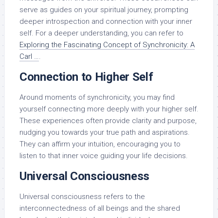
serve as guides on your spiritual journey, prompting
deeper introspection and connection with your inner
self. For a deeper understanding, you can refer to
Exploring the Fascinating Concept of Synchronicity: A
Carl …
.
Connection to Higher Self
Around moments of synchronicity, you may find
yourself connecting more deeply with your higher self.
These experiences often provide clarity and purpose,
nudging you towards your true path and aspirations.
They can affirm your intuition, encouraging you to
listen to that inner voice guiding your life decisions.
Universal Consciousness
Universal consciousness refers to the
interconnectedness of all beings and the shared