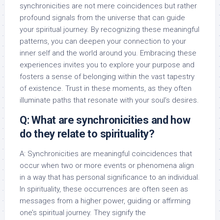
synchronicities are not mere coincidences but rather
profound signals from the universe that can guide
your spiritual journey. By recognizing these meaningful
patterns, you can deepen your connection to your
inner self and the world around you. Embracing these
experiences invites you to explore your purpose and
fosters a sense of belonging within the vast tapestry
of existence. Trust in these moments, as they often
illuminate paths that resonate with your soul’s desires.
Q: What are synchronicities and how
do they relate to spirituality?
A: Synchronicities are meaningful coincidences that
occur when two or more events or phenomena align
in a way that has personal significance to an individual.
In spirituality, these occurrences are often seen as
messages from a higher power, guiding or affirming
one’s spiritual journey. They signify the