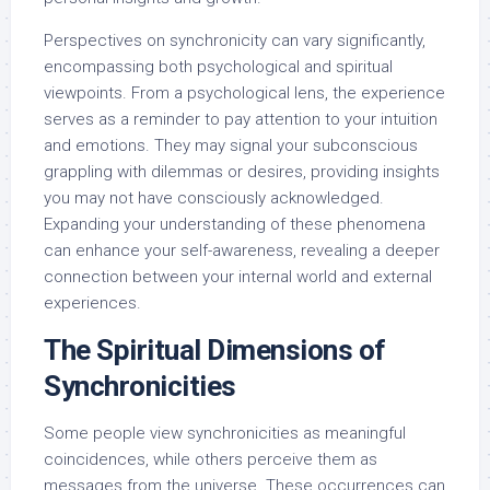
Perspectives on synchronicity can vary significantly,
encompassing both psychological and spiritual
viewpoints. From a psychological lens, the experience
serves as a reminder to pay attention to your intuition
and emotions. They may signal your subconscious
grappling with dilemmas or desires, providing insights
you may not have consciously acknowledged.
Expanding your understanding of these phenomena
can enhance your self-awareness, revealing a deeper
connection between your internal world and external
experiences.
The Spiritual Dimensions of
Synchronicities
Some people view synchronicities as meaningful
coincidences, while others perceive them as
messages from the universe. These occurrences can