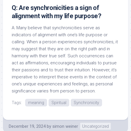
Q: Are synchronicities a sign of
alignment with my life purpose?
A: Many believe that synchronicities serve as
indicators of alignment with one’s life purpose or
calling. When a person experiences synchronicities, it
may suggest that they are on the right path and in
harmony with their true self. Such occurrences can
act as affirmations, encouraging individuals to pursue
their passions and to trust their intuition. However, it’s
imperative to interpret these events in the context of
one’s unique experiences and feelings, as personal
significance varies from person to person.
Tags:
meaning
Spiritual
Synchronicity
December 19, 2024
by
simon weiner
Uncategorized