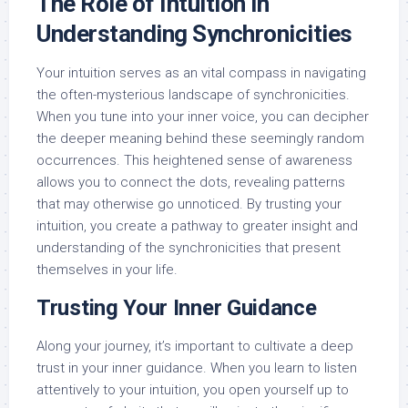
The Role of Intuition in
Understanding Synchronicities
Your intuition serves as an vital compass in navigating
the often-mysterious landscape of synchronicities.
When you tune into your inner voice, you can decipher
the deeper meaning behind these seemingly random
occurrences. This heightened sense of awareness
allows you to connect the dots, revealing patterns
that may otherwise go unnoticed. By trusting your
intuition, you create a pathway to greater insight and
understanding of the synchronicities that present
themselves in your life.
Trusting Your Inner Guidance
Along your journey, it’s important to cultivate a deep
trust in your inner guidance. When you learn to listen
attentively to your intuition, you open yourself up to