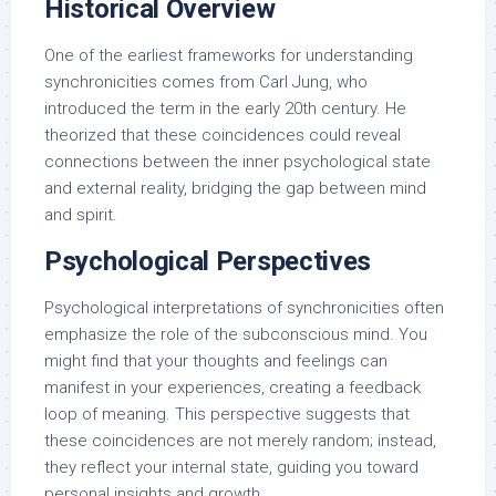
Historical Overview
One of the earliest frameworks for understanding
synchronicities comes from Carl Jung, who
introduced the term in the early 20th century. He
theorized that these coincidences could reveal
connections between the inner psychological state
and external reality, bridging the gap between mind
and spirit.
Psychological Perspectives
Psychological interpretations of synchronicities often
emphasize the role of the subconscious mind. You
might find that your thoughts and feelings can
manifest in your experiences, creating a feedback
loop of meaning. This perspective suggests that
these coincidences are not merely random; instead,
they reflect your internal state, guiding you toward
personal insights and growth.