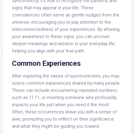
synchronicity, it’s vital to recognize the patterns and
signs that may appear in your life. These
coincidences often serve as gentle nudges from the
universe, encouraging you to pay attention to the
interconnectedness of your experiences. By attuning
your awareness to these signs, you can uncover
deeper meanings and wisdom in your everyday life,
helping you align with your true path.
Common Experiences
After exploring the nature of synchronicities, you may
notice common experiences shared by many people.
These can include encountering repeated numbers,
such as 11:11, or meeting someone who profoundly
impacts your life just when you need it the most.
Often, these occurrences leave you with a sense of
awe, prompting you to reflect on their significance
and what they might be guiding you toward.