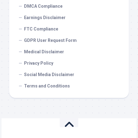
DMCA Compliance
Earnings Disclaimer
FTC Compliance
GDPR User Request Form
Medical Disclaimer
Privacy Policy
Social Media Disclaimer
Terms and Conditions