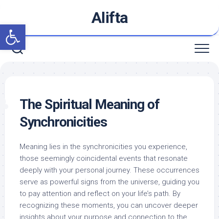
Skip
Alifta
to
Open toolbar
content
The Spiritual Meaning of
Synchronicities
Meaning lies in the synchronicities you experience,
those seemingly coincidental events that resonate
deeply with your personal journey. These occurrences
serve as powerful signs from the universe, guiding you
to pay attention and reflect on your life’s path. By
recognizing these moments, you can uncover deeper
insights about your purpose and connection to the