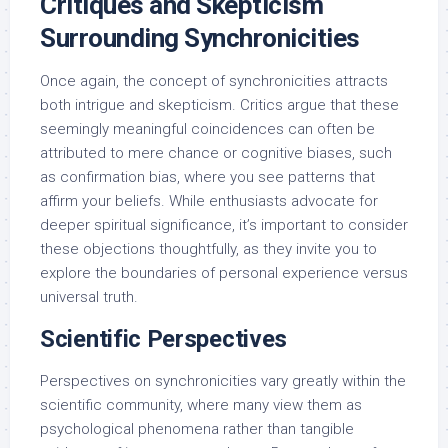
Critiques and Skepticism
Surrounding Synchronicities
Once again, the concept of synchronicities attracts
both intrigue and skepticism. Critics argue that these
seemingly meaningful coincidences can often be
attributed to mere chance or cognitive biases, such
as confirmation bias, where you see patterns that
affirm your beliefs. While enthusiasts advocate for
deeper spiritual significance, it’s important to consider
these objections thoughtfully, as they invite you to
explore the boundaries of personal experience versus
universal truth.
Scientific Perspectives
Perspectives on synchronicities vary greatly within the
scientific community, where many view them as
psychological phenomena rather than tangible