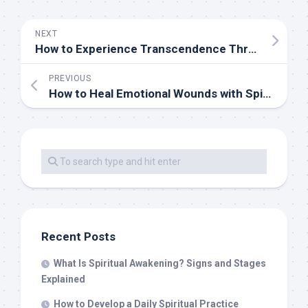
NEXT
How to Experience Transcendence Through Spiritual Practice
PREVIOUS
How to Heal Emotional Wounds with Spiritual Practices
Recent Posts
What Is Spiritual Awakening? Signs and Stages
Explained
How to Develop a Daily Spiritual Practice