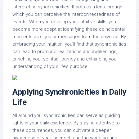
interpreting synchronicities. It acts as a lens through
which you can perceive the interconnectedness of
events. When you develop your intuitive skills, you
become more adept at identifying these coincidental
moments as signs or messages from the universe. By
embracing your intuition, you’ll find that synchronicities
can lead to profound realizations and awakenings,
enriching your spiritual journey and enhancing your
understanding of your life’s purpose.
Applying Synchronicities in Daily
Life
All around you, synchronicities can serve as guiding
lights in your daily existence. By staying attentive to
these occurrences, you can cultivate a deeper
awareness of your inner self and the world around