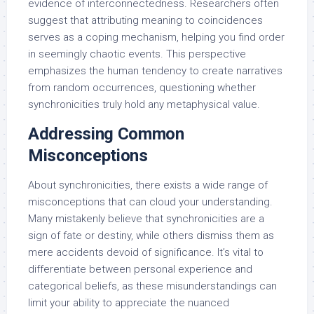
evidence of interconnectedness. Researchers often
suggest that attributing meaning to coincidences
serves as a coping mechanism, helping you find order
in seemingly chaotic events. This perspective
emphasizes the human tendency to create narratives
from random occurrences, questioning whether
synchronicities truly hold any metaphysical value.
Addressing Common
Misconceptions
About synchronicities, there exists a wide range of
misconceptions that can cloud your understanding.
Many mistakenly believe that synchronicities are a
sign of fate or destiny, while others dismiss them as
mere accidents devoid of significance. It’s vital to
differentiate between personal experience and
categorical beliefs, as these misunderstandings can
limit your ability to appreciate the nuanced