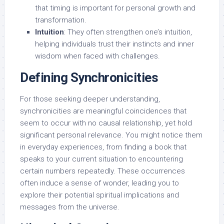
that timing is important for personal growth and
transformation.
Intuition
: They often strengthen one’s intuition,
helping individuals trust their instincts and inner
wisdom when faced with challenges.
Defining Synchronicities
For those seeking deeper understanding,
synchronicities are meaningful coincidences that
seem to occur with no causal relationship, yet hold
significant personal relevance. You might notice them
in everyday experiences, from finding a book that
speaks to your current situation to encountering
certain numbers repeatedly. These occurrences
often induce a sense of wonder, leading you to
explore their potential spiritual implications and
messages from the universe.