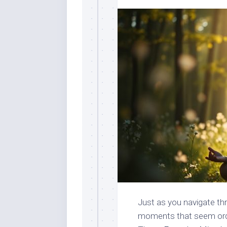
Just as you navigate thr
moments that seem ordin