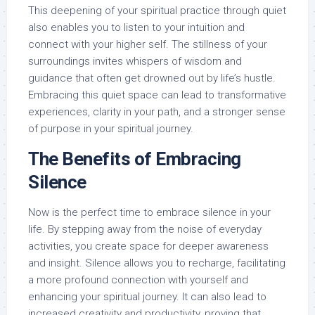
This deepening of your spiritual practice through quiet
also enables you to listen to your intuition and
connect with your higher self. The stillness of your
surroundings invites whispers of wisdom and
guidance that often get drowned out by life’s hustle.
Embracing this quiet space can lead to transformative
experiences, clarity in your path, and a stronger sense
of purpose in your spiritual journey.
The Benefits of Embracing
Silence
Now is the perfect time to embrace silence in your
life. By stepping away from the noise of everyday
activities, you create space for deeper awareness
and insight. Silence allows you to recharge, facilitating
a more profound connection with yourself and
enhancing your spiritual journey. It can also lead to
increased creativity and productivity, proving that