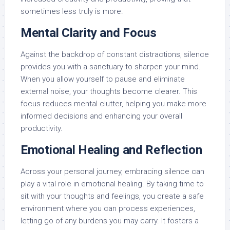
sometimes less truly is more.
Mental Clarity and Focus
Against the backdrop of constant distractions, silence
provides you with a sanctuary to sharpen your mind.
When you allow yourself to pause and eliminate
external noise, your thoughts become clearer. This
focus reduces mental clutter, helping you make more
informed decisions and enhancing your overall
productivity.
Emotional Healing and Reflection
Across your personal journey, embracing silence can
play a vital role in emotional healing. By taking time to
sit with your thoughts and feelings, you create a safe
environment where you can process experiences,
letting go of any burdens you may carry. It fosters a