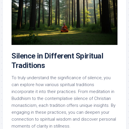
Silence in Different Spiritual
Traditions
To truly understand the significance of silence, you
can explore how various spiritual traditions
incorporate it into their practices. From meditation in
Buddhism to the contemplative silence of Christian
monasticism, each tradition offers unique insights. By
engaging in these practices, you can deepen your
connection to spiritual wisdom and discover personal
moments of clarity in stillness.