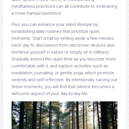
mindfulness practices can all contribute to embracing
a more tranquil existence.
Plus, you can enhance your silent lifestyle by
establishing daily routines that prioritize quiet
moments. Start small by setting aside a few minutes
each day to disconnect from electronic devices and
immerse yourself in nature or simply sit in stillness.
Gradually extend this quiet time as you become more
comfortable with it, and explore activities such as
meditation, journaling, or gentle yoga, which promote
serenity and self-reflection. By intentionally carving out
these moments, you will find that silence becomes a
welcome aspect of your day-to-day life.