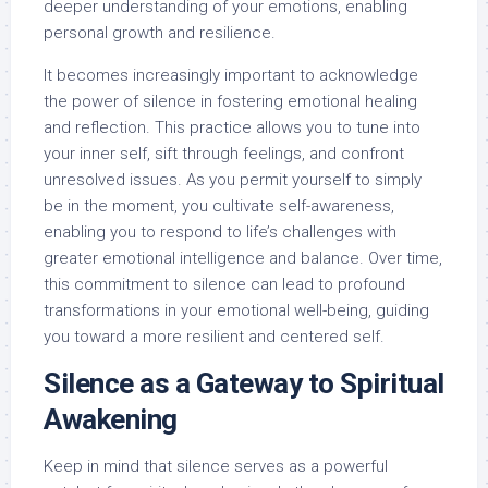
deeper understanding of your emotions, enabling
personal growth and resilience.
It becomes increasingly important to acknowledge
the power of silence in fostering emotional healing
and reflection. This practice allows you to tune into
your inner self, sift through feelings, and confront
unresolved issues. As you permit yourself to simply
be in the moment, you cultivate self-awareness,
enabling you to respond to life’s challenges with
greater emotional intelligence and balance. Over time,
this commitment to silence can lead to profound
transformations in your emotional well-being, guiding
you toward a more resilient and centered self.
Silence as a Gateway to Spiritual
Awakening
Keep in mind that silence serves as a powerful