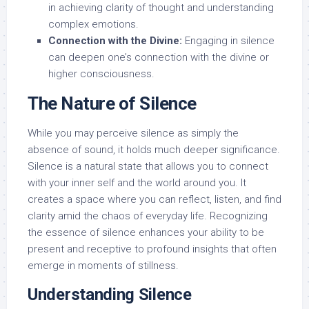
in achieving clarity of thought and understanding
complex emotions.
Connection with the Divine:
Engaging in silence
can deepen one’s connection with the divine or
higher consciousness.
The Nature of Silence
While you may perceive silence as simply the
absence of sound, it holds much deeper significance.
Silence is a natural state that allows you to connect
with your inner self and the world around you. It
creates a space where you can reflect, listen, and find
clarity amid the chaos of everyday life. Recognizing
the essence of silence enhances your ability to be
present and receptive to profound insights that often
emerge in moments of stillness.
Understanding Silence