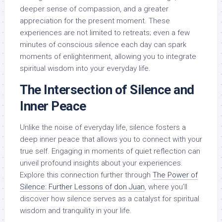
deeper sense of compassion, and a greater
appreciation for the present moment. These
experiences are not limited to retreats; even a few
minutes of conscious silence each day can spark
moments of enlightenment, allowing you to integrate
spiritual wisdom into your everyday life.
The Intersection of Silence and
Inner Peace
Unlike the noise of everyday life, silence fosters a
deep inner peace that allows you to connect with your
true self. Engaging in moments of quiet reflection can
unveil profound insights about your experiences.
Explore this connection further through
The Power of
Silence: Further Lessons of don Juan
, where you’ll
discover how silence serves as a catalyst for spiritual
wisdom and tranquility in your life.