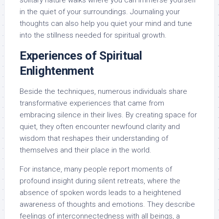
solitary nature walks where you can immerse yourself
in the quiet of your surroundings. Journaling your
thoughts can also help you quiet your mind and tune
into the stillness needed for spiritual growth.
Experiences of Spiritual
Enlightenment
Beside the techniques, numerous individuals share
transformative experiences that came from
embracing silence in their lives. By creating space for
quiet, they often encounter newfound clarity and
wisdom that reshapes their understanding of
themselves and their place in the world.
For instance, many people report moments of
profound insight during silent retreats, where the
absence of spoken words leads to a heightened
awareness of thoughts and emotions. They describe
feelings of interconnectedness with all beings, a