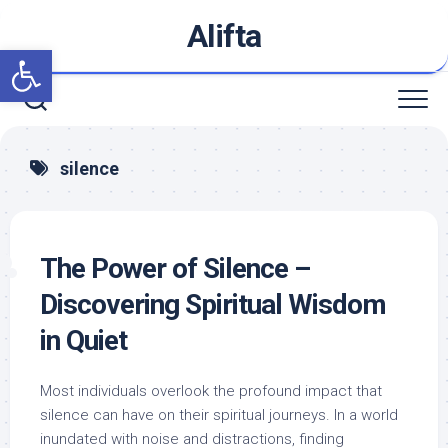
Skip
Alifta
to
Open toolbar
content
silence
The Power of Silence –
Discovering Spiritual Wisdom
in Quiet
Most individuals overlook the profound impact that
silence can have on their spiritual journeys. In a world
inundated with noise and distractions, finding