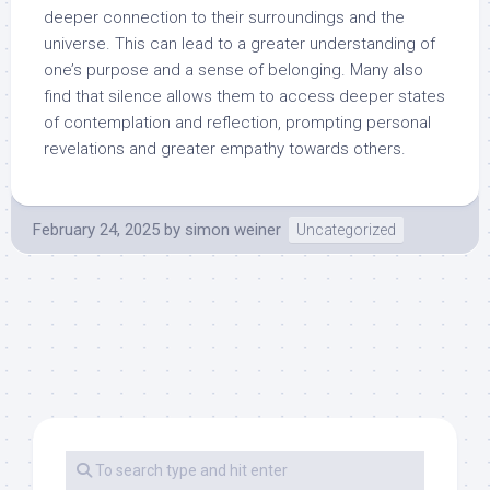
deeper connection to their surroundings and the
universe. This can lead to a greater understanding of
one’s purpose and a sense of belonging. Many also
find that silence allows them to access deeper states
of contemplation and reflection, prompting personal
revelations and greater empathy towards others.
February 24, 2025
by
simon weiner
Uncategorized