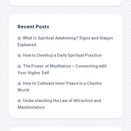
Recent Posts
What Is Spiritual Awakening? Signs and Stages
Explained
How to Develop a Daily Spiritual Practice
The Power of Meditation – Connecting with
Your Higher Self
How to Cultivate Inner Peace in a Chaotic
World
Understanding the Law of Attraction and
Manifestation