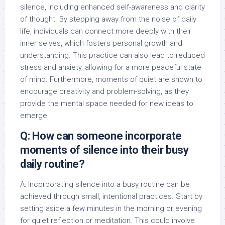
silence, including enhanced self-awareness and clarity
of thought. By stepping away from the noise of daily
life, individuals can connect more deeply with their
inner selves, which fosters personal growth and
understanding. This practice can also lead to reduced
stress and anxiety, allowing for a more peaceful state
of mind. Furthermore, moments of quiet are shown to
encourage creativity and problem-solving, as they
provide the mental space needed for new ideas to
emerge.
Q: How can someone incorporate
moments of silence into their busy
daily routine?
A: Incorporating silence into a busy routine can be
achieved through small, intentional practices. Start by
setting aside a few minutes in the morning or evening
for quiet reflection or meditation. This could involve