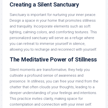
Creating a Silent Sanctuary
Sanctuary is important for nurturing your inner peace.
Design a space in your home that promotes stillness
and tranquility. Incorporate elements such as soft
lighting, calming colors, and comforting textures. This
personalized sanctuary will serve as a refuge where
you can retreat to immerse yourself in silence,
allowing you to recharge and reconnect with yourself.
The Meditative Power of Stillness
Silent moments are transformative; they help you
cultivate a profound sense of awareness and
presence. In stillness, you can free your mind from the
chatter that often clouds your thoughts, leading to a
deeper understanding of your feelings and intentions.
This practice invites clarity, making space for
contemplation and connection with your inner self.