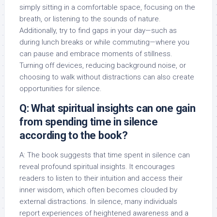
simply sitting in a comfortable space, focusing on the
breath, or listening to the sounds of nature.
Additionally, try to find gaps in your day—such as
during lunch breaks or while commuting—where you
can pause and embrace moments of stillness.
Turning off devices, reducing background noise, or
choosing to walk without distractions can also create
opportunities for silence.
Q: What spiritual insights can one gain
from spending time in silence
according to the book?
A: The book suggests that time spent in silence can
reveal profound spiritual insights. It encourages
readers to listen to their intuition and access their
inner wisdom, which often becomes clouded by
external distractions. In silence, many individuals
report experiences of heightened awareness and a