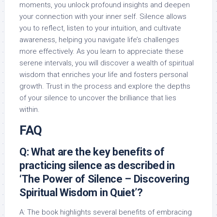
moments, you unlock profound insights and deepen
your connection with your inner self. Silence allows
you to reflect, listen to your intuition, and cultivate
awareness, helping you navigate life’s challenges
more effectively. As you learn to appreciate these
serene intervals, you will discover a wealth of spiritual
wisdom that enriches your life and fosters personal
growth. Trust in the process and explore the depths
of your silence to uncover the brilliance that lies
within.
FAQ
Q: What are the key benefits of
practicing silence as described in
‘The Power of Silence – Discovering
Spiritual Wisdom in Quiet’?
A: The book highlights several benefits of embracing