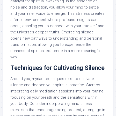
catalyst for spiritual awakening. In the absence of
noise and distraction, you allow your mind to settle
and your inner voice to emerge. This stillness creates
a fertile environment where profound insights can
occur, enabling you to connect with your true self and
the universe’s deeper truths. Embracing silence
opens new pathways to understanding and personal
transformation, allowing you to experience the
richness of spiritual existence in a more meaningful
way.
Techniques for Cultivating Silence
Around you, myriad techniques exist to cultivate
silence and deepen your spiritual practice. Start by
integrating daily meditation sessions into your routine,
focusing on your breath and the sensations within
your body. Consider incorporating mindfulness
exercises that encourage being present, or engage in