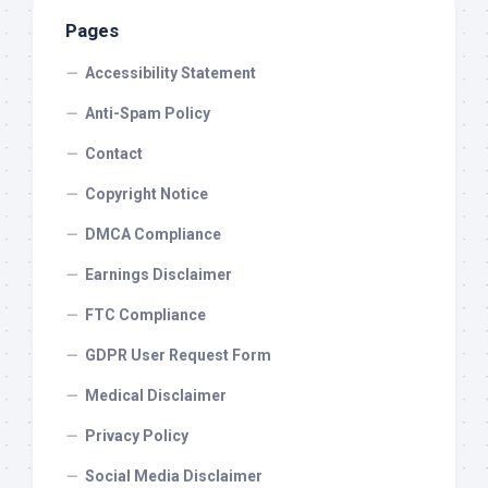
Pages
Accessibility Statement
Anti-Spam Policy
Contact
Copyright Notice
DMCA Compliance
Earnings Disclaimer
FTC Compliance
GDPR User Request Form
Medical Disclaimer
Privacy Policy
Social Media Disclaimer