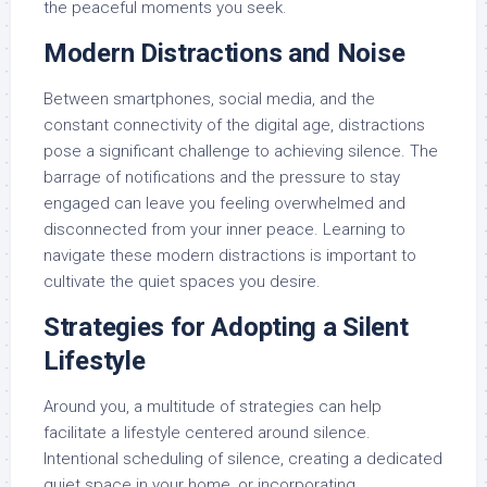
the peaceful moments you seek.
Modern Distractions and Noise
Between smartphones, social media, and the
constant connectivity of the digital age, distractions
pose a significant challenge to achieving silence. The
barrage of notifications and the pressure to stay
engaged can leave you feeling overwhelmed and
disconnected from your inner peace. Learning to
navigate these modern distractions is important to
cultivate the quiet spaces you desire.
Strategies for Adopting a Silent
Lifestyle
Around you, a multitude of strategies can help
facilitate a lifestyle centered around silence.
Intentional scheduling of silence, creating a dedicated
quiet space in your home, or incorporating