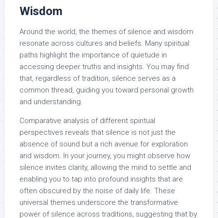
Wisdom
Around the world, the themes of silence and wisdom
resonate across cultures and beliefs. Many spiritual
paths highlight the importance of quietude in
accessing deeper truths and insights. You may find
that, regardless of tradition, silence serves as a
common thread, guiding you toward personal growth
and understanding.
Comparative analysis of different spiritual
perspectives reveals that silence is not just the
absence of sound but a rich avenue for exploration
and wisdom. In your journey, you might observe how
silence invites clarity, allowing the mind to settle and
enabling you to tap into profound insights that are
often obscured by the noise of daily life. These
universal themes underscore the transformative
power of silence across traditions, suggesting that by