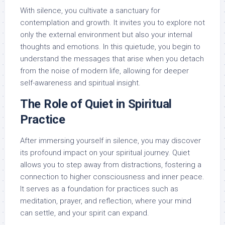
With silence, you cultivate a sanctuary for
contemplation and growth. It invites you to explore not
only the external environment but also your internal
thoughts and emotions. In this quietude, you begin to
understand the messages that arise when you detach
from the noise of modern life, allowing for deeper
self-awareness and spiritual insight.
The Role of Quiet in Spiritual
Practice
After immersing yourself in silence, you may discover
its profound impact on your spiritual journey. Quiet
allows you to step away from distractions, fostering a
connection to higher consciousness and inner peace.
It serves as a foundation for practices such as
meditation, prayer, and reflection, where your mind
can settle, and your spirit can expand.