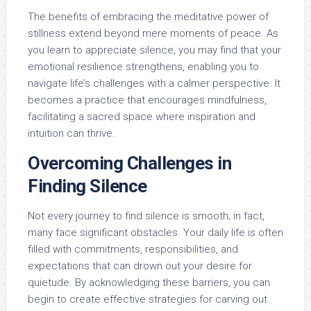
The benefits of embracing the meditative power of
stillness extend beyond mere moments of peace. As
you learn to appreciate silence, you may find that your
emotional resilience strengthens, enabling you to
navigate life’s challenges with a calmer perspective. It
becomes a practice that encourages mindfulness,
facilitating a sacred space where inspiration and
intuition can thrive.
Overcoming Challenges in
Finding Silence
Not every journey to find silence is smooth; in fact,
many face significant obstacles. Your daily life is often
filled with commitments, responsibilities, and
expectations that can drown out your desire for
quietude. By acknowledging these barriers, you can
begin to create effective strategies for carving out