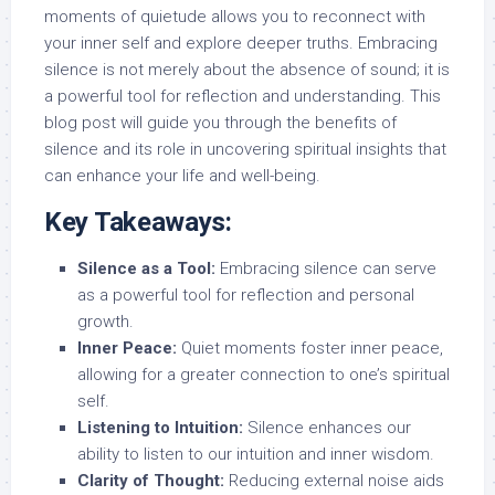
moments of quietude allows you to reconnect with
your inner self and explore deeper truths. Embracing
silence is not merely about the absence of sound; it is
a powerful tool for reflection and understanding. This
blog post will guide you through the benefits of
silence and its role in uncovering spiritual insights that
can enhance your life and well-being.
Key Takeaways:
Silence as a Tool:
Embracing silence can serve
as a powerful tool for reflection and personal
growth.
Inner Peace:
Quiet moments foster inner peace,
allowing for a greater connection to one’s spiritual
self.
Listening to Intuition:
Silence enhances our
ability to listen to our intuition and inner wisdom.
Clarity of Thought:
Reducing external noise aids