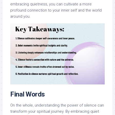
embracing quietness, you can cultivate a more
profound connection to your inner self and the world
around you.
Final Words
On the whole, understanding the power of silence can
transform your spiritual journey. By embracing quiet