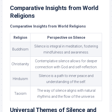
Comparative Insights from World
Religions
Comparative Insights from World Religions
Religion
Perspective on Silence
Silence is integral in meditation, fostering
Buddhism
mindfulness and awareness.
Contemplative silence allows for deeper
Christianity
connection with God and self-reflection.
Silence is a path to inner peace and
Hinduism
understanding of the self.
The way of silence aligns with natural
Taoism
rhythms and the flow of the universe.
Universal Themes of Silence and