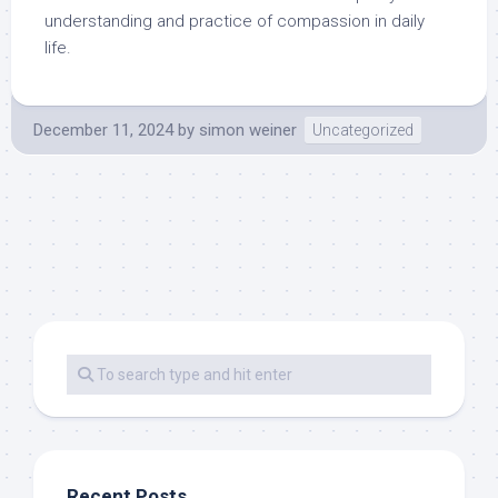
understanding and practice of compassion in daily
life.
December 11, 2024
by
simon weiner
Uncategorized
Recent Posts