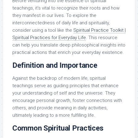
Before venturing into the essence of spiritual
teachings, it’s vital to recognize their roots and how
they manifest in our lives. To explore the
interconnectedness of daily life and spirituality,
consider using a tool like the
Spiritual Practice Toolkit |
Spiritual Practices for Everyday Life
. This resource
can help you translate deep philosophical insights into
practical actions that enrich your everyday existence.
Definition and Importance
Against the backdrop of modern life, spiritual
teachings serve as guiding principles that enhance
your understanding of self and the universe. They
encourage personal growth, foster connections with
others, and provide meaning in daily activities,
ultimately leading to a more fulfilling life.
Common Spiritual Practices