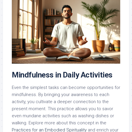
Mindfulness in Daily Activities
Even the simplest tasks can become opportunities for
mindfulness. By bringing your awareness to each
activity, you cultivate a deeper connection to the
present moment. This practice allows you to savor
even mundane activities such as washing dishes or
walking. Explore more about this concept in the
Practices for an Embodied Spirituality
and enrich your