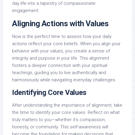
day life into a tapestry of compassionate
engagement.
Aligning Actions with Values
Now is the perfect time to assess how your daily
actions reflect your core beliefs. When you align your
behavior with your values, you create a sense of
integrity and purpose in your life. This alignment
fosters a deeper connection with your spiritual
teachings, guiding you to live authentically and
harmoniously while navigating everyday challenges.
Identifying Core Values
After understanding the importance of alignment, take
the time to identify your core values. Reflect on what
truly matters to you—whether it’s compassion,
honesty, or community. This self-awareness will
become the foundation for making decisions that