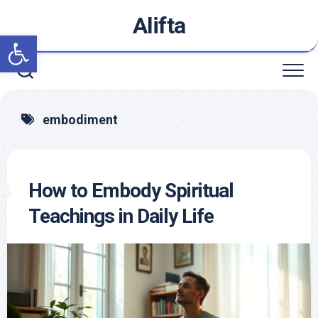
Skip
Alifta
to
Open toolbar
content
embodiment
How to Embody Spiritual
Teachings in Daily Life