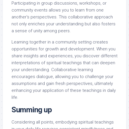
Participating in group discussions, workshops, or
community events allows you to learn from one
another’s perspectives. This collaborative approach
not only enriches your understanding but also fosters
a sense of unity among peers.
Learning together in a community setting creates
opportunities for growth and development. When you
share insights and experiences, you discover different
interpretations of spiritual teachings that can deepen
your understanding. Collaborative learning
encourages dialogue, allowing you to challenge your
assumptions and gain fresh perspectives, ultimately
enhancing your application of these teachings in daily
life.
Summing up
Considering all points, embodying spiritual teachings