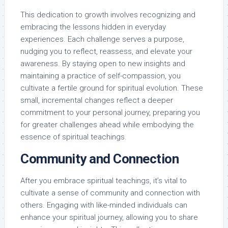
This dedication to growth involves recognizing and
embracing the lessons hidden in everyday
experiences. Each challenge serves a purpose,
nudging you to reflect, reassess, and elevate your
awareness. By staying open to new insights and
maintaining a practice of self-compassion, you
cultivate a fertile ground for spiritual evolution. These
small, incremental changes reflect a deeper
commitment to your personal journey, preparing you
for greater challenges ahead while embodying the
essence of spiritual teachings.
Community and Connection
After you embrace spiritual teachings, it’s vital to
cultivate a sense of community and connection with
others. Engaging with like-minded individuals can
enhance your spiritual journey, allowing you to share