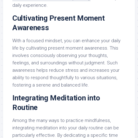
daily experience.
Cultivating Present Moment
Awareness
With a focused mindset, you can enhance your daily
life by cultivating present moment awareness. This
involves consciously observing your thoughts,
feelings, and surroundings without judgment. Such
awareness helps reduce stress and increases your
ability to respond thoughtfully to various situations,
fostering a serene and balanced life.
Integrating Meditation into
Routine
Among the many ways to practice mindfulness,
integrating meditation into your daily routine can be
particularly effective. By dedicating a specific time