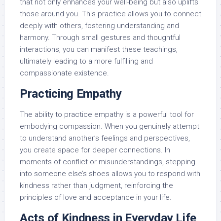
that not only enhances your well-being but also uplifts
those around you. This practice allows you to connect
deeply with others, fostering understanding and
harmony. Through small gestures and thoughtful
interactions, you can manifest these teachings,
ultimately leading to a more fulfilling and
compassionate existence.
Practicing Empathy
The ability to practice empathy is a powerful tool for
embodying compassion. When you genuinely attempt
to understand another’s feelings and perspectives,
you create space for deeper connections. In
moments of conflict or misunderstandings, stepping
into someone else’s shoes allows you to respond with
kindness rather than judgment, reinforcing the
principles of love and acceptance in your life.
Acts of Kindness in Everyday Life