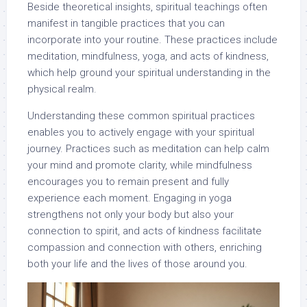
Beside theoretical insights, spiritual teachings often
manifest in tangible practices that you can
incorporate into your routine. These practices include
meditation, mindfulness, yoga, and acts of kindness,
which help ground your spiritual understanding in the
physical realm.
Understanding these common spiritual practices
enables you to actively engage with your spiritual
journey. Practices such as meditation can help calm
your mind and promote clarity, while mindfulness
encourages you to remain present and fully
experience each moment. Engaging in yoga
strengthens not only your body but also your
connection to spirit, and acts of kindness facilitate
compassion and connection with others, enriching
both your life and the lives of those around you.