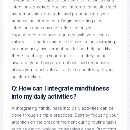
in your daily life requires consistent mindfulness and
intentional practice. You can integrate principles such
as compassion, gratitude, and presence into your
actions and interactions. Begin by setting clear
intentions each day and reflecting on your
experiences to ensure alignment with your spiritual
values. Utilizing techniques like meditation, journaling,
or community involvement can further help solidify
these teachings in your routine. Ultimately, being
aware of your thoughts, emotions, and responses
allows you to cultivate a life that resonates with your
spiritual beliefs.
Q: How can I integrate mindfulness
into my daily activities?
A: Integrating mindfulness into daily activities can be
done through simple practices. Start by focusing your
attention on the present moment during routine tasks,
such as eating, walking, or washing dishes. Practicing