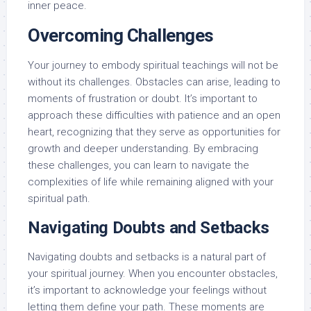
inner peace.
Overcoming Challenges
Your journey to embody spiritual teachings will not be
without its challenges. Obstacles can arise, leading to
moments of frustration or doubt. It’s important to
approach these difficulties with patience and an open
heart, recognizing that they serve as opportunities for
growth and deeper understanding. By embracing
these challenges, you can learn to navigate the
complexities of life while remaining aligned with your
spiritual path.
Navigating Doubts and Setbacks
Navigating doubts and setbacks is a natural part of
your spiritual journey. When you encounter obstacles,
it’s important to acknowledge your feelings without
letting them define your path. These moments are