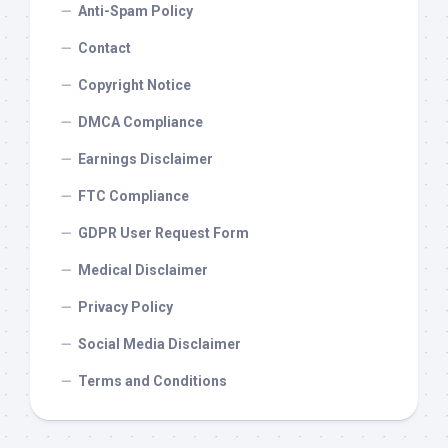
Anti-Spam Policy
Contact
Copyright Notice
DMCA Compliance
Earnings Disclaimer
FTC Compliance
GDPR User Request Form
Medical Disclaimer
Privacy Policy
Social Media Disclaimer
Terms and Conditions