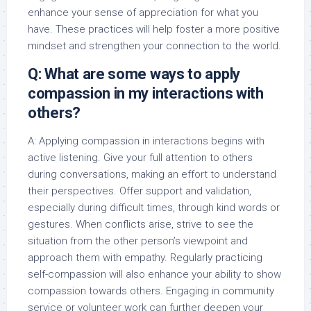
enhance your sense of appreciation for what you
have. These practices will help foster a more positive
mindset and strengthen your connection to the world.
Q: What are some ways to apply
compassion in my interactions with
others?
A: Applying compassion in interactions begins with
active listening. Give your full attention to others
during conversations, making an effort to understand
their perspectives. Offer support and validation,
especially during difficult times, through kind words or
gestures. When conflicts arise, strive to see the
situation from the other person’s viewpoint and
approach them with empathy. Regularly practicing
self-compassion will also enhance your ability to show
compassion towards others. Engaging in community
service or volunteer work can further deepen your