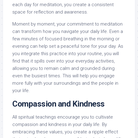
each day for meditation, you create a consistent
space for reflection and awareness.
Moment by moment, your commitment to meditation
can transform how you navigate your daily life. Even a
few minutes of focused breathing in the morning or
evening can help set a peaceful tone for your day. As
you integrate this practice into your routine, you will
find that it spills over into your everyday activities,
allowing you to remain calm and grounded during
even the busiest times. This will help you engage
more fully with your surroundings and the people in
your life.
Compassion and Kindness
All spiritual teachings encourage you to cultivate
compassion and kindness in your daily life. By
embracing these values, you create a ripple effect