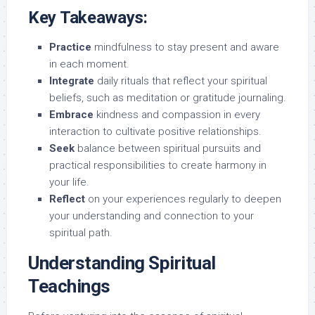
Key Takeaways:
Practice
mindfulness to stay present and aware
in each moment.
Integrate
daily rituals that reflect your spiritual
beliefs, such as meditation or gratitude journaling.
Embrace
kindness and compassion in every
interaction to cultivate positive relationships.
Seek
balance between spiritual pursuits and
practical responsibilities to create harmony in
your life.
Reflect
on your experiences regularly to deepen
your understanding and connection to your
spiritual path.
Understanding Spiritual
Teachings