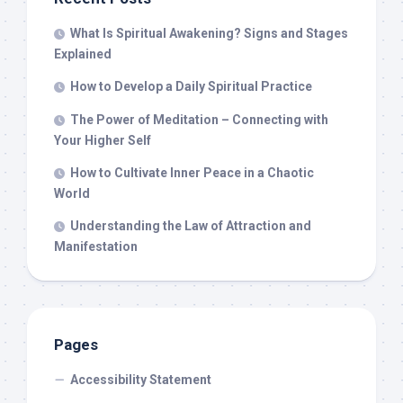
What Is Spiritual Awakening? Signs and Stages
Explained
How to Develop a Daily Spiritual Practice
The Power of Meditation – Connecting with
Your Higher Self
How to Cultivate Inner Peace in a Chaotic
World
Understanding the Law of Attraction and
Manifestation
Pages
Accessibility Statement