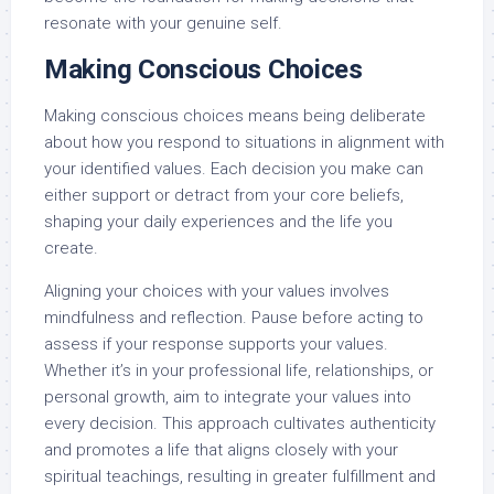
resonate with your genuine self.
Making Conscious Choices
Making conscious choices means being deliberate
about how you respond to situations in alignment with
your identified values. Each decision you make can
either support or detract from your core beliefs,
shaping your daily experiences and the life you
create.
Aligning your choices with your values involves
mindfulness and reflection. Pause before acting to
assess if your response supports your values.
Whether it’s in your professional life, relationships, or
personal growth, aim to integrate your values into
every decision. This approach cultivates authenticity
and promotes a life that aligns closely with your
spiritual teachings, resulting in greater fulfillment and