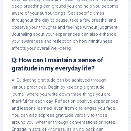
deep breathing can ground you and help you become
aware of your surroundings. Set specific times
throughout the day to pause, take a few breaths, and
observe your thoughts and feelings without judgment.
Journaling about your experiences can also enhance
your awareness and reflection on how mindfulness
affects your overall well-being.
Q: How can I maintain a sense of
gratitude in my everyday life?
A: Cultivating gratitude can be achieved through
various practices. Begin by keeping a gratitude
journal, where you write down three things you are
thankful for each day. Reflect on positive experiences
and lessons learned, even from challenges you face.
You can also express gratitude verbally to those
around you, whether through conversations or notes.
Engage in acts of kindness, as giving back can