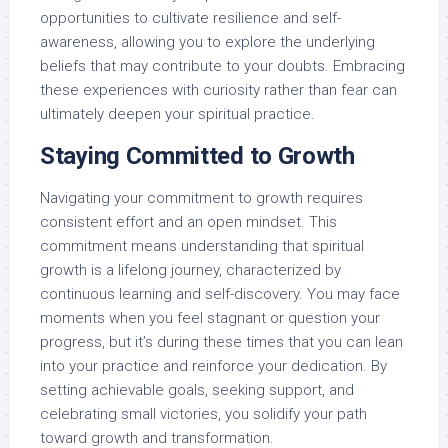
opportunities to cultivate resilience and self-
awareness, allowing you to explore the underlying
beliefs that may contribute to your doubts. Embracing
these experiences with curiosity rather than fear can
ultimately deepen your spiritual practice.
Staying Committed to Growth
Navigating your commitment to growth requires
consistent effort and an open mindset. This
commitment means understanding that spiritual
growth is a lifelong journey, characterized by
continuous learning and self-discovery. You may face
moments when you feel stagnant or question your
progress, but it’s during these times that you can lean
into your practice and reinforce your dedication. By
setting achievable goals, seeking support, and
celebrating small victories, you solidify your path
toward growth and transformation.