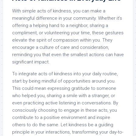
With simple acts of kindness, you can make a
meaningful difference in your community. Whether it’s
offering a helping hand to a neighbor, sharing a
compliment, or volunteering your time, these gestures
elevate the spirit of compassion within you. They
encourage a culture of care and consideration,
reminding you that even the smallest actions can have
significant impact.
To integrate acts of kindness into your daily routine,
start by being mindful of opportunities around you.
This could mean expressing gratitude to someone
who helped you, sharing a smile with a stranger, or
even practicing active listening in conversations. By
consciously choosing to engage in these acts, you
contribute to a positive environment and inspire
others to do the same. Let kindness be a guiding
principle in your interactions, transforming your day-to-