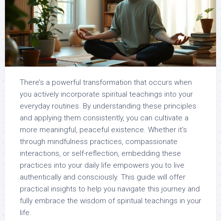
There’s a powerful transformation that occurs when
you actively incorporate spiritual teachings into your
everyday routines. By understanding these principles
and applying them consistently, you can cultivate a
more meaningful, peaceful existence. Whether it’s
through mindfulness practices, compassionate
interactions, or self-reflection, embedding these
practices into your daily life empowers you to live
authentically and consciously. This guide will offer
practical insights to help you navigate this journey and
fully embrace the wisdom of spiritual teachings in your
life.