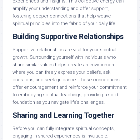
experiences and insights. This collective energy can
amplify your understanding and offer support,
fostering deeper connections that help weave
spiritual principles into the fabric of your daily life.
Building Supportive Relationships
Supportive relationships are vital for your spiritual
growth. Surrounding yourself with individuals who
share similar values helps create an environment
where you can freely express your beliefs, ask
questions, and seek guidance. These connections
offer encouragement and reinforce your commitment
to embodying spiritual teachings, providing a solid
foundation as you navigate life’s challenges.
Sharing and Learning Together
Before you can fully integrate spiritual concepts,
engaging in shared experiences is invaluable.