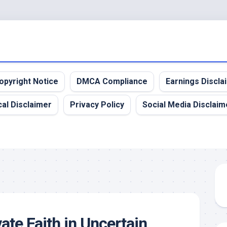
opyright Notice
DMCA Compliance
Earnings Discla
al Disclaimer
Privacy Policy
Social Media Disclaim
ate Faith in Uncertain