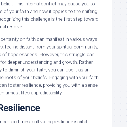
 belief. This internal conflict may cause you to
 of your faith and how it applies to the shifting
ecognizing this challenge is the first step toward
ual resolve.
certainty on faith can manifest in various ways
s, feeling distant from your spiritual community,
gs of hopelessness. However, this struggle can
t for deeper understanding and growth. Rather
 to diminish your faith, you can use it as an
he roots of your beliefs. Engaging with your faith
an foster resilience, providing you with a sense
 amidst life’s unpredictability.
Resilience
ncertain times, cultivating resilience is vital.