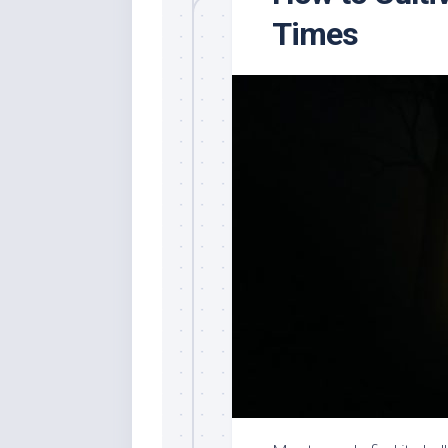
Times