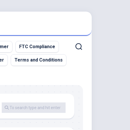
imer
FTC Compliance
er
Terms and Conditions