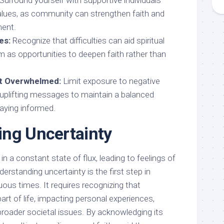
Surround yourself with supportive individuals
alues, as community can strengthen faith and
ent.
es:
Recognize that difficulties can aid spiritual
m as opportunities to deepen faith rather than
ot Overwhelmed:
Limit exposure to negative
uplifting messages to maintain a balanced
taying informed.
ng Uncertainty
n a constant state of flux, leading to feelings of
erstanding uncertainty is the first step in
ous times. It requires recognizing that
art of life, impacting personal experiences,
broader societal issues. By acknowledging its