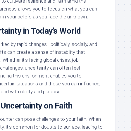
to cultivate resilience and faith amid the
awareness allows you to focus on what you can
h in your beliefs as you face the unknown.
tainty in Today’s World
ed by rapid changes—politically, socially, and
ts can create a sense of instability that
. Whether it’s facing global crises, job
 challenges, uncertainty can often feel
nding this environment enables you to
certain situations and those you can influence,
nd with clarity and purpose.
Uncertainty on Faith
ounter can pose challenges to your faith. When
ity, it’s common for doubts to surface, leading to