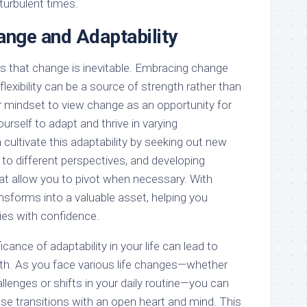
 turbulent times.
nge and Adaptability
 is that change is inevitable. Embracing change
lexibility can be a source of strength rather than
ur mindset to view change as an opportunity for
rself to adapt and thrive in varying
cultivate this adaptability by seeking out new
to different perspectives, and developing
hat allow you to pivot when necessary. With
ransforms into a valuable asset, helping you
ties with confidence.
cance of adaptability in your life can lead to
th. As you face various life changes—whether
lenges or shifts in your daily routine—you can
e transitions with an open heart and mind. This