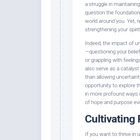
a struggle in maintaining
question the foundations
world around you. Yet, r
strengthening your spirit
Indeed, the impact of un
—questioning your belief
or grappling with feelin
also serve as a catalys
than allowing uncertainty
opportunity to explore t
in more profound ways c
of hope and purpose even
Cultivating 
If you want to thrive in u