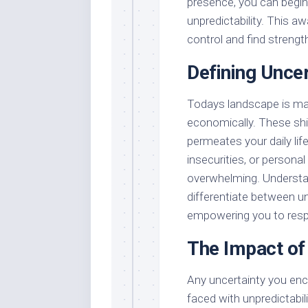
presence, you can begin 
unpredictability. This 
control and find strengt
Defining Uncer
Todays landscape is mark
economically. These shif
permeates your daily life
insecurities, or personal
overwhelming. Understa
differentiate between un
empowering you to respo
The Impact of 
Any uncertainty you enc
faced with unpredictabil