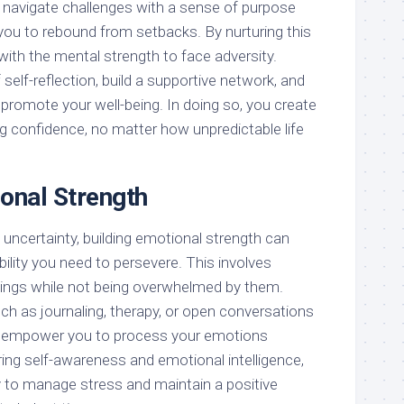
o navigate challenges with a sense of purpose
you to rebound from setbacks. By nurturing this
 with the mental strength to face adversity.
self-reflection, build a supportive network, and
t promote your well-being. In doing so, you create
g confidence, no matter how unpredictable life
ional Strength
uncertainty, building emotional strength can
bility you need to persevere. This involves
lings while not being overwhelmed by them.
ch as journaling, therapy, or open conversations
an empower you to process your emotions
ring self-awareness and emotional intelligence,
ty to manage stress and maintain a positive