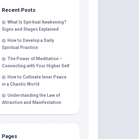
Recent Posts
What Is Spiritual Awakening?
Signs and Stages Explained
How to Develop a Daily
Spiritual Practice
The Power of Meditation –
Connecting with Your Higher Self
How to Cultivate Inner Peace
in a Chaotic World
Understanding the Law of
Attraction and Manifestation
Pages