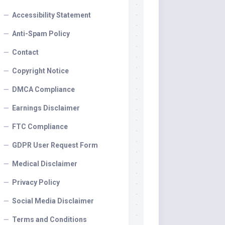
Accessibility Statement
Anti-Spam Policy
Contact
Copyright Notice
DMCA Compliance
Earnings Disclaimer
FTC Compliance
GDPR User Request Form
Medical Disclaimer
Privacy Policy
Social Media Disclaimer
Terms and Conditions