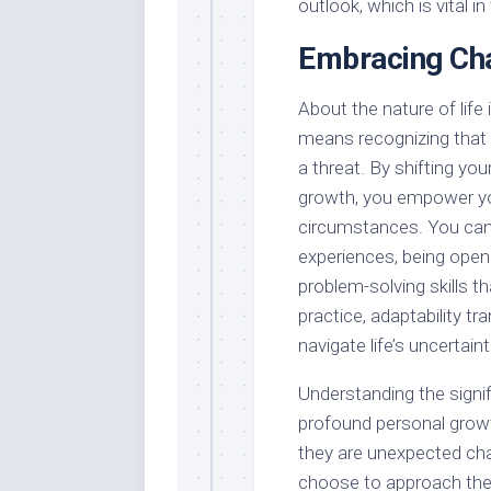
outlook, which is vital in
Embracing Cha
About the nature of life
means recognizing that f
a threat. By shifting yo
growth, you empower you
circumstances. You can 
experiences, being open 
problem-solving skills t
practice, adaptability t
navigate life’s uncertain
Understanding the signifi
profound personal grow
they are unexpected chal
choose to approach thes