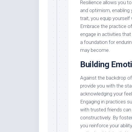
Resilience allows you t
and optimism, enabling 
trait, you equip yourself
Embrace the practice of 
engage in activities tha
a foundation for endurin
may become.
Building Emot
Against the backdrop of 
provide you with the sta
acknowledging your fee
Engaging in practices su
with trusted friends c
constructively. By foste
you reinforce your abili