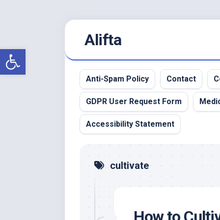
Skip
Alifta
to
content
Open toolbar
Anti-Spam Policy
Contact
C
GDPR User Request Form
Medic
Accessibility Statement
cultivate
How to Cultiv