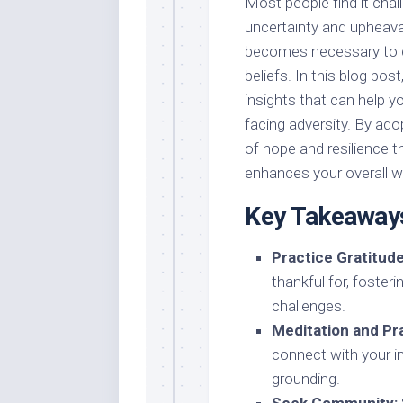
Most people find it chall
uncertainty and upheaval
becomes necessary to g
beliefs. In this blog pos
insights that can help y
facing adversity. By ad
of hope and resilience 
enhances your overall we
Key Takeaway
Practice Gratitude
thankful for, foster
challenges.
Meditation and Pr
connect with your i
grounding.