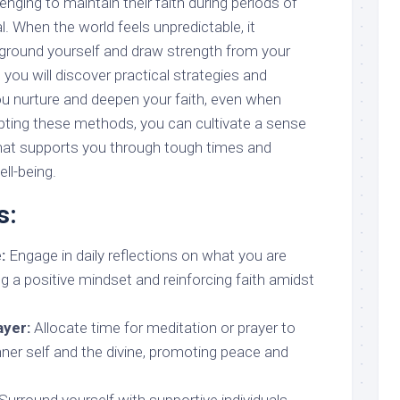
enging to maintain their faith during periods of
. When the world feels unpredictable, it
round yourself and draw strength from your
t, you will discover practical strategies and
ou nurture and deepen your faith, even when
opting these methods, you can cultivate a sense
that supports you through tough times and
ll-being.
s:
:
Engage in daily reflections on what you are
ing a positive mindset and reinforcing faith amidst
ayer:
Allocate time for meditation or prayer to
nner self and the divine, promoting peace and