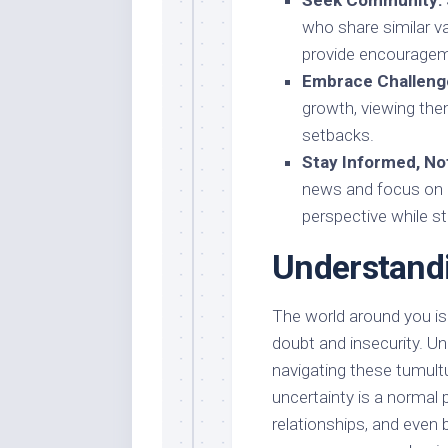
Seek Community:
who share similar v
provide encouragem
Embrace Challeng
growth, viewing the
setbacks.
Stay Informed, N
news and focus on 
perspective while s
Understandi
The world around you is i
doubt and insecurity. Und
navigating these tumultu
uncertainty is a normal p
relationships, and even 