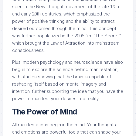
seen in the New Thought movement of the late 19th
and early 20th centuries, which emphasized the
power of positive thinking and the ability to attract
desired outcomes through the mind. This concept
was further popularized in the 2006 film “The Secret,”
which brought the Law of Attraction into mainstream
consciousness.
Plus, modern psychology and neuroscience have also
begun to explore the science behind manifestation,
with studies showing that the brain is capable of
reshaping itself based on mental imagery and
intention, further supporting the idea that you have the
power to manifest your desires into reality.
The Power of Mind
All manifestations begin in the mind. Your thoughts
and emotions are powerful tools that can shape your