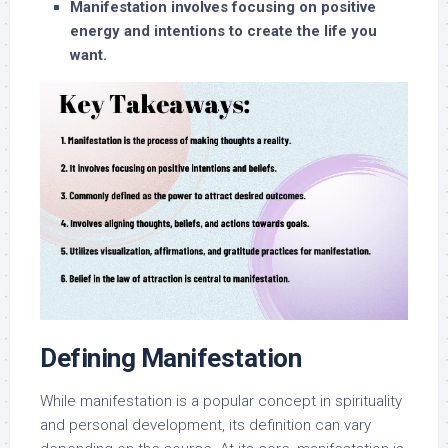
Manifestation involves focusing on positive
energy and intentions to create the life you
want.
Defining Manifestation
While manifestation is a popular concept in spirituality
and personal development, its definition can vary