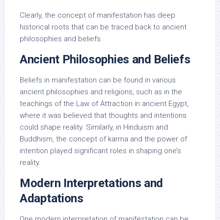
Clearly, the concept of manifestation has deep
historical roots that can be traced back to ancient
philosophies and beliefs.
Ancient Philosophies and Beliefs
Beliefs in manifestation can be found in various
ancient philosophies and religions, such as in the
teachings of the Law of Attraction in ancient Egypt,
where it was believed that thoughts and intentions
could shape reality. Similarly, in Hinduism and
Buddhism, the concept of karma and the power of
intention played significant roles in shaping one’s
reality.
Modern Interpretations and
Adaptations
One modern interpretation of manifestation can be