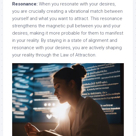
Resonance:
When you resonate with your desires,
you are crucially creating a vibrational match between
yourself and what you want to attract. This resonance
strengthens the magnetic pull between you and your
desires, making it more probable for them to manifest
in your reality. By staying in a state of alignment and
resonance with your desires, you are actively shaping
your reality through the Law of Attraction.