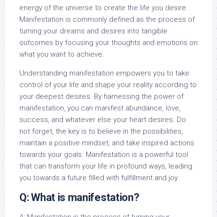
energy of the universe to create the life you desire.
Manifestation is commonly defined as the process of
turning your dreams and desires into tangible
outcomes by focusing your thoughts and emotions on
what you want to achieve.
Understanding manifestation empowers you to take
control of your life and shape your reality according to
your deepest desires. By harnessing the power of
manifestation, you can manifest abundance, love,
success, and whatever else your heart desires. Do
not forget, the key is to believe in the possibilities,
maintain a positive mindset, and take inspired actions
towards your goals. Manifestation is a powerful tool
that can transform your life in profound ways, leading
you towards a future filled with fulfillment and joy.
Q: What is manifestation?