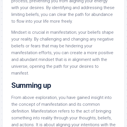
process, preventing you from aligning your energy
with your desires. By identifying and addressing these
limiting beliefs, you can clear the path for abundance
to flow into your life more freely.
Mindset is crucial in manifestation; your beliefs shape
your reality. By challenging and changing any negative
beliefs or fears that may be hindering your
manifestation efforts, you can create a more positive
and abundant mindset that is in alignment with the
universe, opening the path for your desires to
manifest.
Summing up
From above exploration, you have gained insight into
the concept of manifestation and its common
definition. Manifestation refers to the act of bringing
something into reality through your thoughts, beliefs,
and actions. It is about aligning your intentions with the