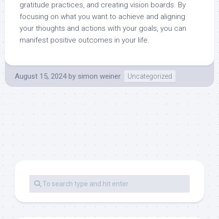
gratitude practices, and creating vision boards. By
focusing on what you want to achieve and aligning
your thoughts and actions with your goals, you can
manifest positive outcomes in your life.
August 15, 2024
by
simon weiner
Uncategorized