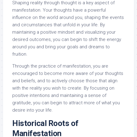
Shaping reality through thought is a key aspect of
manifestation. Your thoughts have a powerful
influence on the world around you, shaping the events
and circumstances that unfold in your life. By
maintaining a positive mindset and visualizing your
desired outcomes, you can begin to shift the energy
around you and bring your goals and dreams to
fruition.
Through the practice of manifestation, you are
encouraged to become more aware of your thoughts
and beliefs, and to actively choose those that align
with the reality you wish to create. By focusing on
positive intentions and maintaining a sense of
gratitude, you can begin to attract more of what you
desire into your life.
Historical Roots of
Manifestation