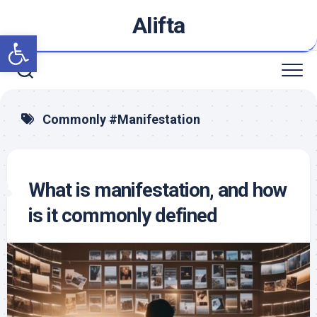
Skip
Alifta
to
Open toolbar
content
Commonly #Manifestation
What is manifestation, and how
is it commonly defined