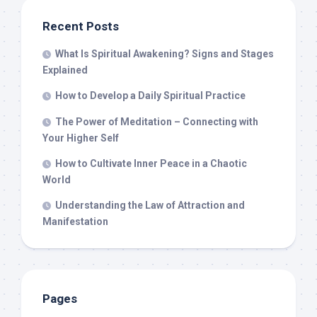
Recent Posts
What Is Spiritual Awakening? Signs and Stages
Explained
How to Develop a Daily Spiritual Practice
The Power of Meditation – Connecting with
Your Higher Self
How to Cultivate Inner Peace in a Chaotic
World
Understanding the Law of Attraction and
Manifestation
Pages