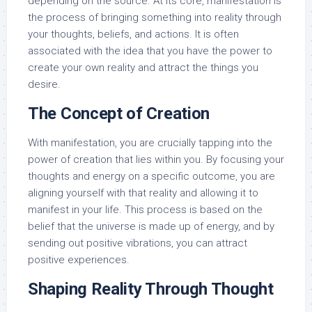
depending on the source. At its core, manifestation is
the process of bringing something into reality through
your thoughts, beliefs, and actions. It is often
associated with the idea that you have the power to
create your own reality and attract the things you
desire.
The Concept of Creation
With manifestation, you are crucially tapping into the
power of creation that lies within you. By focusing your
thoughts and energy on a specific outcome, you are
aligning yourself with that reality and allowing it to
manifest in your life. This process is based on the
belief that the universe is made up of energy, and by
sending out positive vibrations, you can attract
positive experiences.
Shaping Reality Through Thought