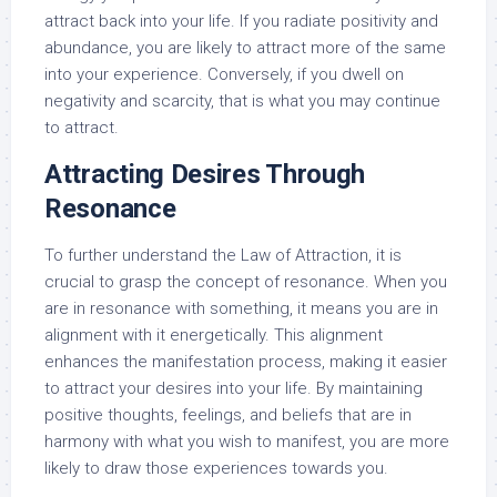
attract back into your life. If you radiate positivity and
abundance, you are likely to attract more of the same
into your experience. Conversely, if you dwell on
negativity and scarcity, that is what you may continue
to attract.
Attracting Desires Through
Resonance
To further understand the Law of Attraction, it is
crucial to grasp the concept of resonance. When you
are in resonance with something, it means you are in
alignment with it energetically. This alignment
enhances the manifestation process, making it easier
to attract your desires into your life. By maintaining
positive thoughts, feelings, and beliefs that are in
harmony with what you wish to manifest, you are more
likely to draw those experiences towards you.