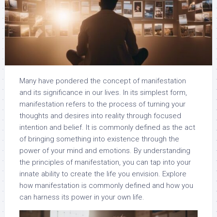
Many have pondered the concept of manifestation
and its significance in our lives. In its simplest form,
manifestation refers to the process of turning your
thoughts and desires into reality through focused
intention and belief. It is commonly defined as the act
of bringing something into existence through the
power of your mind and emotions. By understanding
the principles of manifestation, you can tap into your
innate ability to create the life you envision. Explore
how manifestation is commonly defined and how you
can harness its power in your own life.