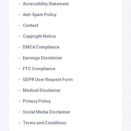
Accessibility Statement
Anti-Spam Policy
Contact
Copyright Notice
DMCA Compliance
Earnings Disclaimer
FTC Compliance
GDPR User Request Form
Medical Disclaimer
Privacy Policy
Social Media Disclaimer
Terms and Conditions