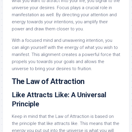
what you want to attract into your life, you signal to the
universe your desires. Focus plays a crucial role in
manifestation as well. By directing your attention and
energy towards your intentions, you amplify their
power and draw them closer to you.
With a focused mind and unwavering intention, you
can align yourself with the energy of what you wish to
manifest. This alignment creates a powerful force that
propels you towards your goals and allows the
universe to bring your desires to fruition.
The Law of Attraction
Like Attracts Like: A Universal
Principle
Keep in mind that the Law of Attraction is based on
the principle that like attracts like. This means that the
energy you put out into the universe is what you will