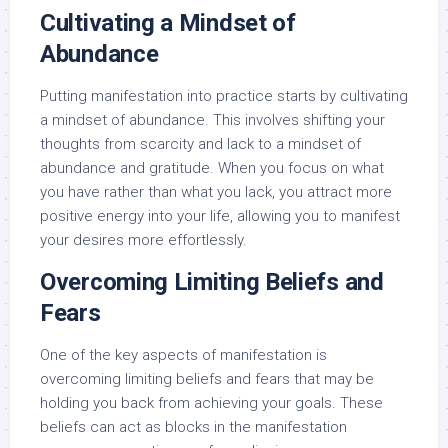
Cultivating a Mindset of
Abundance
Putting manifestation into practice starts by cultivating
a mindset of abundance. This involves shifting your
thoughts from scarcity and lack to a mindset of
abundance and gratitude. When you focus on what
you have rather than what you lack, you attract more
positive energy into your life, allowing you to manifest
your desires more effortlessly.
Overcoming Limiting Beliefs and
Fears
One of the key aspects of manifestation is
overcoming limiting beliefs and fears that may be
holding you back from achieving your goals. These
beliefs can act as blocks in the manifestation