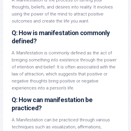
A: Manifestation is the process of turning your
thoughts, beliefs, and desires into reality. It involves
using the power of the mind to attract positive
outcomes and create the life you want.
Q: How is manifestation commonly
defined?
A: Manifestation is commonly defined as the act of
bringing something into existence through the power
of intention and belief. It is often associated with the
law of attraction, which suggests that positive or
negative thoughts bring positive or negative
experiences into a person’s life.
Q: How can manifestation be
practiced?
A: Manifestation can be practiced through various
techniques such as visualization, affirmations,