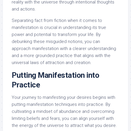
reality with the universe through intentional thoughts
and actions.
Separating fact from fiction when it comes to
manifestation is crucial in understanding its true
power and potential to transform your life. By
debunking these misguided notions, you can
approach manifestation with a clearer understanding
and a more grounded practice that aligns with the
universal laws of attraction and creation.
Putting Manifestation into
Practice
Your journey to manifesting your desires begins with
putting manifestation techniques into practice. By
cultivating a mindset of abundance and overcoming
limiting beliefs and fears, you can align yourself with
the energy of the universe to attract what you desire.