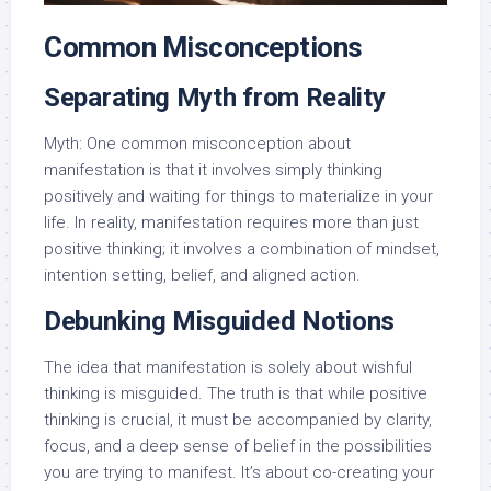
Common Misconceptions
Separating Myth from Reality
Myth: One common misconception about
manifestation is that it involves simply thinking
positively and waiting for things to materialize in your
life. In reality, manifestation requires more than just
positive thinking; it involves a combination of mindset,
intention setting, belief, and aligned action.
Debunking Misguided Notions
The idea that manifestation is solely about wishful
thinking is misguided. The truth is that while positive
thinking is crucial, it must be accompanied by clarity,
focus, and a deep sense of belief in the possibilities
you are trying to manifest. It’s about co-creating your