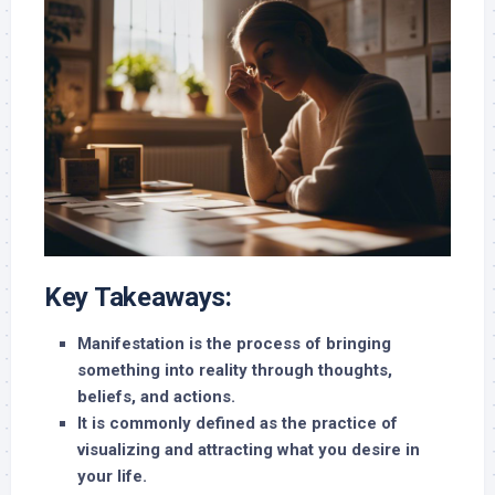
Key Takeaways:
Manifestation is the process of bringing
something into reality through thoughts,
beliefs, and actions.
It is commonly defined as the practice of
visualizing and attracting what you desire in
your life.