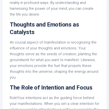
reality in profound ways. By understanding and
harnessing the power of your mind, you can create
the life you desire.
Thoughts and Emotions as
Catalysts
An crucial aspect of manifestation is recognizing the
influence of your thoughts and emotions. Your
thoughts serve as the seeds of creation, planting the
groundwork for what you want to manifest. Likewise,
your emotions provide the fuel that propels these
thoughts into the universe, shaping the energy around
you.
The Role of Intention and Focus
RoleYour intentions act as the guiding force behind
your manifestations. When you set a clear intention for