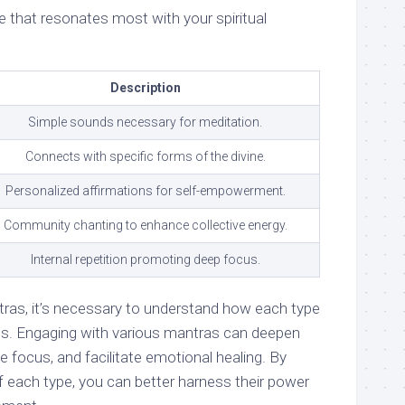
e that resonates most with your spiritual
Description
Simple sounds necessary for meditation.
Connects with specific forms of the divine.
Personalized affirmations for self-empowerment.
Community chanting to enhance collective energy.
Internal repetition promoting deep focus.
ras, it’s necessary to understand how each type
ds. Engaging with various mantras can deepen
 focus, and facilitate emotional healing. By
f each type, you can better harness their power