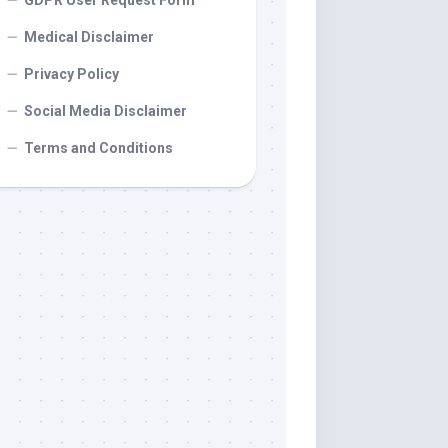
GDPR User Request Form
Medical Disclaimer
Privacy Policy
Social Media Disclaimer
Terms and Conditions