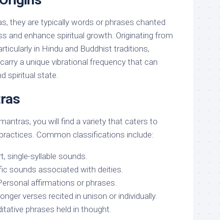
s, they are typically words or phrases chanted
s and enhance spiritual growth. Originating from
articularly in Hindu and Buddhist traditions,
carry a unique vibrational frequency that can
 spiritual state.
ras
antras, you will find a variety that caters to
 practices. Common classifications include:
, single-syllable sounds.
fic sounds associated with deities.
ersonal affirmations or phrases.
ger verses recited in unison or individually.
itative phrases held in thought.