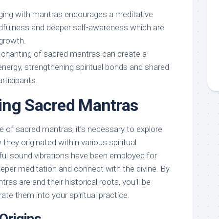
ging with mantras encourages a meditative
ndfulness and deeper self-awareness which are
 growth.
 chanting of sacred mantras can create a
energy, strengthening spiritual bonds and shared
rticipants.
ing Sacred Mantras
e of sacred mantras, it’s necessary to explore
 they originated within various spiritual
ful sound vibrations have been employed for
deeper meditation and connect with the divine. By
as are and their historical roots, you’ll be
ate them into your spiritual practice.
 Origins