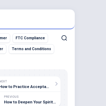
imer
FTC Compliance
er
Terms and Conditions
NEXT
How to Practice Acceptance and Let Go of Control
PREVIOUS
How to Deepen Your Spiritual Connection Through Nature