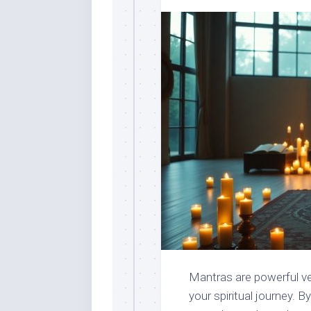
Mantras are powerful ve
your spiritual journey. 