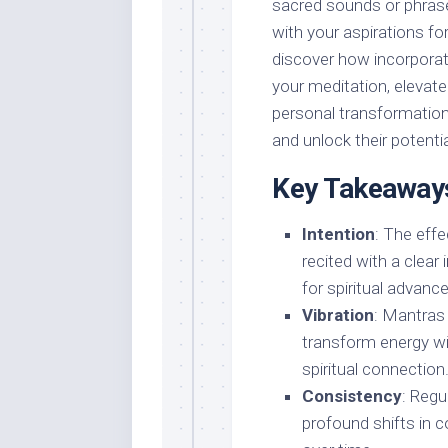
sacred sounds or phrases
with your aspirations for 
discover how incorporat
your meditation, elevat
personal transformatio
and unlock their potential
Key Takeaway
Intention
: The eff
recited with a clear
for spiritual advan
Vibration
: Mantras
transform energy wi
spiritual connection
Consistency
: Regu
profound shifts in c