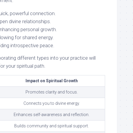
opment.
ick, powerful connection.
en divine relationships.
nhancing personal growth.
owing for shared energy.
iding introspective peace.
porating different types into your practice will
or your spiritual path.
Impact on Spiritual Growth
Promotes clarity and focus.
Connects you to divine energy.
Enhances self-awareness and reflection.
Builds community and spiritual support.