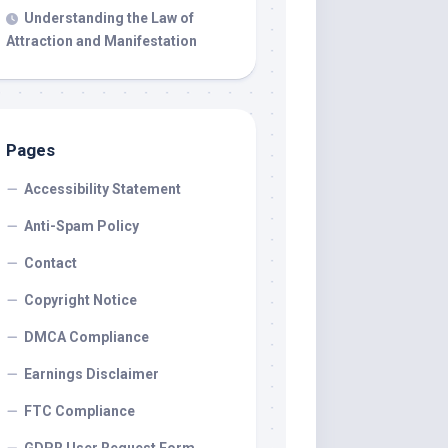
Understanding the Law of
Attraction and Manifestation
Pages
Accessibility Statement
Anti-Spam Policy
Contact
Copyright Notice
DMCA Compliance
Earnings Disclaimer
FTC Compliance