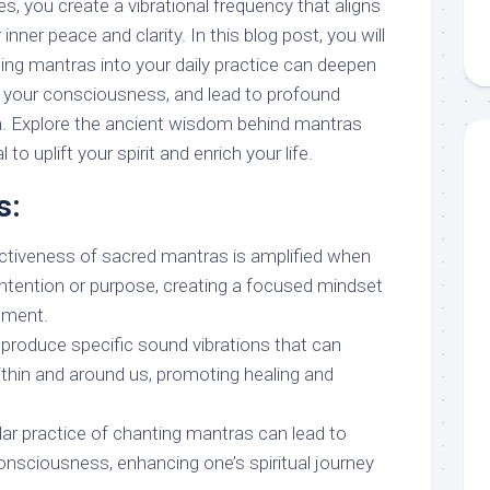
, you create a vibrational frequency that aligns
inner peace and clarity. In this blog post, you will
ing mantras into your daily practice can deepen
e your consciousness, and lead to profound
n. Explore the ancient wisdom behind mantras
 to uplift your spirit and enrich your life.
s:
ectiveness of sacred mantras is amplified when
 intention or purpose, creating a focused mindset
cement.
 produce specific sound vibrations that can
thin and around us, promoting healing and
.
lar practice of chanting mantras can lead to
onsciousness, enhancing one’s spiritual journey