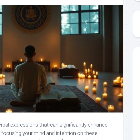
rbal expressions that can significantly enhance
By focusing your mind and intention on these