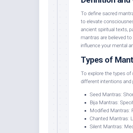
To define sacred mantra
to elevate consciousnes
ancient spiritual texts, p
mantras are believed to 
influence your mental and
Types of Mant
To explore the types of m
different intentions and
Seed Mantras: Short
Bija Mantras: Speci
Modified Mantras: P
Chanted Mantras: Lon
Silent Mantras: Med