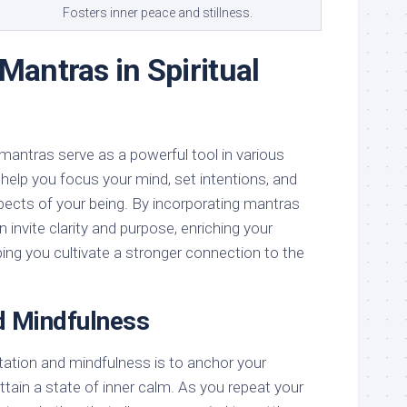
Fosters inner peace and stillness.
Mantras in Spiritual
mantras serve as a powerful tool in various
y help you focus your mind, set intentions, and
ects of your being. By incorporating mantras
n invite clarity and purpose, enriching your
lping you cultivate a stronger connection to the
d Mindfulness
tation and mindfulness is to anchor your
tain a state of inner calm. As you repeat your