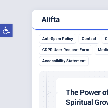
Skip
Alifta
to
content
Open toolbar
Anti-Spam Policy
Contact
C
GDPR User Request Form
Medic
Accessibility Statement
The Power of
Spiritual Gr