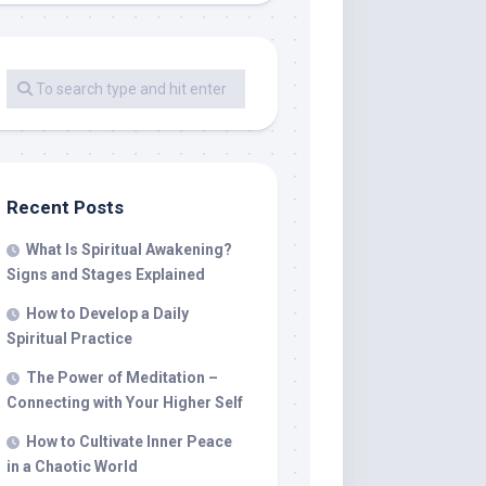
Recent Posts
What Is Spiritual Awakening?
Signs and Stages Explained
How to Develop a Daily
Spiritual Practice
The Power of Meditation –
Connecting with Your Higher Self
How to Cultivate Inner Peace
in a Chaotic World