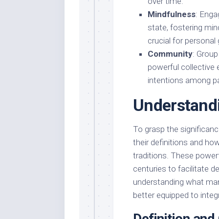
over time.
Mindfulness
: Enga
state, fostering mi
crucial for personal
Community
: Group
powerful collective 
intentions among pa
Understand
To grasp the significanc
their definitions and how
traditions. These power
centuries to facilitate 
understanding what mantr
better equipped to integr
Definition and