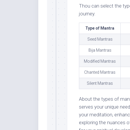
Thou can select the typ
journey.
Type of Mantra
Seed Mantras
Bija Mantras
Modified Mantras
Chanted Mantras
Silent Mantras
About the types of mant
serves your unique nee
your meditation, enhance
exploring the nuances o