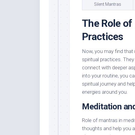
Silent Mantras
The Role of 
Practices
Now, you may find that 
spiritual practices. The
connect with deeper asp
into your routine, you ca
spiritual journey and he
energies around you.
Meditation an
Role of mantras in medi
thoughts and help you at