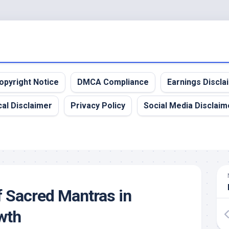
opyright Notice
DMCA Compliance
Earnings Discla
al Disclaimer
Privacy Policy
Social Media Disclaim
 Sacred Mantras in
owth