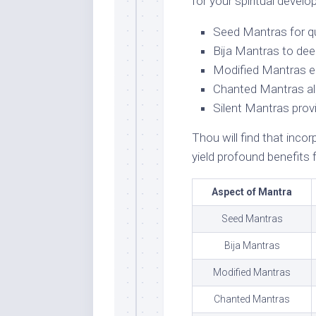
for your spiritual devel
Seed Mantras for qu
Bija Mantras to deep
Modified Mantras e
Chanted Mantras all
Silent Mantras prov
Thou will find that incor
yield profound benefits f
Aspect of Mantra
Seed Mantras
Bija Mantras
Modified Mantras
Chanted Mantras