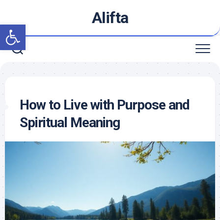
Skip
Alifta
to
Open toolbar
content
How to Live with Purpose and
Spiritual Meaning