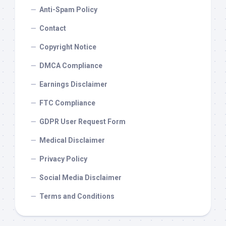
Anti-Spam Policy
Contact
Copyright Notice
DMCA Compliance
Earnings Disclaimer
FTC Compliance
GDPR User Request Form
Medical Disclaimer
Privacy Policy
Social Media Disclaimer
Terms and Conditions