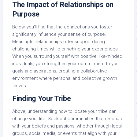
The Impact of Relationships on
Purpose
Below, you’ll find that the connections you foster
significantly influence your sense of purpose.
Meaningful relationships offer support during
challenging times while enriching your experiences.
When you surround yourself with positive, like-minded
individuals, you strengthen your commitment to your
goals and aspirations, creating a collaborative
environment where personal and collective growth
thrives.
Finding Your Tribe
Above, understanding how to locate your tribe can
change your life. Seek out communities that resonate
with your beliefs and passions, whether through local
groups, social media, or events that align with your