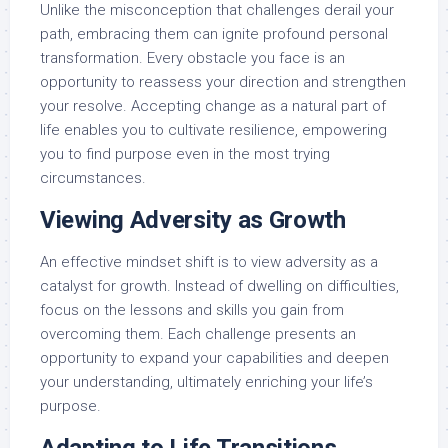
Unlike the misconception that challenges derail your
path, embracing them can ignite profound personal
transformation. Every obstacle you face is an
opportunity to reassess your direction and strengthen
your resolve. Accepting change as a natural part of
life enables you to cultivate resilience, empowering
you to find purpose even in the most trying
circumstances.
Viewing Adversity as Growth
An effective mindset shift is to view adversity as a
catalyst for growth. Instead of dwelling on difficulties,
focus on the lessons and skills you gain from
overcoming them. Each challenge presents an
opportunity to expand your capabilities and deepen
your understanding, ultimately enriching your life’s
purpose.