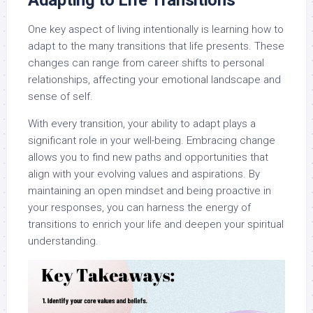
Adapting to Life Transitions
One key aspect of living intentionally is learning how to
adapt to the many transitions that life presents. These
changes can range from career shifts to personal
relationships, affecting your emotional landscape and
sense of self.
With every transition, your ability to adapt plays a
significant role in your well-being. Embracing change
allows you to find new paths and opportunities that
align with your evolving values and aspirations. By
maintaining an open mindset and being proactive in
your responses, you can harness the energy of
transitions to enrich your life and deepen your spiritual
understanding.