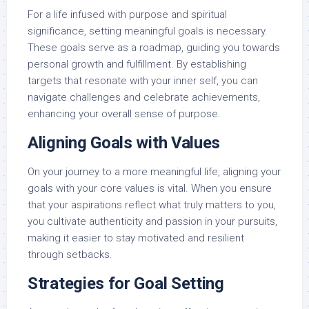
For a life infused with purpose and spiritual
significance, setting meaningful goals is necessary.
These goals serve as a roadmap, guiding you towards
personal growth and fulfillment. By establishing
targets that resonate with your inner self, you can
navigate challenges and celebrate achievements,
enhancing your overall sense of purpose.
Aligning Goals with Values
On your journey to a more meaningful life, aligning your
goals with your core values is vital. When you ensure
that your aspirations reflect what truly matters to you,
you cultivate authenticity and passion in your pursuits,
making it easier to stay motivated and resilient
through setbacks.
Strategies for Goal Setting