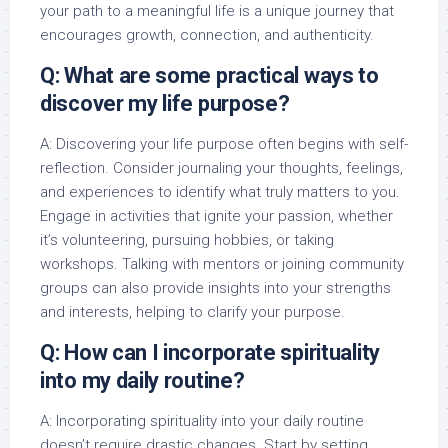
your path to a meaningful life is a unique journey that
encourages growth, connection, and authenticity.
Q: What are some practical ways to
discover my life purpose?
A: Discovering your life purpose often begins with self-
reflection. Consider journaling your thoughts, feelings,
and experiences to identify what truly matters to you.
Engage in activities that ignite your passion, whether
it’s volunteering, pursuing hobbies, or taking
workshops. Talking with mentors or joining community
groups can also provide insights into your strengths
and interests, helping to clarify your purpose.
Q: How can I incorporate spirituality
into my daily routine?
A: Incorporating spirituality into your daily routine
doesn’t require drastic changes. Start by setting