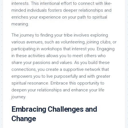
interests. This intentional effort to connect with like-
minded individuals fosters deeper relationships and
enriches your experience on your path to spiritual
meaning.
The journey to finding your tribe involves exploring
various avenues, such as volunteering, joining clubs, or
participating in workshops that interest you. Engaging
in these activities allows you to meet others who
share your passions and values. As you build these
connections, you create a supportive network that
empowers you to live purposefully and with greater
spiritual resonance. Embrace this opportunity to
deepen your relationships and enhance your life
journey.
Embracing Challenges and
Change