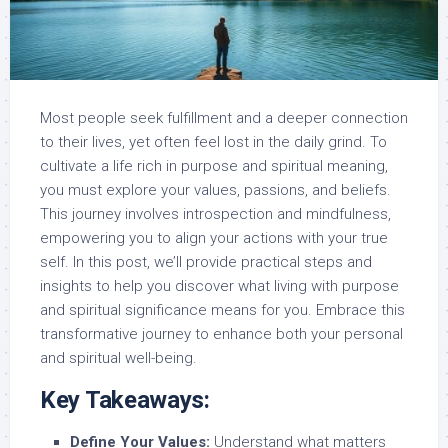
Most people seek fulfillment and a deeper connection
to their lives, yet often feel lost in the daily grind. To
cultivate a life rich in purpose and spiritual meaning,
you must explore your values, passions, and beliefs.
This journey involves introspection and mindfulness,
empowering you to align your actions with your true
self. In this post, we’ll provide practical steps and
insights to help you discover what living with purpose
and spiritual significance means for you. Embrace this
transformative journey to enhance both your personal
and spiritual well-being.
Key Takeaways:
Define Your Values:
Understand what matters