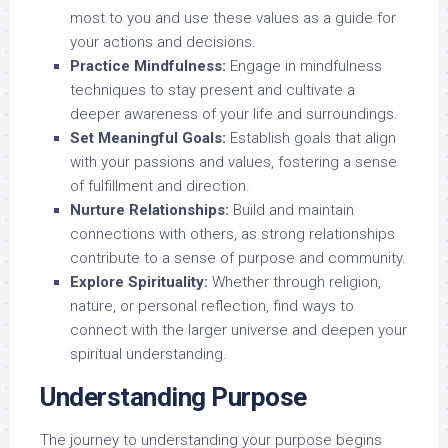
most to you and use these values as a guide for
your actions and decisions.
Practice Mindfulness:
Engage in mindfulness
techniques to stay present and cultivate a
deeper awareness of your life and surroundings.
Set Meaningful Goals:
Establish goals that align
with your passions and values, fostering a sense
of fulfillment and direction.
Nurture Relationships:
Build and maintain
connections with others, as strong relationships
contribute to a sense of purpose and community.
Explore Spirituality:
Whether through religion,
nature, or personal reflection, find ways to
connect with the larger universe and deepen your
spiritual understanding.
Understanding Purpose
The journey to understanding your purpose begins