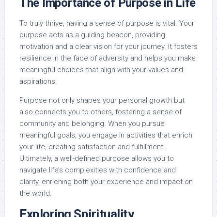
The Importance of Purpose in Life
To truly thrive, having a sense of purpose is vital. Your
purpose acts as a guiding beacon, providing
motivation and a clear vision for your journey. It fosters
resilience in the face of adversity and helps you make
meaningful choices that align with your values and
aspirations.
Purpose not only shapes your personal growth but
also connects you to others, fostering a sense of
community and belonging. When you pursue
meaningful goals, you engage in activities that enrich
your life, creating satisfaction and fulfillment.
Ultimately, a well-defined purpose allows you to
navigate life’s complexities with confidence and
clarity, enriching both your experience and impact on
the world.
Exploring Spirituality