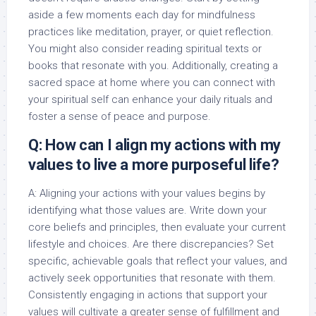
aside a few moments each day for mindfulness
practices like meditation, prayer, or quiet reflection.
You might also consider reading spiritual texts or
books that resonate with you. Additionally, creating a
sacred space at home where you can connect with
your spiritual self can enhance your daily rituals and
foster a sense of peace and purpose.
Q: How can I align my actions with my
values to live a more purposeful life?
A: Aligning your actions with your values begins by
identifying what those values are. Write down your
core beliefs and principles, then evaluate your current
lifestyle and choices. Are there discrepancies? Set
specific, achievable goals that reflect your values, and
actively seek opportunities that resonate with them.
Consistently engaging in actions that support your
values will cultivate a greater sense of fulfillment and