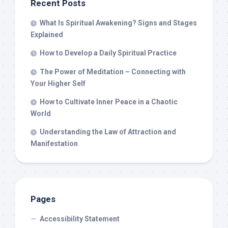
Recent Posts
What Is Spiritual Awakening? Signs and Stages
Explained
How to Develop a Daily Spiritual Practice
The Power of Meditation – Connecting with
Your Higher Self
How to Cultivate Inner Peace in a Chaotic
World
Understanding the Law of Attraction and
Manifestation
Pages
Accessibility Statement