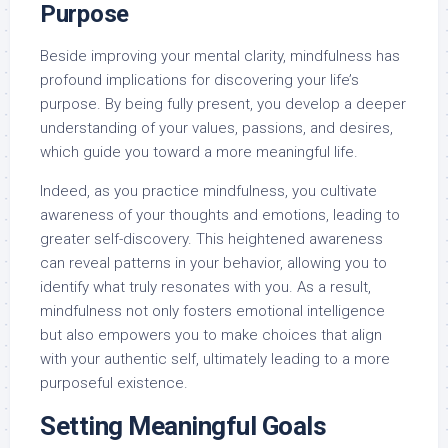
Purpose
Beside improving your mental clarity, mindfulness has
profound implications for discovering your life’s
purpose. By being fully present, you develop a deeper
understanding of your values, passions, and desires,
which guide you toward a more meaningful life.
Indeed, as you practice mindfulness, you cultivate
awareness of your thoughts and emotions, leading to
greater self-discovery. This heightened awareness
can reveal patterns in your behavior, allowing you to
identify what truly resonates with you. As a result,
mindfulness not only fosters emotional intelligence
but also empowers you to make choices that align
with your authentic self, ultimately leading to a more
purposeful existence.
Setting Meaningful Goals