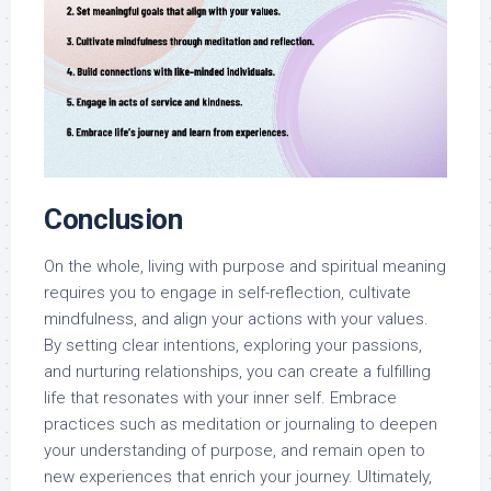
Conclusion
On the whole, living with purpose and spiritual meaning
requires you to engage in self-reflection, cultivate
mindfulness, and align your actions with your values.
By setting clear intentions, exploring your passions,
and nurturing relationships, you can create a fulfilling
life that resonates with your inner self. Embrace
practices such as meditation or journaling to deepen
your understanding of purpose, and remain open to
new experiences that enrich your journey. Ultimately,