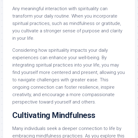
Any meaningful interaction with spirituality can
transform your daily routine. When you incorporate
spiritual practices, such as mindfulness or gratitude,
you cultivate a stronger sense of purpose and clarity
in your life.
Considering how spirituality impacts your daily
experiences can enhance your well-being. By
integrating spiritual practices into your life, you may
find yourself more centered and present, allowing you
to navigate challenges with greater ease. This
ongoing connection can foster resilience, inspire
creativity, and encourage a more compassionate
perspective toward yourself and others.
Cultivating Mindfulness
Many individuals seek a deeper connection to life by
embracing mindfulness practices. As you explore this