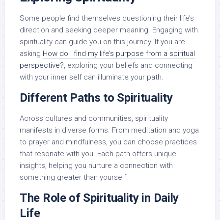
Some people find themselves questioning their life’s
direction and seeking deeper meaning. Engaging with
spirituality can guide you on this journey. If you are
asking
How do I find my life’s purpose from a spiritual
perspective?
, exploring your beliefs and connecting
with your inner self can illuminate your path.
Different Paths to Spirituality
Across cultures and communities, spirituality
manifests in diverse forms. From meditation and yoga
to prayer and mindfulness, you can choose practices
that resonate with you. Each path offers unique
insights, helping you nurture a connection with
something greater than yourself.
The Role of Spirituality in Daily
Life