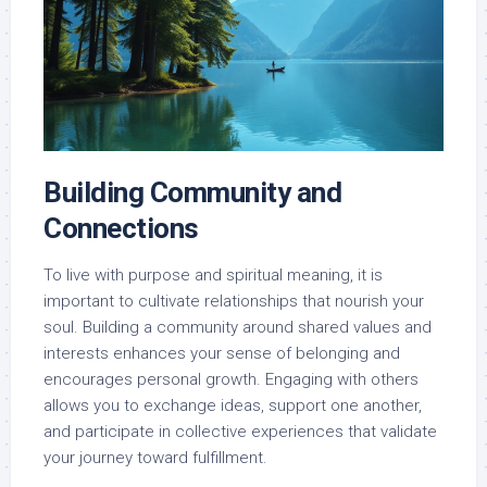
Building Community and
Connections
To live with purpose and spiritual meaning, it is
important to cultivate relationships that nourish your
soul. Building a community around shared values and
interests enhances your sense of belonging and
encourages personal growth. Engaging with others
allows you to exchange ideas, support one another,
and participate in collective experiences that validate
your journey toward fulfillment.