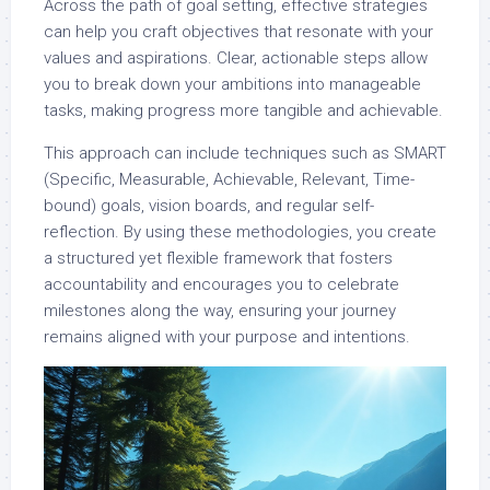
Across the path of goal setting, effective strategies
can help you craft objectives that resonate with your
values and aspirations. Clear, actionable steps allow
you to break down your ambitions into manageable
tasks, making progress more tangible and achievable.
This approach can include techniques such as SMART
(Specific, Measurable, Achievable, Relevant, Time-
bound) goals, vision boards, and regular self-
reflection. By using these methodologies, you create
a structured yet flexible framework that fosters
accountability and encourages you to celebrate
milestones along the way, ensuring your journey
remains aligned with your purpose and intentions.