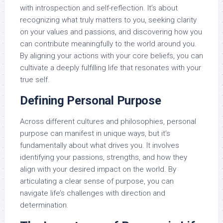
with introspection and self-reflection. It’s about
recognizing what truly matters to you, seeking clarity
on your values and passions, and discovering how you
can contribute meaningfully to the world around you.
By aligning your actions with your core beliefs, you can
cultivate a deeply fulfilling life that resonates with your
true self.
Defining Personal Purpose
Across different cultures and philosophies, personal
purpose can manifest in unique ways, but it’s
fundamentally about what drives you. It involves
identifying your passions, strengths, and how they
align with your desired impact on the world. By
articulating a clear sense of purpose, you can
navigate life’s challenges with direction and
determination.