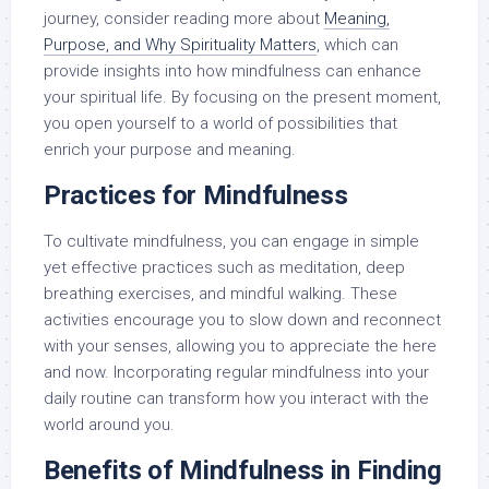
journey, consider reading more about
Meaning,
Purpose, and Why Spirituality Matters
, which can
provide insights into how mindfulness can enhance
your spiritual life. By focusing on the present moment,
you open yourself to a world of possibilities that
enrich your purpose and meaning.
Practices for Mindfulness
To cultivate mindfulness, you can engage in simple
yet effective practices such as meditation, deep
breathing exercises, and mindful walking. These
activities encourage you to slow down and reconnect
with your senses, allowing you to appreciate the here
and now. Incorporating regular mindfulness into your
daily routine can transform how you interact with the
world around you.
Benefits of Mindfulness in Finding