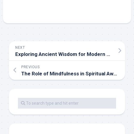
NEXT
Exploring Ancient Wisdom for Modern Spiritual Seekers
PREVIOUS
The Role of Mindfulness in Spiritual Awakening