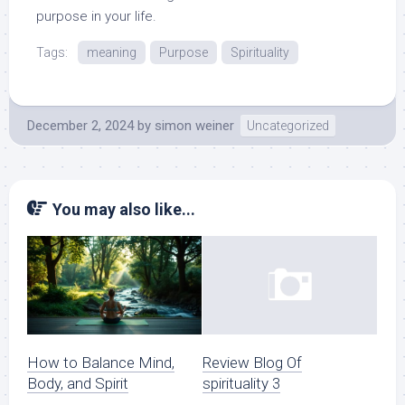
purpose in your life.
Tags:
meaning
Purpose
Spirituality
December 2, 2024
by
simon weiner
Uncategorized
You may also like...
How to Balance Mind,
Review Blog Of
Body, and Spirit
spirituality 3