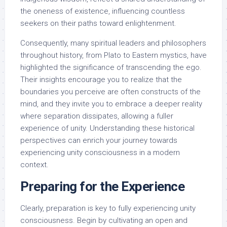
the oneness of existence, influencing countless
seekers on their paths toward enlightenment.
Consequently, many spiritual leaders and philosophers
throughout history, from Plato to Eastern mystics, have
highlighted the significance of transcending the ego.
Their insights encourage you to realize that the
boundaries you perceive are often constructs of the
mind, and they invite you to embrace a deeper reality
where separation dissipates, allowing a fuller
experience of unity. Understanding these historical
perspectives can enrich your journey towards
experiencing unity consciousness in a modern
context.
Preparing for the Experience
Clearly, preparation is key to fully experiencing unity
consciousness. Begin by cultivating an open and