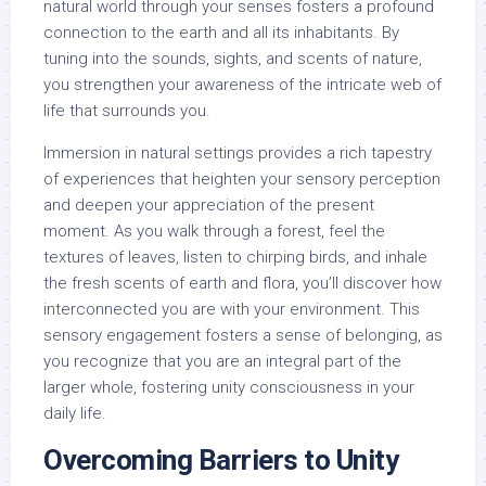
natural world through your senses fosters a profound
connection to the earth and all its inhabitants. By
tuning into the sounds, sights, and scents of nature,
you strengthen your awareness of the intricate web of
life that surrounds you.
Immersion in natural settings provides a rich tapestry
of experiences that heighten your sensory perception
and deepen your appreciation of the present
moment. As you walk through a forest, feel the
textures of leaves, listen to chirping birds, and inhale
the fresh scents of earth and flora, you’ll discover how
interconnected you are with your environment. This
sensory engagement fosters a sense of belonging, as
you recognize that you are an integral part of the
larger whole, fostering unity consciousness in your
daily life.
Overcoming Barriers to Unity