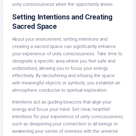
unity consciousness when the opportunity arises.
Setting Intentions and Creating
Sacred Space
About your environment, setting intentions and
creating a sacred space can significantly enhance
your experience of unity consciousness. Take time to
designate a specific area where you feel safe and
undisturbed, allowing you to focus your energy
effectively. By decluttering and infusing the space
with meaningful objects or symbols, you establish an
atmosphere conducive to spiritual exploration.
Intentions act as guiding beacons that align your
energy and focus your mind. Set clear, heartfelt
intentions for your experience of unity consciousness,
such as deepening your connection to all beings or
awakening your sense of oneness with the universe.