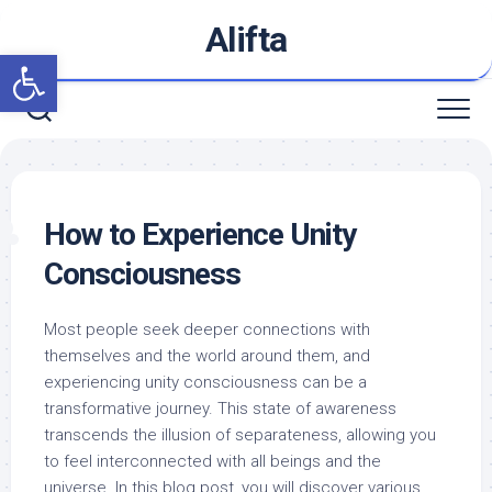
Skip
Alifta
to
Open toolbar
content
How to Experience Unity
Consciousness
Most people seek deeper connections with
themselves and the world around them, and
experiencing unity consciousness can be a
transformative journey. This state of awareness
transcends the illusion of separateness, allowing you
to feel interconnected with all beings and the
universe. In this blog post, you will discover various