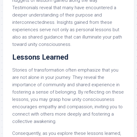
nuggets of wisdom gained along the way.
Testimonials reveal that many have encountered a
deeper understanding of their purpose and
interconnectedness. Insights gained from these
experiences serve not only as personal lessons but
also as shared guidance that can illuminate your path
toward unity consciousness.
Lessons Learned
Stories of transformation often emphasize that you
are not alone in your journey. They reveal the
importance of community and shared experience in
fostering a sense of belonging. By reflecting on these
lessons, you may grasp how unity consciousness
encourages empathy and compassion, inviting you to
connect with others more deeply and fostering a
collective awakening.
Consequently, as you explore these lessons learned,