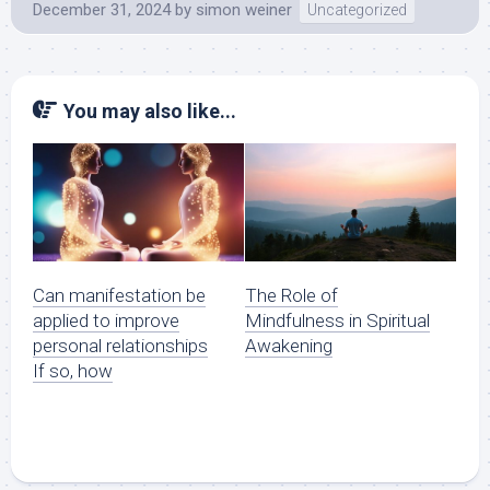
December 31, 2024
by
simon weiner
Uncategorized
You may also like...
Can manifestation be
The Role of
applied to improve
Mindfulness in Spiritual
personal relationships
Awakening
If so, how