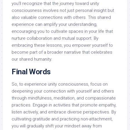
you’ll recognize that the journey toward unity
consciousness involves not just personal insight but
also valuable connections with others. This shared
experience can amplify your understanding,
encouraging you to cultivate spaces in your life that
nurture collaboration and mutual support. By
embracing these lessons, you empower yourself to
become part of a broader narrative that celebrates
our shared humanity.
Final Words
So, to experience unity consciousness, focus on
deepening your connection with yourself and others
through mindfulness, meditation, and compassionate
practices. Engage in activities that promote empathy,
listen actively, and embrace diverse perspectives. By
cultivating gratitude and practicing non-attachment,
you will gradually shift your mindset away from