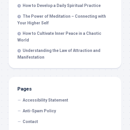
How to Develop a Daily Spiritual Practice
The Power of Meditation – Connecting with
Your Higher Self
How to Cultivate Inner Peace in a Chaotic
World
Understanding the Law of Attraction and
Manifestation
Pages
Accessibility Statement
Anti-Spam Policy
Contact