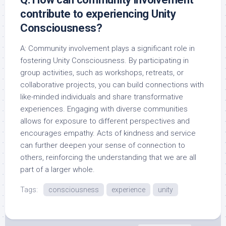
contribute to experiencing Unity
Consciousness?
A: Community involvement plays a significant role in
fostering Unity Consciousness. By participating in
group activities, such as workshops, retreats, or
collaborative projects, you can build connections with
like-minded individuals and share transformative
experiences. Engaging with diverse communities
allows for exposure to different perspectives and
encourages empathy. Acts of kindness and service
can further deepen your sense of connection to
others, reinforcing the understanding that we are all
part of a larger whole.
Tags:
consciousness
experience
unity