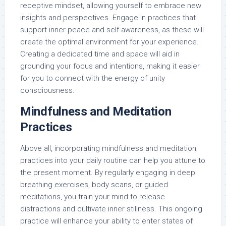
receptive mindset, allowing yourself to embrace new
insights and perspectives. Engage in practices that
support inner peace and self-awareness, as these will
create the optimal environment for your experience.
Creating a dedicated time and space will aid in
grounding your focus and intentions, making it easier
for you to connect with the energy of unity
consciousness.
Mindfulness and Meditation
Practices
Above all, incorporating mindfulness and meditation
practices into your daily routine can help you attune to
the present moment. By regularly engaging in deep
breathing exercises, body scans, or guided
meditations, you train your mind to release
distractions and cultivate inner stillness. This ongoing
practice will enhance your ability to enter states of