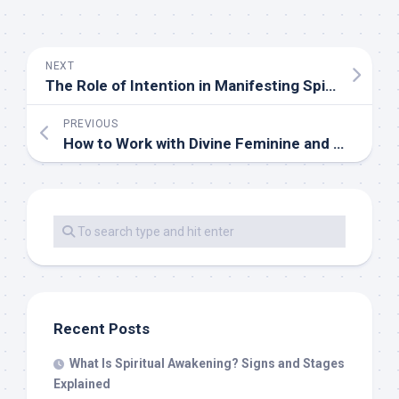
NEXT
The Role of Intention in Manifesting Spiritual Growth
PREVIOUS
How to Work with Divine Feminine and Masculine Energies
Recent Posts
What Is Spiritual Awakening? Signs and Stages
Explained