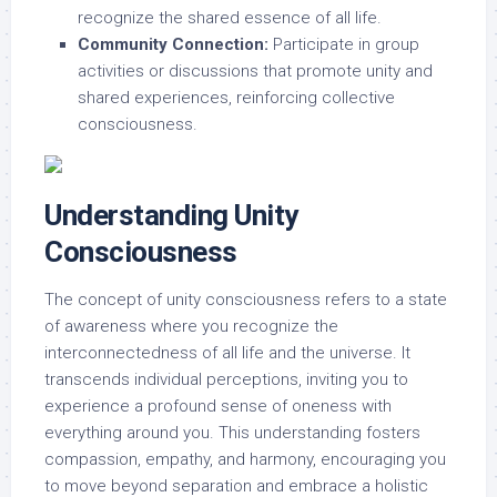
recognize the shared essence of all life.
Community Connection:
Participate in group
activities or discussions that promote unity and
shared experiences, reinforcing collective
consciousness.
Understanding Unity
Consciousness
The concept of unity consciousness refers to a state
of awareness where you recognize the
interconnectedness of all life and the universe. It
transcends individual perceptions, inviting you to
experience a profound sense of oneness with
everything around you. This understanding fosters
compassion, empathy, and harmony, encouraging you
to move beyond separation and embrace a holistic