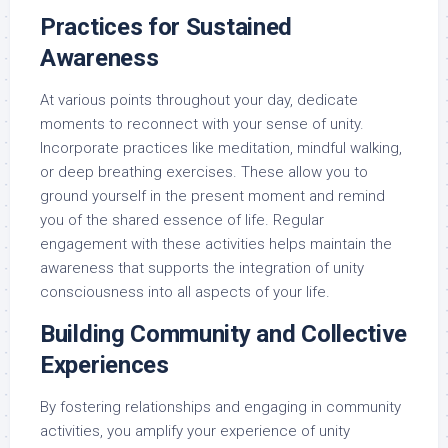
Practices for Sustained
Awareness
At various points throughout your day, dedicate
moments to reconnect with your sense of unity.
Incorporate practices like meditation, mindful walking,
or deep breathing exercises. These allow you to
ground yourself in the present moment and remind
you of the shared essence of life. Regular
engagement with these activities helps maintain the
awareness that supports the integration of unity
consciousness into all aspects of your life.
Building Community and Collective
Experiences
By fostering relationships and engaging in community
activities, you amplify your experience of unity