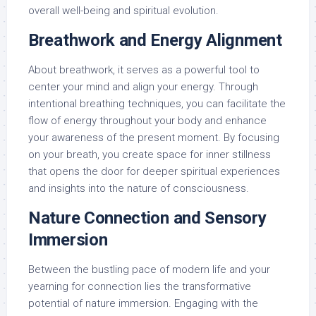
overall well-being and spiritual evolution.
Breathwork and Energy Alignment
About breathwork, it serves as a powerful tool to
center your mind and align your energy. Through
intentional breathing techniques, you can facilitate the
flow of energy throughout your body and enhance
your awareness of the present moment. By focusing
on your breath, you create space for inner stillness
that opens the door for deeper spiritual experiences
and insights into the nature of consciousness.
Nature Connection and Sensory
Immersion
Between the bustling pace of modern life and your
yearning for connection lies the transformative
potential of nature immersion. Engaging with the