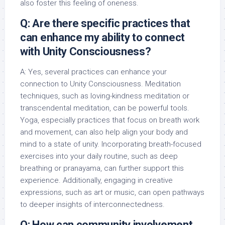
also foster this feeling of oneness.
Q: Are there specific practices that
can enhance my ability to connect
with Unity Consciousness?
A: Yes, several practices can enhance your
connection to Unity Consciousness. Meditation
techniques, such as loving-kindness meditation or
transcendental meditation, can be powerful tools.
Yoga, especially practices that focus on breath work
and movement, can also help align your body and
mind to a state of unity. Incorporating breath-focused
exercises into your daily routine, such as deep
breathing or pranayama, can further support this
experience. Additionally, engaging in creative
expressions, such as art or music, can open pathways
to deeper insights of interconnectedness.
Q: How can community involvement