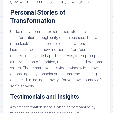
grow within a community that aligns with your values.
Personal Stories of
Transformation
Unlike many common experiences, stories of
transformation through unity consciousness illustrate
remarkable shifts in perception and awareness.
Individuals recount how moments of profound
connection have reshaped their lives, often prompting
a re-evaluation of priorities, relationships, and personal
values. These narratives provide a window into how
embracing unity consciousness can lead to lasting
change, illuminating pathways for your own journey of
self-discovery.
Testimonials and Insights
Any transformation story is often accompanied by