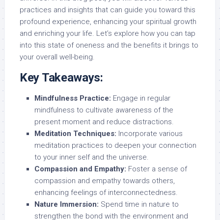
practices and insights that can guide you toward this
profound experience, enhancing your spiritual growth
and enriching your life. Let’s explore how you can tap
into this state of oneness and the benefits it brings to
your overall well-being.
Key Takeaways:
Mindfulness Practice:
Engage in regular
mindfulness to cultivate awareness of the
present moment and reduce distractions.
Meditation Techniques:
Incorporate various
meditation practices to deepen your connection
to your inner self and the universe.
Compassion and Empathy:
Foster a sense of
compassion and empathy towards others,
enhancing feelings of interconnectedness.
Nature Immersion:
Spend time in nature to
strengthen the bond with the environment and