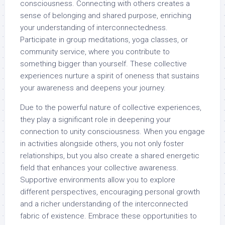
consciousness. Connecting with others creates a
sense of belonging and shared purpose, enriching
your understanding of interconnectedness.
Participate in group meditations, yoga classes, or
community service, where you contribute to
something bigger than yourself. These collective
experiences nurture a spirit of oneness that sustains
your awareness and deepens your journey.
Due to the powerful nature of collective experiences,
they play a significant role in deepening your
connection to unity consciousness. When you engage
in activities alongside others, you not only foster
relationships, but you also create a shared energetic
field that enhances your collective awareness.
Supportive environments allow you to explore
different perspectives, encouraging personal growth
and a richer understanding of the interconnected
fabric of existence. Embrace these opportunities to