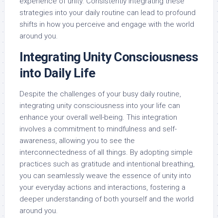
experience of unity. Consistently integrating these
strategies into your daily routine can lead to profound
shifts in how you perceive and engage with the world
around you.
Integrating Unity Consciousness
into Daily Life
Despite the challenges of your busy daily routine,
integrating unity consciousness into your life can
enhance your overall well-being. This integration
involves a commitment to mindfulness and self-
awareness, allowing you to see the
interconnectedness of all things. By adopting simple
practices such as gratitude and intentional breathing,
you can seamlessly weave the essence of unity into
your everyday actions and interactions, fostering a
deeper understanding of both yourself and the world
around you.