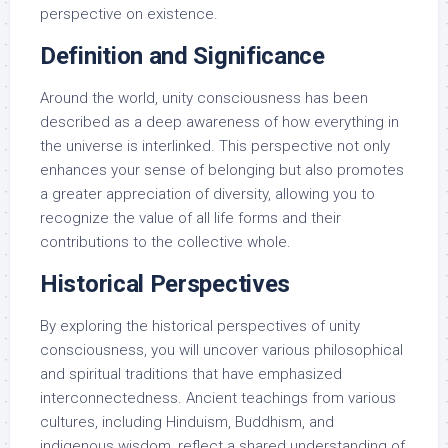
perspective on existence.
Definition and Significance
Around the world, unity consciousness has been
described as a deep awareness of how everything in
the universe is interlinked. This perspective not only
enhances your sense of belonging but also promotes
a greater appreciation of diversity, allowing you to
recognize the value of all life forms and their
contributions to the collective whole.
Historical Perspectives
By exploring the historical perspectives of unity
consciousness, you will uncover various philosophical
and spiritual traditions that have emphasized
interconnectedness. Ancient teachings from various
cultures, including Hinduism, Buddhism, and
indigenous wisdom, reflect a shared understanding of