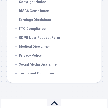
Copyright Notice
DMCA Compliance
Earnings Disclaimer
FTC Compliance
GDPR User Request Form
Medical Disclaimer
Privacy Policy
Social Media Disclaimer
Terms and Conditions