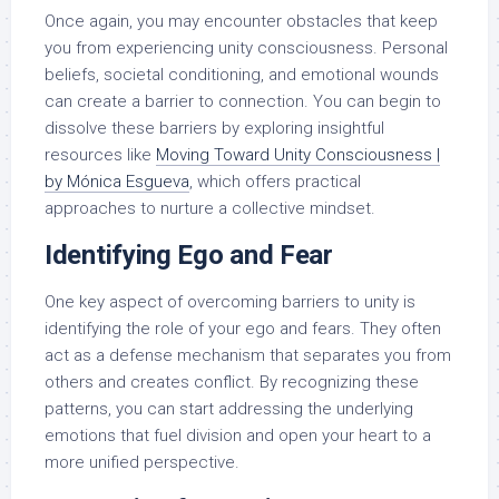
Once again, you may encounter obstacles that keep
you from experiencing unity consciousness. Personal
beliefs, societal conditioning, and emotional wounds
can create a barrier to connection. You can begin to
dissolve these barriers by exploring insightful
resources like
Moving Toward Unity Consciousness |
by Mónica Esgueva
, which offers practical
approaches to nurture a collective mindset.
Identifying Ego and Fear
One key aspect of overcoming barriers to unity is
identifying the role of your ego and fears. They often
act as a defense mechanism that separates you from
others and creates conflict. By recognizing these
patterns, you can start addressing the underlying
emotions that fuel division and open your heart to a
more unified perspective.