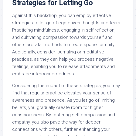
Strategies for Letting Go
Against this backdrop, you can employ effective
strategies to let go of ego-driven thoughts and fears.
Practicing mindfulness, engaging in self-reflection,
and cultivating compassion towards yourself and
others are vital methods to create space for unity.
Additionally, consider journaling or meditative
practices, as they can help you process negative
feelings, enabling you to release attachments and
embrace interconnectedness.
Considering the impact of these strategies, you may
find that regular practice elevates your sense of
awareness and presence. As you let go of limiting
beliefs, you gradually create room for higher
consciousness. By fostering self-compassion and
empathy, you also pave the way for deeper
connections with others, further enhancing your