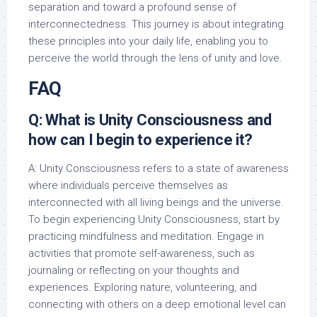
separation and toward a profound sense of
interconnectedness. This journey is about integrating
these principles into your daily life, enabling you to
perceive the world through the lens of unity and love.
FAQ
Q: What is Unity Consciousness and
how can I begin to experience it?
A: Unity Consciousness refers to a state of awareness
where individuals perceive themselves as
interconnected with all living beings and the universe.
To begin experiencing Unity Consciousness, start by
practicing mindfulness and meditation. Engage in
activities that promote self-awareness, such as
journaling or reflecting on your thoughts and
experiences. Exploring nature, volunteering, and
connecting with others on a deep emotional level can