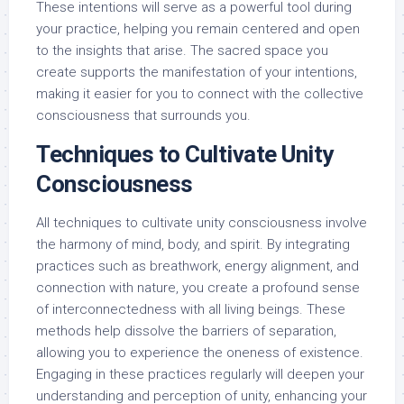
These intentions will serve as a powerful tool during
your practice, helping you remain centered and open
to the insights that arise. The sacred space you
create supports the manifestation of your intentions,
making it easier for you to connect with the collective
consciousness that surrounds you.
Techniques to Cultivate Unity
Consciousness
All techniques to cultivate unity consciousness involve
the harmony of mind, body, and spirit. By integrating
practices such as breathwork, energy alignment, and
connection with nature, you create a profound sense
of interconnectedness with all living beings. These
methods help dissolve the barriers of separation,
allowing you to experience the oneness of existence.
Engaging in these practices regularly will deepen your
understanding and perception of unity, enhancing your