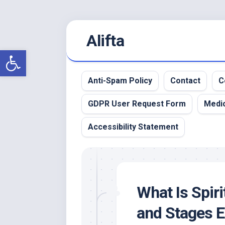
Skip
Alifta
to
content
Open toolbar
Anti-Spam Policy
Contact
C
GDPR User Request Form
Medic
Accessibility Statement
What Is Spir
and Stages E