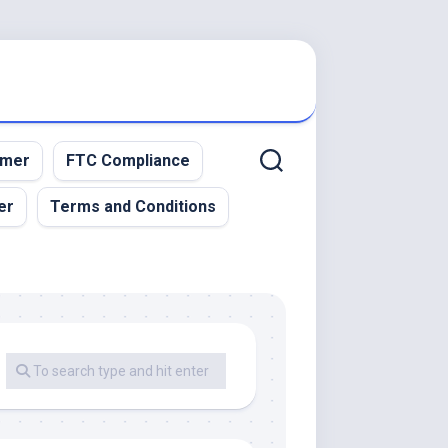
imer
FTC Compliance
er
Terms and Conditions