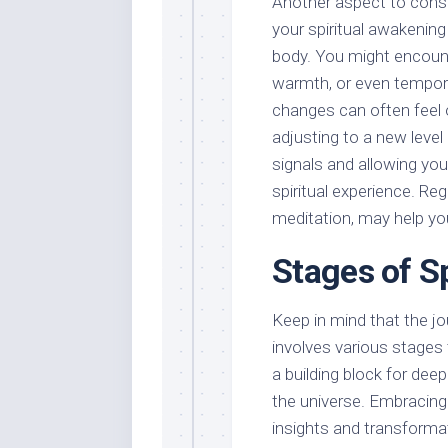
Another aspect to consid
your spiritual awakening
body. You might encount
warmth, or even tempora
changes can often feel 
adjusting to a new level 
signals and allowing yo
spiritual experience. Re
meditation, may help y
Stages of S
Keep in mind that the jou
involves various stages
a building block for de
the universe. Embracing
insights and transformati