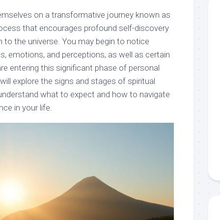
hemselves on a transformative journey known as
process that encourages profound self-discovery
 to the universe. You may begin to notice
s, emotions, and perceptions, as well as certain
are entering this significant phase of personal
will explore the signs and stages of spiritual
 understand what to expect and how to navigate
ce in your life.