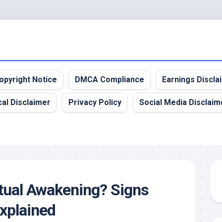
opyright Notice
DMCA Compliance
Earnings Discla
al Disclaimer
Privacy Policy
Social Media Disclaim
itual Awakening? Signs
xplained