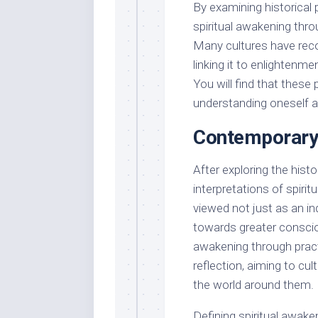
By examining historical
spiritual awakening throu
Many cultures have reco
linking it to enlightenmen
You will find that thes
understanding oneself an
Contemporary
After exploring the hist
interpretations of spirit
viewed not just as an ind
towards greater conscio
awakening through practi
reflection, aiming to cu
the world around them.
Defining spiritual awak