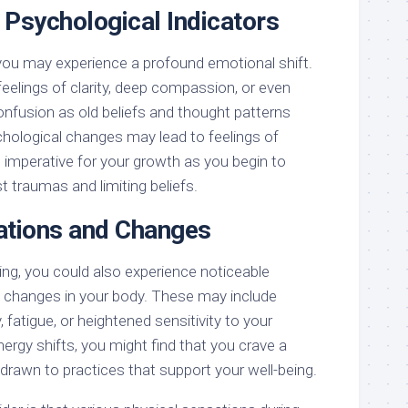
 Psychological Indicators
you may experience a profound emotional shift.
eelings of clarity, deep compassion, or even
onfusion as old beliefs and thought patterns
ological changes may lead to feelings of
re imperative for your growth as you begin to
 traumas and limiting beliefs.
ations and Changes
ing, you could also experience noticeable
 changes in your body. These may include
 fatigue, or heightened sensitivity to your
ergy shifts, you might find that you crave a
el drawn to practices that support your well-being.