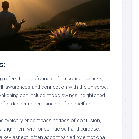
s:
ng
refers to a profound shift in consciousness,
self-awareness and connection with the universe.
awakening can include mood swings, heightened
ire for deeper understanding of oneself and
g typically encompass periods of confusion,
ly, alignment with one’s true self and purpose.
 a key aspect, often accompanied by emotional