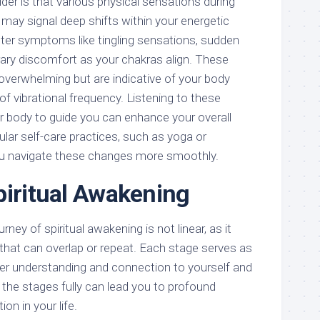
er is that various physical sensations during
 may signal deep shifts within your energetic
er symptoms like tingling sensations, sudden
ry discomfort as your chakras align. These
overwhelming but are indicative of your body
of vibrational frequency. Listening to these
ur body to guide you can enhance your overall
gular self-care practices, such as yoga or
ou navigate these changes more smoothly.
piritual Awakening
rney of spiritual awakening is not linear, as it
 that can overlap or repeat. Each stage serves as
eper understanding and connection to yourself and
 the stages fully can lead you to profound
on in your life.