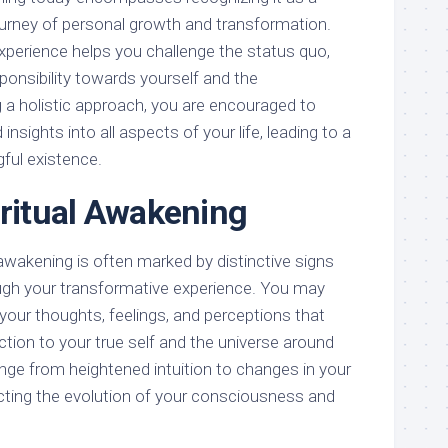
urney of personal growth and transformation.
xperience helps you challenge the status quo,
ponsibility towards yourself and the
a holistic approach, you are encouraged to
nsights into all aspects of your life, leading to a
ful existence.
iritual Awakening
 awakening is often marked by distinctive signs
ugh your transformative experience. You may
n your thoughts, feelings, and perceptions that
tion to your true self and the universe around
nge from heightened intuition to changes in your
ecting the evolution of your consciousness and