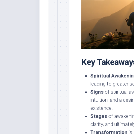
Key Takeaway
Spiritual Awakeni
leading to greater 
Signs
of spiritual 
intuition, and a des
existence.
Stages
of awakenin
clarity, and ultimate
Transformation
is