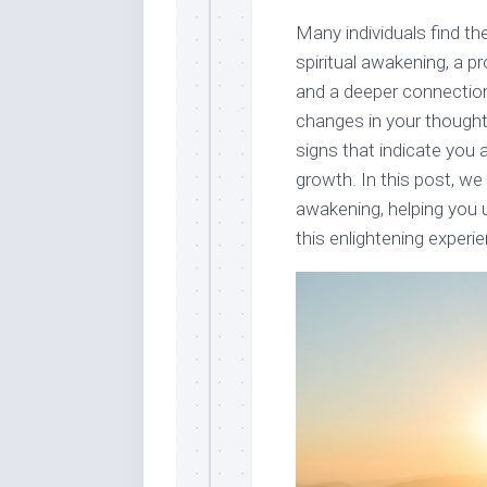
Many individuals find t
spiritual awakening, a 
and a deeper connection
changes in your thought
signs that indicate you 
growth. In this post, we 
awakening, helping you
this enlightening experien