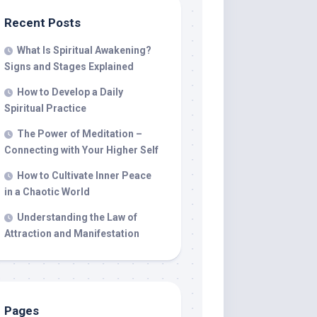
Recent Posts
What Is Spiritual Awakening?
Signs and Stages Explained
How to Develop a Daily
Spiritual Practice
The Power of Meditation –
Connecting with Your Higher Self
How to Cultivate Inner Peace
in a Chaotic World
Understanding the Law of
Attraction and Manifestation
Pages