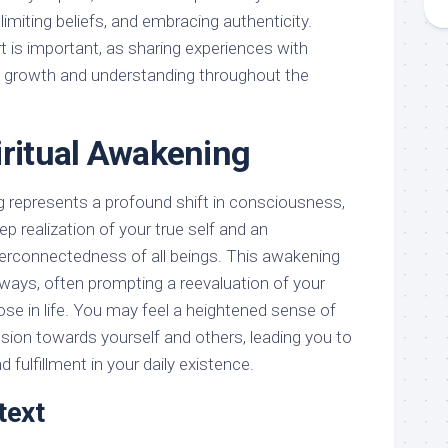
 limiting beliefs, and embracing authenticity.
 is important, as sharing experiences with
te growth and understanding throughout the
iritual Awakening
ng represents a profound shift in consciousness,
eep realization of your true self and an
terconnectedness of all beings. This awakening
 ways, often prompting a reevaluation of your
pose in life. You may feel a heightened sense of
on towards yourself and others, leading you to
fulfillment in your daily existence.
text