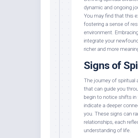
dynamic and ongoing jo
You may find that this e
fostering a sense of res
environment. Embracing 
integrate your newfound i
richer and more meaning
Signs of Sp
The journey of spiritual
that can guide you thro
begin to notice shifts i
indicate a deeper connec
you. These signs can ra
relationships, each refl
understanding of life.