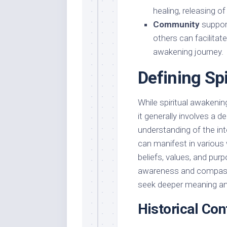
healing, releasing of
Community
support
others can facilita
awakening journey.
Defining Sp
While spiritual awakeni
it generally involves a d
understanding of the in
can manifest in various
beliefs, values, and pur
awareness and compassi
seek deeper meaning and 
Historical Con