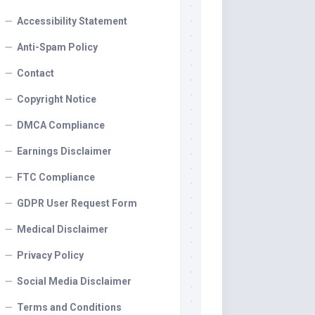
Accessibility Statement
Anti-Spam Policy
Contact
Copyright Notice
DMCA Compliance
Earnings Disclaimer
FTC Compliance
GDPR User Request Form
Medical Disclaimer
Privacy Policy
Social Media Disclaimer
Terms and Conditions