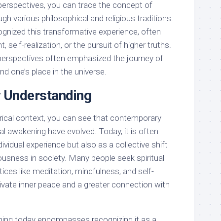
 perspectives, you can trace the concept of
gh various philosophical and religious traditions.
gnized this transformative experience, often
t, self-realization, or the pursuit of higher truths.
e perspectives often emphasized the journey of
d one’s place in the universe.
 Understanding
orical context, you can see that contemporary
ual awakening have evolved. Today, it is often
ividual experience but also as a collective shift
usness in society. Many people seek spiritual
ces like meditation, mindfulness, and self-
ltivate inner peace and a greater connection with
ening today encompasses recognizing it as a