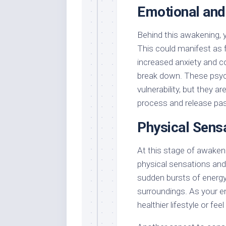
Emotional and
Behind this awakening, 
This could manifest as f
increased anxiety and c
break down. These psych
vulnerability, but they a
process and release past
Physical Sens
At this stage of awaken
physical sensations and
sudden bursts of energy,
surroundings. As your en
healthier lifestyle or fe