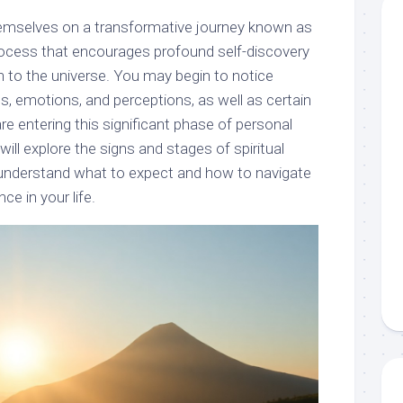
hemselves on a transformative journey known as
process that encourages profound self-discovery
 to the universe. You may begin to notice
s, emotions, and perceptions, as well as certain
are entering this significant phase of personal
will explore the signs and stages of spiritual
 understand what to expect and how to navigate
ce in your life.