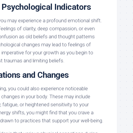
 Psychological Indicators
you may experience a profound emotional shift.
eelings of clarity, deep compassion, or even
onfusion as old beliefs and thought patterns
ological changes may lead to feelings of
re imperative for your growth as you begin to
 traumas and limiting beliefs.
ations and Changes
ing, you could also experience noticeable
 changes in your body. These may include
 fatigue, or heightened sensitivity to your
ergy shifts, you might find that you crave a
el drawn to practices that support your well-being.