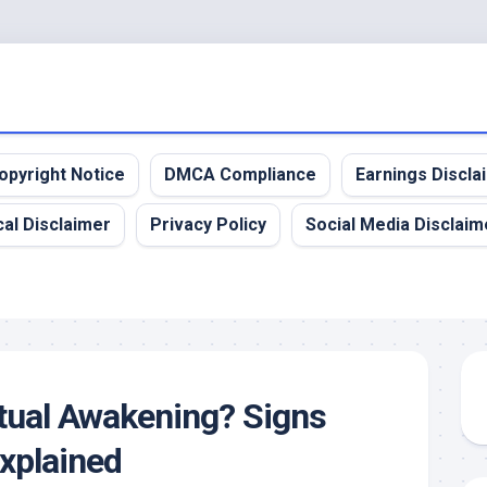
opyright Notice
DMCA Compliance
Earnings Discla
al Disclaimer
Privacy Policy
Social Media Disclaim
itual Awakening? Signs
xplained