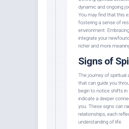
dynamic and ongoing jo
You may find that this e
fostering a sense of res
environment. Embracing 
integrate your newfound i
richer and more meaning
Signs of Sp
The journey of spiritual
that can guide you thro
begin to notice shifts i
indicate a deeper connec
you. These signs can ra
relationships, each refl
understanding of life.