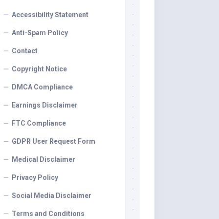
Accessibility Statement
Anti-Spam Policy
Contact
Copyright Notice
DMCA Compliance
Earnings Disclaimer
FTC Compliance
GDPR User Request Form
Medical Disclaimer
Privacy Policy
Social Media Disclaimer
Terms and Conditions