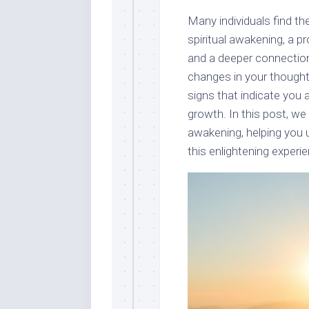
Many individuals find t
spiritual awakening, a 
and a deeper connection
changes in your thought
signs that indicate you 
growth. In this post, we 
awakening, helping you
this enlightening experien