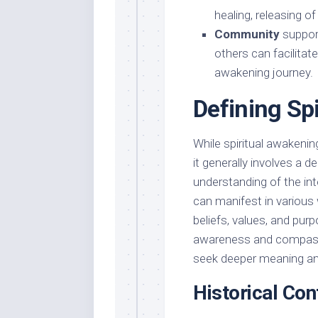
healing, releasing of
Community
support
others can facilita
awakening journey.
Defining Sp
While spiritual awakeni
it generally involves a d
understanding of the in
can manifest in various
beliefs, values, and pur
awareness and compassi
seek deeper meaning and 
Historical Con