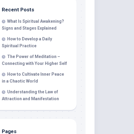
Recent Posts
What Is Spiritual Awakening?
Signs and Stages Explained
How to Develop a Daily
Spiritual Practice
The Power of Meditation –
Connecting with Your Higher Self
How to Cultivate Inner Peace
in a Chaotic World
Understanding the Law of
Attraction and Manifestation
Pages