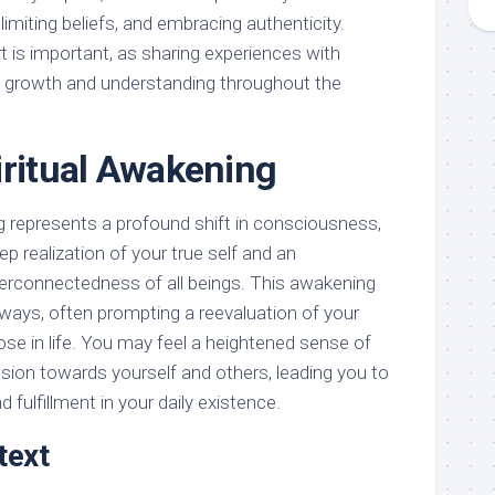
 limiting beliefs, and embracing authenticity.
 is important, as sharing experiences with
te growth and understanding throughout the
iritual Awakening
ng represents a profound shift in consciousness,
eep realization of your true self and an
terconnectedness of all beings. This awakening
 ways, often prompting a reevaluation of your
pose in life. You may feel a heightened sense of
on towards yourself and others, leading you to
fulfillment in your daily existence.
text