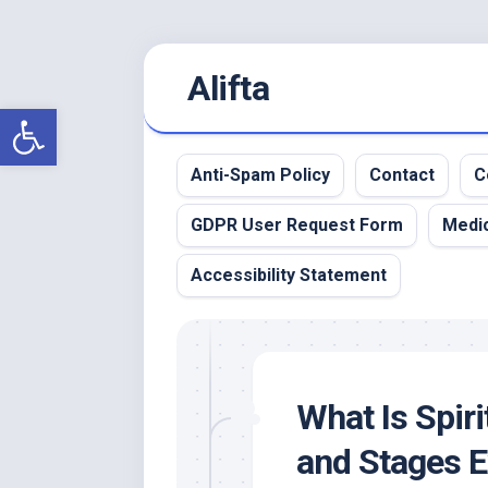
Skip
Alifta
to
content
Open toolbar
Anti-Spam Policy
Contact
C
GDPR User Request Form
Medic
Accessibility Statement
What Is Spir
and Stages E