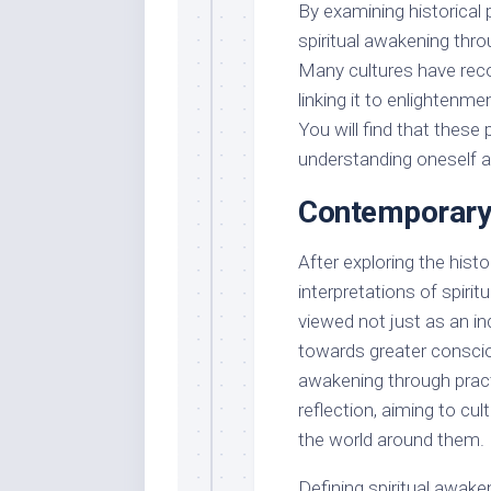
By examining historical
spiritual awakening throu
Many cultures have reco
linking it to enlightenmen
You will find that thes
understanding oneself an
Contemporary
After exploring the hist
interpretations of spirit
viewed not just as an ind
towards greater conscio
awakening through practi
reflection, aiming to cu
the world around them.
Defining spiritual awak