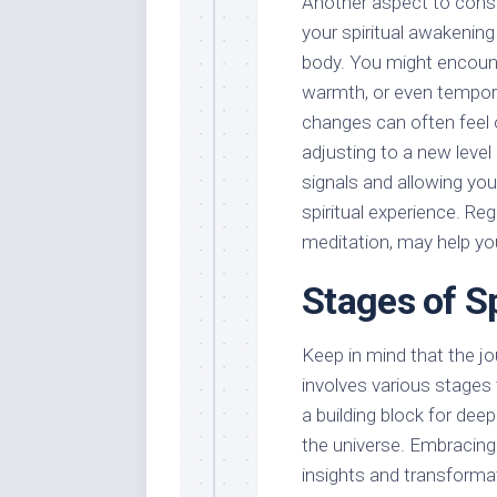
Another aspect to consid
your spiritual awakening
body. You might encount
warmth, or even tempora
changes can often feel 
adjusting to a new level 
signals and allowing yo
spiritual experience. Re
meditation, may help y
Stages of S
Keep in mind that the jou
involves various stages
a building block for de
the universe. Embracing
insights and transformati