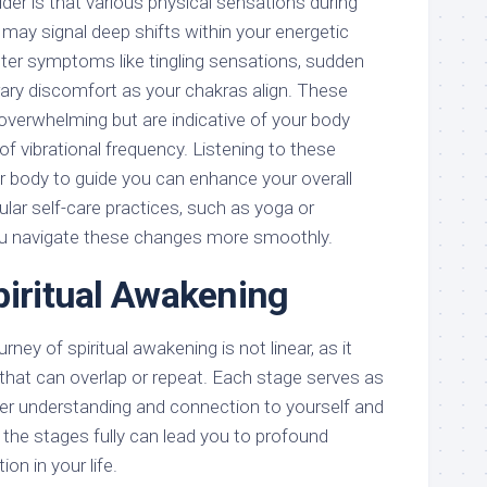
er is that various physical sensations during
 may signal deep shifts within your energetic
er symptoms like tingling sensations, sudden
ry discomfort as your chakras align. These
overwhelming but are indicative of your body
of vibrational frequency. Listening to these
ur body to guide you can enhance your overall
gular self-care practices, such as yoga or
ou navigate these changes more smoothly.
piritual Awakening
rney of spiritual awakening is not linear, as it
 that can overlap or repeat. Each stage serves as
eper understanding and connection to yourself and
 the stages fully can lead you to profound
on in your life.