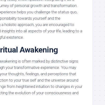
urney of personal growth and transformation.
xperience helps you challenge the status quo,
ponsibility towards yourself and the
a holistic approach, you are encouraged to
nsights into all aspects of your life, leading to a
ful existence.
iritual Awakening
 awakening is often marked by distinctive signs
ugh your transformative experience. You may
n your thoughts, feelings, and perceptions that
tion to your true self and the universe around
nge from heightened intuition to changes in your
ecting the evolution of your consciousness and