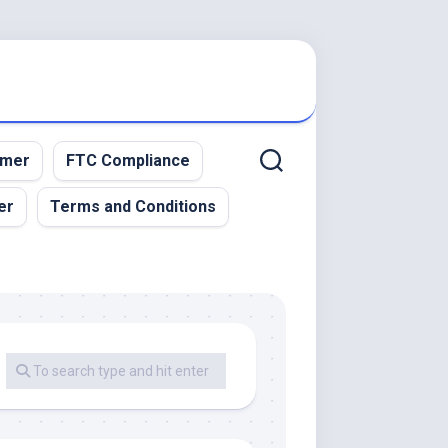
imer
FTC Compliance
er
Terms and Conditions