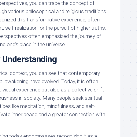
 perspectives, you can trace the concept of
gh various philosophical and religious traditions.
gnized this transformative experience, often
t, self-realization, or the pursuit of higher truths.
e perspectives often emphasized the journey of
d one’s place in the universe.
 Understanding
orical context, you can see that contemporary
ual awakening have evolved. Today, it is often
ividual experience but also as a collective shift
usness in society. Many people seek spiritual
ces like meditation, mindfulness, and self-
ltivate inner peace and a greater connection with
ening today encompasses recognizing it as a