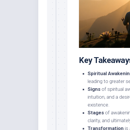
Key Takeaway
Spiritual Awakeni
leading to greater 
Signs
of spiritual 
intuition, and a des
existence.
Stages
of awakenin
clarity, and ultimate
Transformation
is