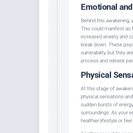
Emotional and
Behind this awakening, 
This could manifest as f
increased anxiety and c
break down. These psych
vulnerability, but they a
process and release past
Physical Sens
At this stage of awaken
physical sensations and
sudden bursts of energy,
surroundings. As your en
healthier lifestyle or fe