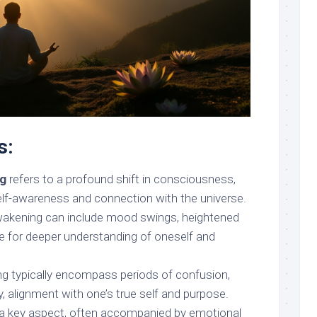
s:
ng
refers to a profound shift in consciousness,
self-awareness and connection with the universe.
awakening can include mood swings, heightened
ire for deeper understanding of oneself and
g typically encompass periods of confusion,
ly, alignment with one’s true self and purpose.
 a key aspect, often accompanied by emotional